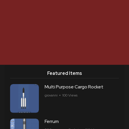
Featured Items
Multi Purpose Cargo Rocket
giovanni
100 Views
Ferrum