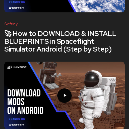
Softiny
🚀 How to DOWNLOAD & INSTALL
BLUEPRINTS in Spaceflight
Simulator Android (Step by Step)