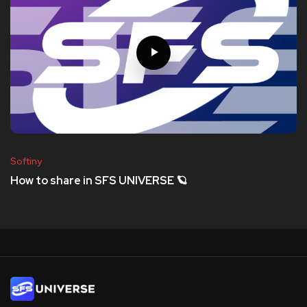
Softiny
How to share in SFS UNIVERSE 🪐