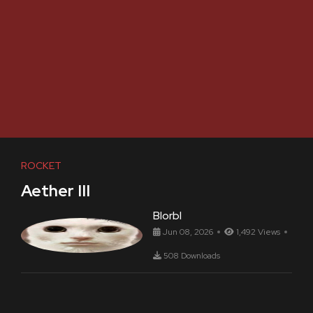
ROCKET
Aether III
Blorbl
Jun 08, 2026
1,492 Views
508 Downloads