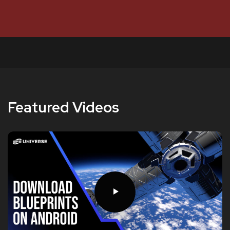
Featured Videos