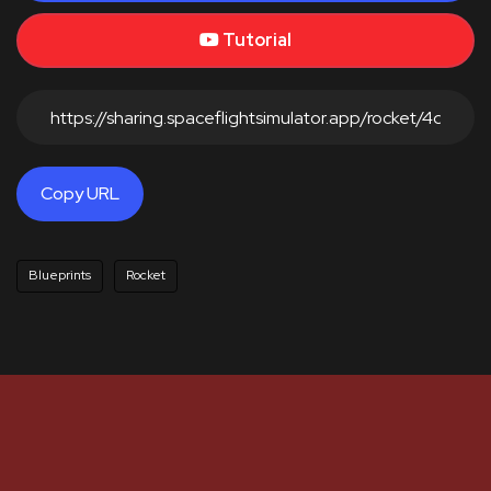
Tutorial
Copy URL
Blueprints
Rocket