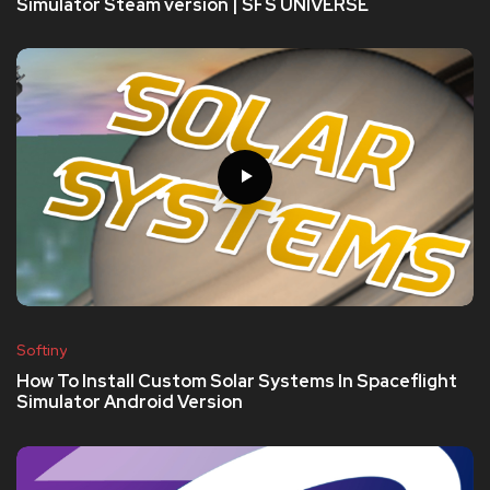
Simulator Steam version | SFS UNIVERSE
Softiny
How To Install Custom Solar Systems In Spaceflight
Simulator Android Version