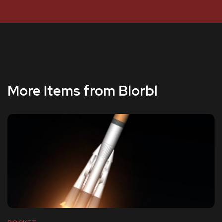
More Items from Blorbl