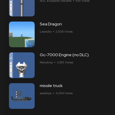
ROC european Rockets
819 Views
Sea Dragon
Lisandro
2,928 Views
Gc-7000 Engine (no DLC)
Maruking
1,085 Views
missile truck
saekkiya
4,254 Views