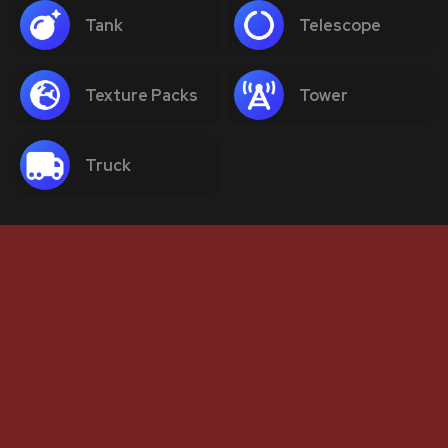
Tank
Telescope
Texture Packs
Tower
Truck