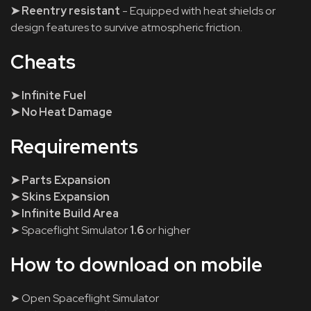
➤ Reentry resistant
- Equipped with heat shields or
design features to survive atmospheric friction.
Cheats
➤ Infinite Fuel
➤ No Heat Damage
Requirements
➤ Parts Expansion
➤ Skins Expansion
➤ Infinite Build Area
➤ Spaceflight Simulator
1.6
or higher
How to download on mobile
➤ Open Spaceflight Simulator