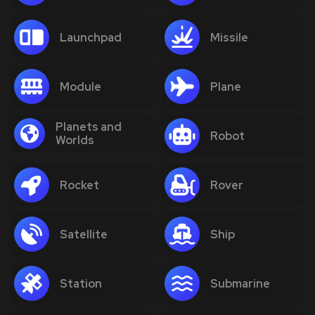
Launchpad
Missile
Module
Plane
Planets and
Robot
Worlds
Rocket
Rover
Satellite
Ship
Station
Submarine