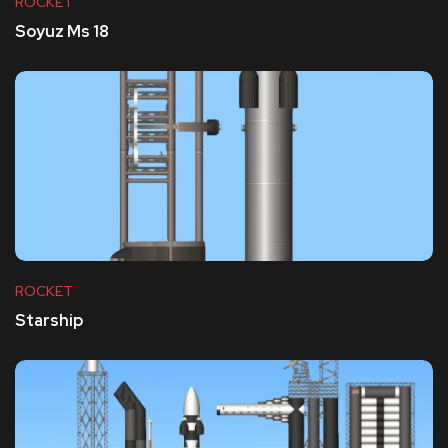
ROCKET
Soyuz Ms 18
ROCKET
Starship