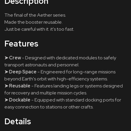
Description
The final of the Aether series.
Made the booster reusable.
Just be careful with it. it's too fast.
Features
➤ Crew
- Designed with dedicated modules to safely
transport astronauts and personnel.
➤ Deep Space
- Engineered for long-range missions
beyond Earth's orbit with high-efficiency systems.
➤ Reusable
- Features landing legs or systems designed
for recovery and multiple mission cycles.
➤ Dockable
- Equipped with standard docking ports for
easy connection to stations or other crafts.
Details