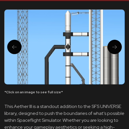
*Click on an image to see full size*
This Aether III is a standout addition to the SFS UNIVERSE
library, designed to push the boundaries of what’s possible
within Spaceflight Simulator. Whether you are looking to
enhance your gameplay aesthetics or seeking a high-