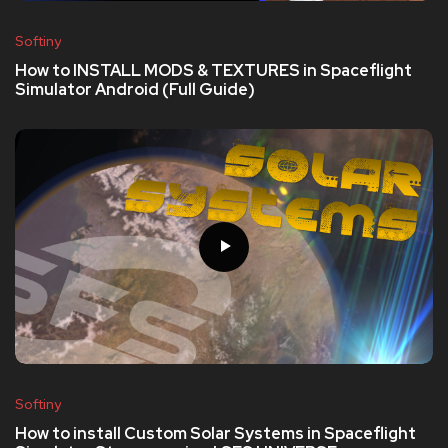
Softiny
How to INSTALL MODS & TEXTURES in Spaceflight
Simulator Android (Full Guide)
Softiny
How to install Custom Solar Systems in Spaceflight