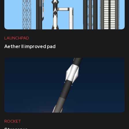
LAUNCHPAD
Aether II improved pad
ROCKET