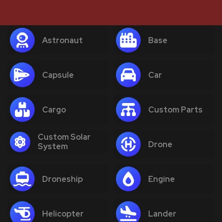
Astronaut
Base
Capsule
Car
Cargo
Custom Parts
Custom Solar
Drone
System
Droneship
Engine
Helicopter
Lander