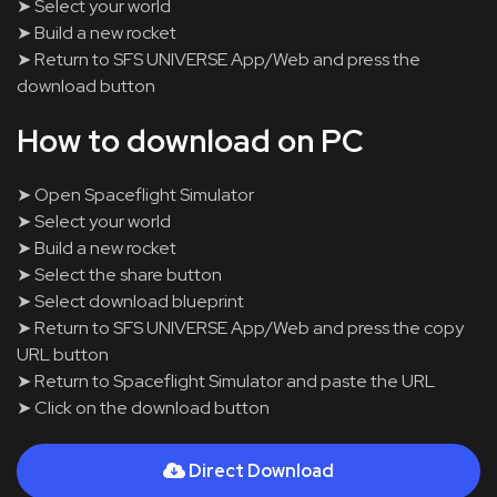
➤ Select your world
➤ Build a new rocket
➤ Return to SFS UNIVERSE App/Web and press the
download button
How to download on PC
➤ Open Spaceflight Simulator
➤ Select your world
➤ Build a new rocket
➤ Select the share button
➤ Select download blueprint
➤ Return to SFS UNIVERSE App/Web and press the copy
URL button
➤ Return to Spaceflight Simulator and paste the URL
➤ Click on the download button
Direct Download