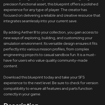
precision functional asset, this blueprint offers a polished
experience for any type of player. The creator has
focused on delivering a reliable and creative resource that
integrates seamlessly into your current save.
By adding Aether III to your collection, you gain access to
new ways of exploring, building, and customizing your
simulation environment. Its versatile design ensures it fits
perfectly into various mission profiles, from complex
engineering projects to casual sandbox fun. It is a must-
have for users who value quality community-made
content.
Download this blueprint today and take your SFS
experience to the next level. Be sure to check for version
compatibility to ensure all features and parts function
correctly in your game.