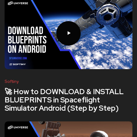
Softiny
🚀 How to DOWNLOAD & INSTALL
BLUEPRINTS in Spaceflight
Simulator Android (Step by Step)