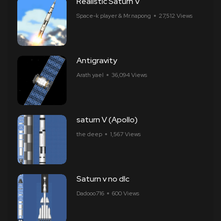
Realistic Saturn V
Space-k player & Mr.napong
27,512 Views
Antigravity
Arath yael
36,094 Views
saturn V (Apollo)
the deep
1,567 Views
Saturn v no dlc
Dadooo716
600 Views