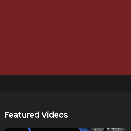
Featured Videos