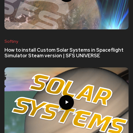
Softiny
How to install Custom Solar Systems in Spaceflight
Simulator Steam version | SFS UNIVERSE