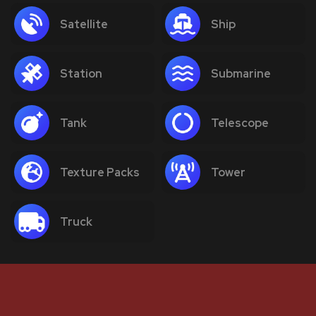
Satellite
Ship
Station
Submarine
Tank
Telescope
Texture Packs
Tower
Truck