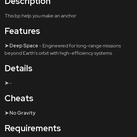
Description
This bp help you make an anchor
Features
➤ Deep Space
- Engineered for long-range missions
beyond Earth's orbit with high-efficiency systems.
Details
➤
-
Cheats
➤ No Gravity
Requirements