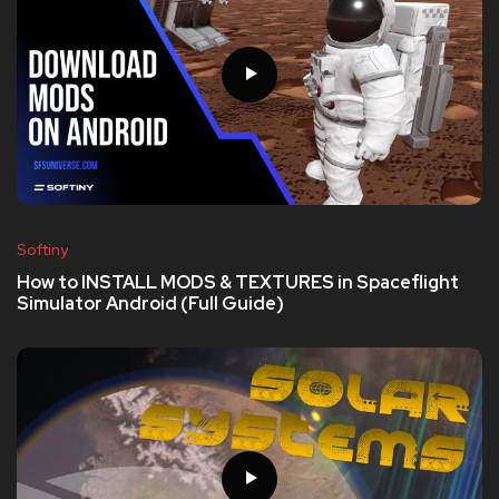
Softiny
How to INSTALL MODS & TEXTURES in Spaceflight
Simulator Android (Full Guide)