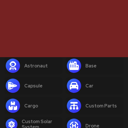
Astronaut
Base
Capsule
Car
Cargo
Custom Parts
Custom Solar
Drone
System