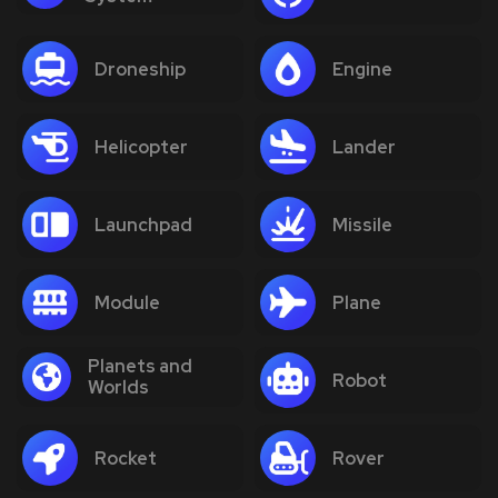
Droneship
Engine
Helicopter
Lander
Launchpad
Missile
Module
Plane
Planets and
Robot
Worlds
Rocket
Rover