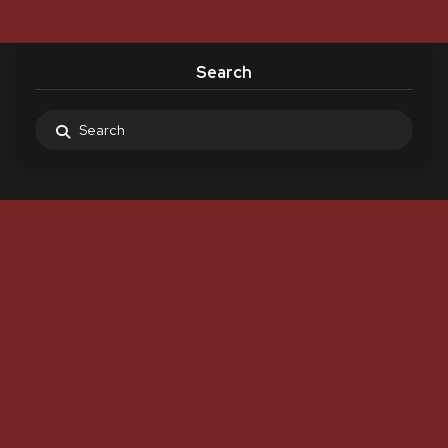
Search