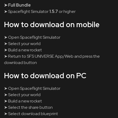
➤ Full Bundle
➤ Spaceflight Simulator
1.5.7
or higher
How to download on mobile
➤ Open Spaceflight Simulator
➤ Select your world
➤ Build a new rocket
➤ Return to SFS UNIVERSE App/Web and press the
download button
How to download on PC
➤ Open Spaceflight Simulator
➤ Select your world
➤ Build a new rocket
➤ Select the share button
➤ Select download blueprint