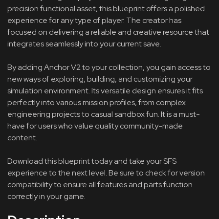
precision functional asset, this blueprint offers a polished
experience for any type of player. The creator has
focused on delivering a reliable and creative resource that
integrates seamlessly into your current save.
By adding Anchor V2 to your collection, you gain access to
new ways of exploring, building, and customizing your
simulation environment. Its versatile design ensures it fits
perfectly into various mission profiles, from complex
engineering projects to casual sandbox fun. It is a must-
have for users who value quality community-made
content.
Download this blueprint today and take your SFS
experience to the next level. Be sure to check for version
compatibility to ensure all features and parts function
correctly in your game.