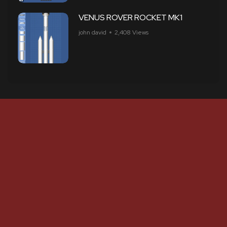
VENUS ROVER ROCKET MK1
john david
2,408 Views