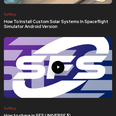
Softiny
How To Install Custom Solar Systems In Spaceflight
Simulator Android Version
Softiny
How to share in SFS UNIVERSE 🪐