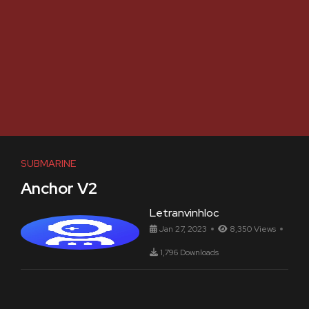
SUBMARINE
Anchor V2
Letranvinhloc
Jan 27, 2023
8,350 Views
1,796 Downloads