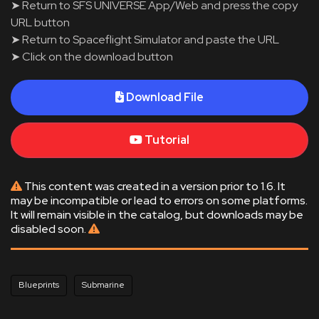
➤ Return to SFS UNIVERSE App/Web and press the copy
URL button
➤ Return to Spaceflight Simulator and paste the URL
➤ Click on the download button
Download File
Tutorial
This content was created in a version prior to 1.6. It
may be incompatible or lead to errors on some platforms.
It will remain visible in the catalog, but downloads may be
disabled soon.
Blueprints
Submarine