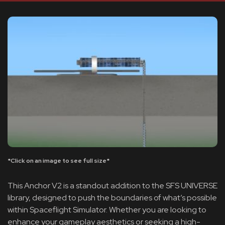
*Click on an image to see full size*
This Anchor V2 is a standout addition to the SFS UNIVERSE
library, designed to push the boundaries of what’s possible
within Spaceflight Simulator. Whether you are looking to
enhance your gameplay aesthetics or seeking a high-