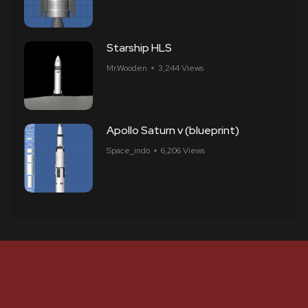
Starship HLS
Mr.Wooden
3,244 Views
Apollo Saturn v (blueprint)
Space_indo
6,206 Views