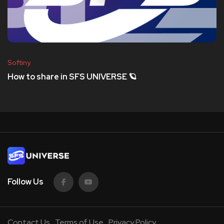
Softiny
How to share in SFS UNIVERSE 🪐
Follow Us
Contact Us
Terms of Use
Privacy Policy