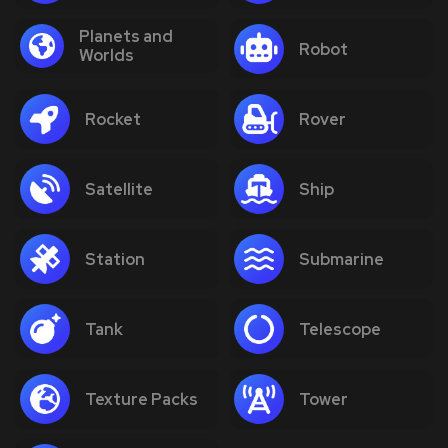
Planets and
Robot
Worlds
Rocket
Rover
Satellite
Ship
Station
Submarine
Tank
Telescope
Texture Packs
Tower