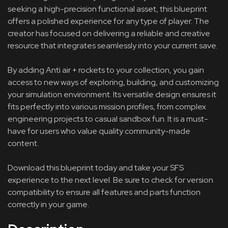
seeking a high-precision functional asset, this blueprint
offers a polished experience for any type of player. The
creator has focused on delivering a reliable and creative
resource that integrates seamlessly into your current save.
By adding Anti air + rockets to your collection, you gain
access to new ways of exploring, building, and customizing
your simulation environment. Its versatile design ensures it
fits perfectly into various mission profiles, from complex
engineering projects to casual sandbox fun. It is a must-
have for users who value quality community-made
content.
Download this blueprint today and take your SFS
experience to the next level. Be sure to check for version
compatibility to ensure all features and parts function
correctly in your game.