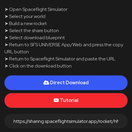
➤ Open Spaceflight Simulator
➤ Select your world
➤ Build a new rocket
➤ Select the share button
➤ Select download blueprint
➤ Return to SFS UNIVERSE App/Web and press the copy
URL button
➤ Return to Spaceflight Simulator and paste the URL
➤ Click on the download button
Direct Download
Tutorial