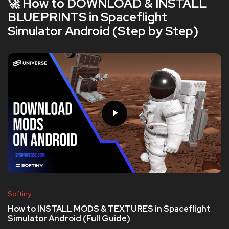
🚀 How to DOWNLOAD & INSTALL
BLUEPRINTS in Spaceflight
Simulator Android (Step by Step)
Softiny
How to INSTALL MODS & TEXTURES in Spaceflight
Simulator Android (Full Guide)