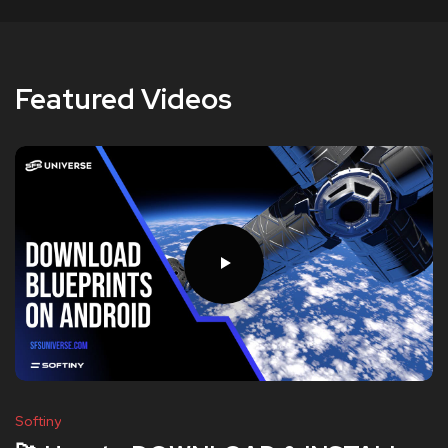
Featured Videos
Softiny