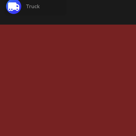
Truck