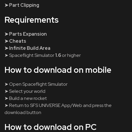
➤ Part Clipping
Requirements
➤ Parts Expansion
➤ Cheats
➤ Infinite Build Area
➤ Spaceflight Simulator
1.6
or higher
How to download on mobile
➤ Open Spaceflight Simulator
➤ Select your world
➤ Build a new rocket
➤ Return to SFS UNIVERSE App/Web and press the
download button
How to download on PC