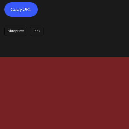
Copy URL
Blueprints
Tank