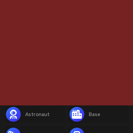
Astronaut
Base