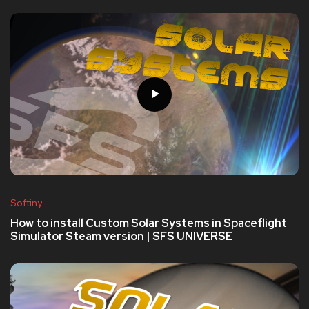
Softiny
How to install Custom Solar Systems in Spaceflight
Simulator Steam version | SFS UNIVERSE