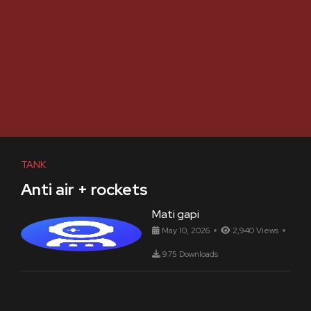
TANK
Anti air + rockets
Mati gapi
May 10, 2026
2,940 Views
975 Downloads