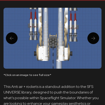
*Click on an image to see full size*
This Anti air + rockets is a standout addition to the SFS
UNIVERSE library, designed to push the boundaries of
what’s possible within Spaceflight Simulator. Whether you
are looking to enhance your gameplay aesthetics or