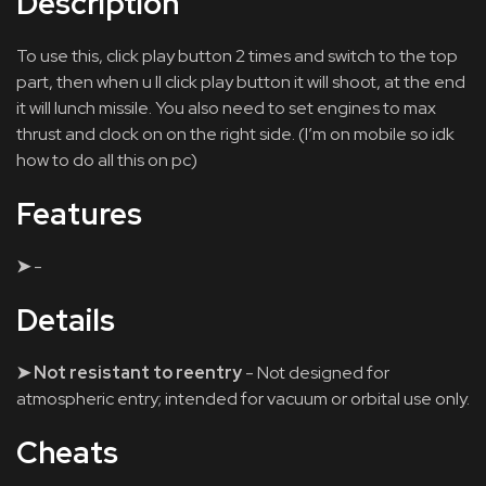
Description
To use this, click play button 2 times and switch to the top
part, then when u ll click play button it will shoot, at the end
it will lunch missile. You also need to set engines to max
thrust and clock on on the right side. (I’m on mobile so idk
how to do all this on pc)
Features
➤
-
Details
➤ Not resistant to reentry
- Not designed for
atmospheric entry; intended for vacuum or orbital use only.
Cheats