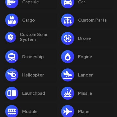
Capsule
Car
Cargo
Custom Parts
Custom Solar
Drone
System
Droneship
Engine
Helicopter
Lander
Launchpad
Missile
Module
Plane