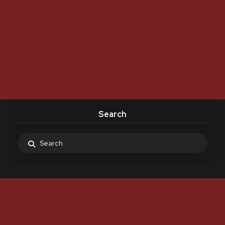
Search