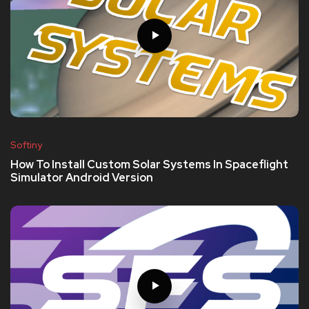
Softiny
How To Install Custom Solar Systems In Spaceflight
Simulator Android Version