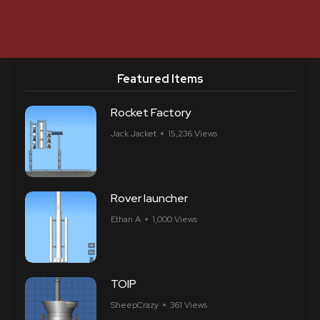
Featured Items
Rocket Factory
Jack Jacket
15,236 Views
Rover launcher
Ethan A
1,000 Views
TOIP
SheepCrazy
361 Views