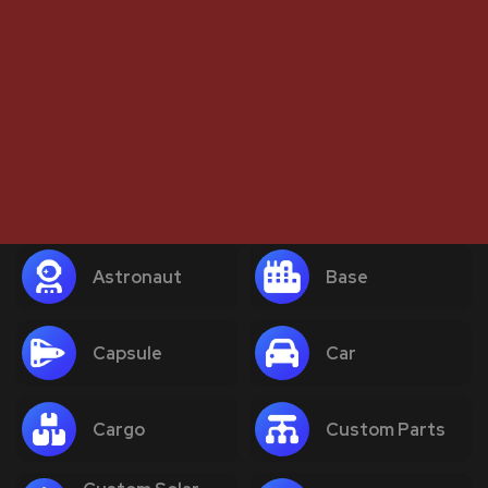
Astronaut
Base
Capsule
Car
Cargo
Custom Parts