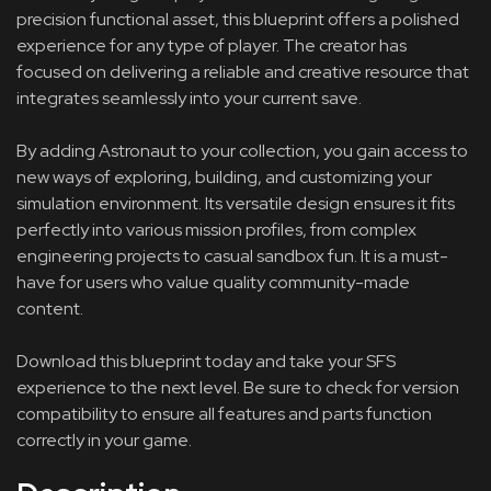
precision functional asset, this blueprint offers a polished
experience for any type of player. The creator has
focused on delivering a reliable and creative resource that
integrates seamlessly into your current save.
By adding Astronaut to your collection, you gain access to
new ways of exploring, building, and customizing your
simulation environment. Its versatile design ensures it fits
perfectly into various mission profiles, from complex
engineering projects to casual sandbox fun. It is a must-
have for users who value quality community-made
content.
Download this blueprint today and take your SFS
experience to the next level. Be sure to check for version
compatibility to ensure all features and parts function
correctly in your game.