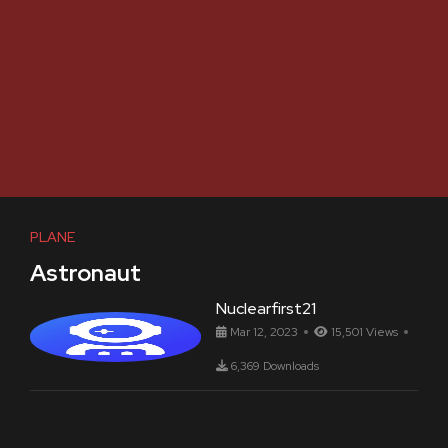
PLANE
Astronaut
Nuclearfirst21
Mar 12, 2023
15,501 Views
6,369 Downloads