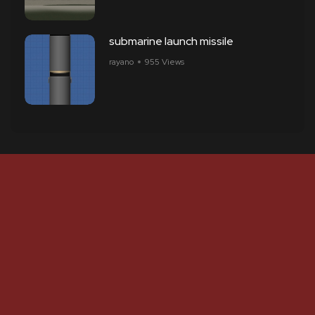
submarine launch missile
rayano
955 Views