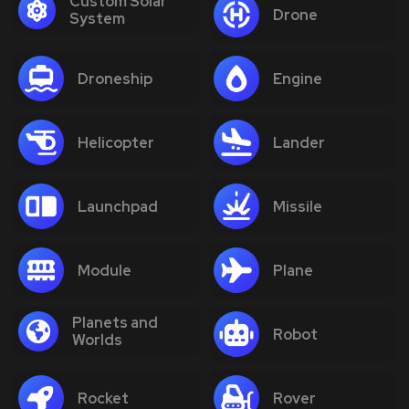
Custom Solar
Drone
System
Droneship
Engine
Helicopter
Lander
Launchpad
Missile
Module
Plane
Planets and
Robot
Worlds
Rocket
Rover