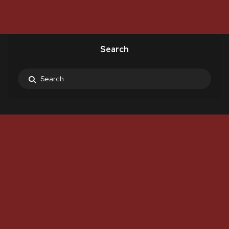
Search