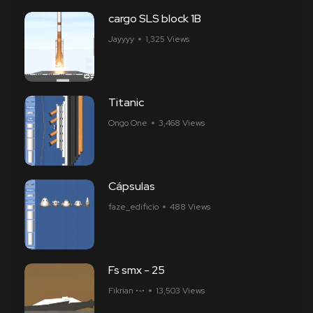
cargo SLS block 1B
Jayyyy
1,325 Views
Titanic
Ongo One
3,468 Views
Cápsulas
faze_edificio
488 Views
Fs smx - 25
Fikrian •-•
13,503 Views