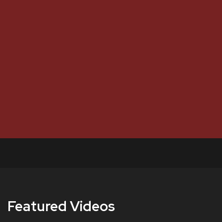
Featured Videos