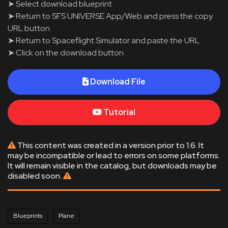
➤ Select download blueprint
➤ Return to SFS UNIVERSE App/Web and press the copy
URL button
➤ Return to Spaceflight Simulator and paste the URL
➤ Click on the download button
Download File
Tutorial
This content was created in a version prior to 1.6. It
may be incompatible or lead to errors on some platforms.
It will remain visible in the catalog, but downloads may be
disabled soon.
Blueprints
Plane