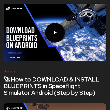
Softiny
🚀 How to DOWNLOAD & INSTALL
BLUEPRINTS in Spaceflight
Simulator Android (Step by Step)