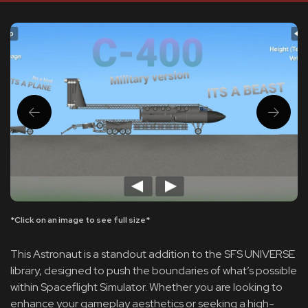
*Click on an image to see full size*
This Astronaut is a standout addition to the SFS UNIVERSE
library, designed to push the boundaries of what’s possible
within Spaceflight Simulator. Whether you are looking to
enhance your gameplay aesthetics or seeking a high-