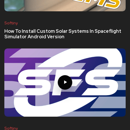
Softiny
How To Install Custom Solar Systems In Spaceflight
Simulator Android Version
Softiny