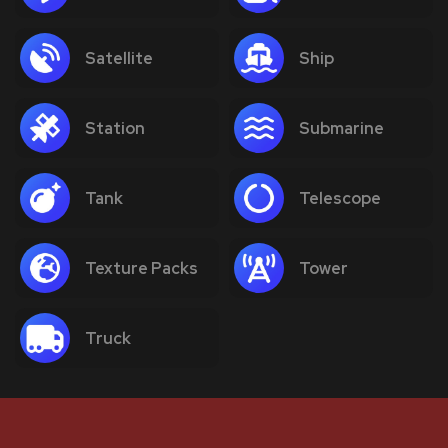
Satellite
Ship
Station
Submarine
Tank
Telescope
Texture Packs
Tower
Truck