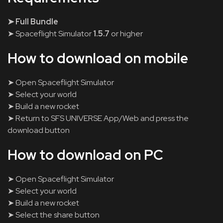
➤ Full Bundle
➤ Spaceflight Simulator
1.5.7
or higher
How to download on mobile
➤ Open Spaceflight Simulator
➤ Select your world
➤ Build a new rocket
➤ Return to SFS UNIVERSE App/Web and press the
download button
How to download on PC
➤ Open Spaceflight Simulator
➤ Select your world
➤ Build a new rocket
➤ Select the share button