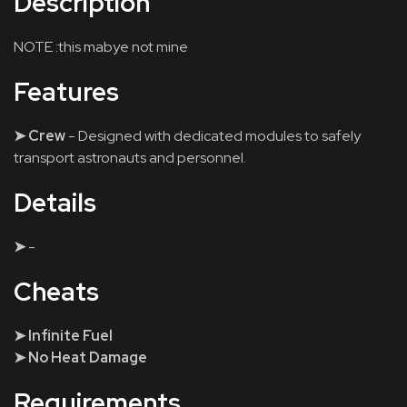
Description
NOTE :this mabye not mine
Features
➤ Crew
- Designed with dedicated modules to safely
transport astronauts and personnel.
Details
➤
-
Cheats
➤ Infinite Fuel
➤ No Heat Damage
Requirements