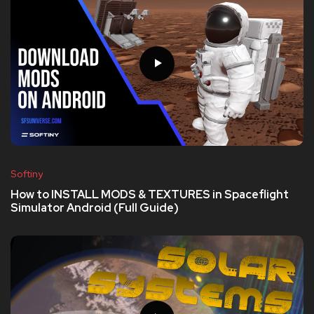
Softiny
How to INSTALL MODS & TEXTURES in Spaceflight
Simulator Android (Full Guide)