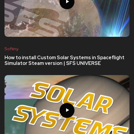
Softiny
How to install Custom Solar Systems in Spaceflight
Simulator Steam version | SFS UNIVERSE