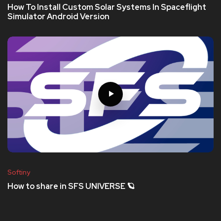
How To Install Custom Solar Systems In Spaceflight
Simulator Android Version
Softiny
How to share in SFS UNIVERSE 🪐