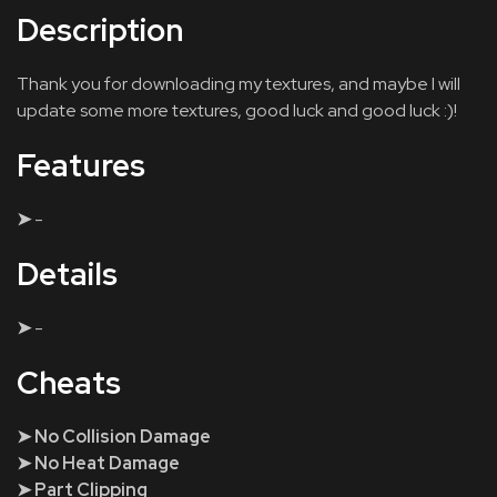
Description
Thank you for downloading my textures, and maybe I will
update some more textures, good luck and good luck :)!
Features
➤
-
Details
➤
-
Cheats
➤ No Collision Damage
➤ No Heat Damage
➤ Part Clipping