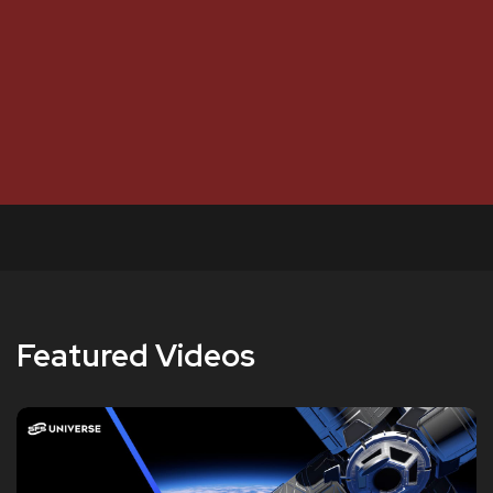
Featured Videos