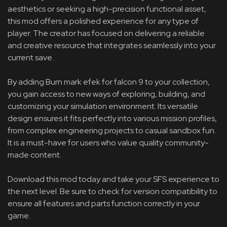
aesthetics or seeking a high-precision functional asset,
this mod offers a polished experience for any type of
player. The creator has focused on delivering a reliable
and creative resource that integrates seamlessly into your
current save.
By adding Burn mark efek for falcon 9 to your collection,
you gain access to new ways of exploring, building, and
customizing your simulation environment. Its versatile
design ensures it fits perfectly into various mission profiles,
from complex engineering projects to casual sandbox fun.
It is a must-have for users who value quality community-
made content.
Download this mod today and take your SFS experience to
the next level. Be sure to check for version compatibility to
ensure all features and parts function correctly in your
game.