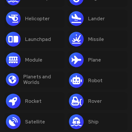
Helicopter
Lander
Launchpad
Missile
Module
Plane
Planets and
Robot
Worlds
Rocket
Rover
Satellite
Ship