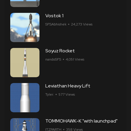
Vostok 1
SFSAbhishek
24,273 Views
Soyuz Rocket
nandoSFS
4,051 Views
Leviathan Heavy Lift
Tyler.
577 Views
TOMMOHAWK-K "with launchpad"
ITZPARTH
358 Views