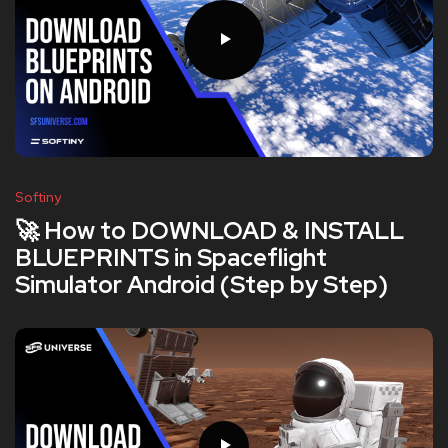
Softiny
🚀 How to DOWNLOAD & INSTALL
BLUEPRINTS in Spaceflight
Simulator Android (Step by Step)