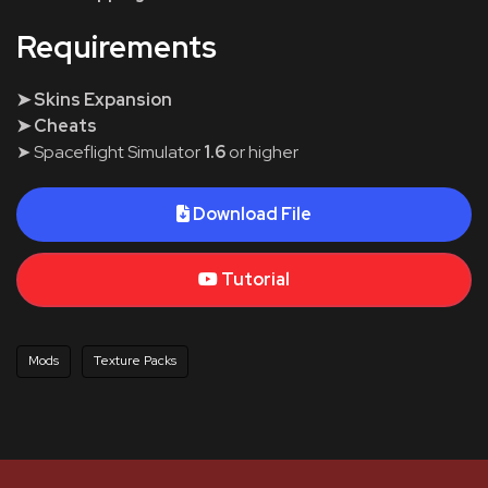
Requirements
➤ Skins Expansion
➤ Cheats
➤ Spaceflight Simulator
1.6
or higher
Download File
Tutorial
Mods
Texture Packs