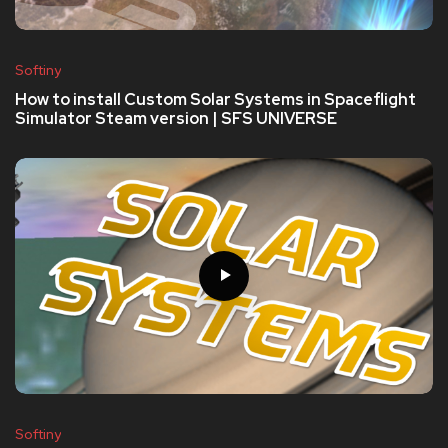
Softiny
How to install Custom Solar Systems in Spaceflight
Simulator Steam version | SFS UNIVERSE
Softiny