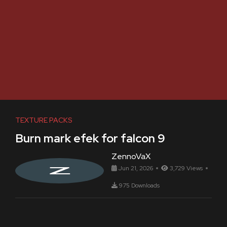
TEXTURE PACKS
Burn mark efek for falcon 9
ZennoVaX
Jun 21, 2026
3,729 Views
975 Downloads