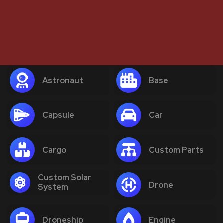
Astronaut
Base
Capsule
Car
Cargo
Custom Parts
Custom Solar
Drone
System
Droneship
Engine