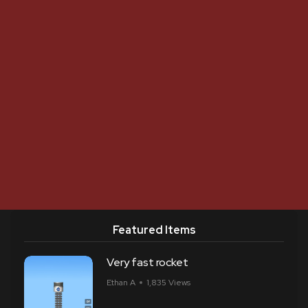
Featured Items
Very fast rocket
Ethan A
1,835 Views