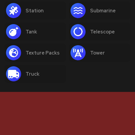
Station
Submarine
Tank
Telescope
Texture Packs
Tower
Truck