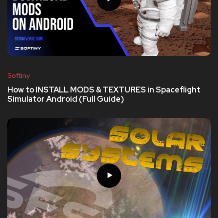
Softiny
How to INSTALL MODS & TEXTURES in Spaceflight
Simulator Android (Full Guide)