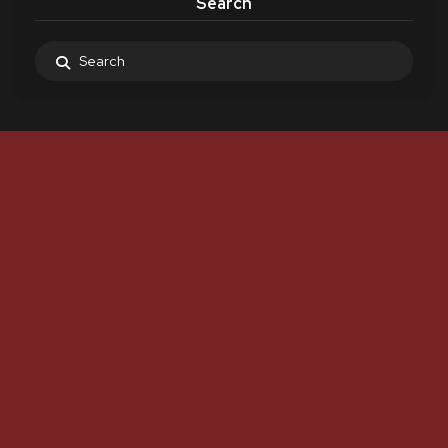
Search