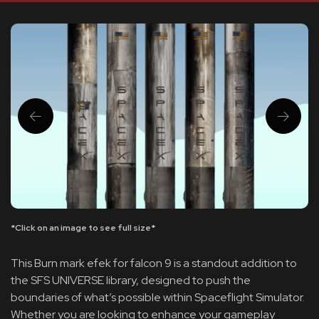
*Click on an image to see full size*
This Burn mark efek for falcon 9 is a standout addition to
the SFS UNIVERSE library, designed to push the
boundaries of what’s possible within Spaceflight Simulator.
Whether you are looking to enhance your gameplay