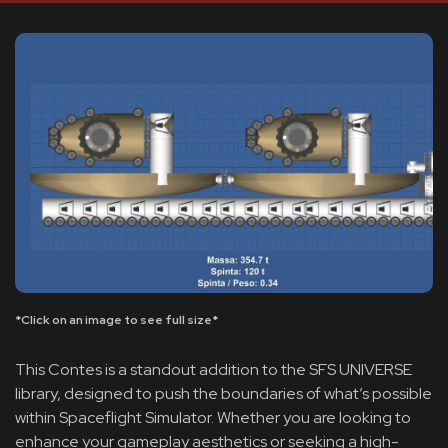
*Click on an image to see full size*
This Contes is a standout addition to the SFS UNIVERSE
library, designed to push the boundaries of what’s possible
within Spaceflight Simulator. Whether you are looking to
enhance your gameplay aesthetics or seeking a high-