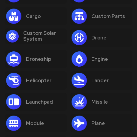
Cargo
Custom Parts
Custom Solar
Drone
System
Droneship
Engine
Helicopter
Lander
Launchpad
Missile
Module
Plane