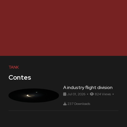
TANK
Contes
A industry flight division
Jul 01, 2026
824 Views
237 Downloads