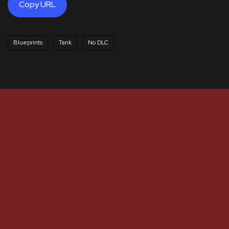
Copy URL
Blueprints
Tank
No DLC