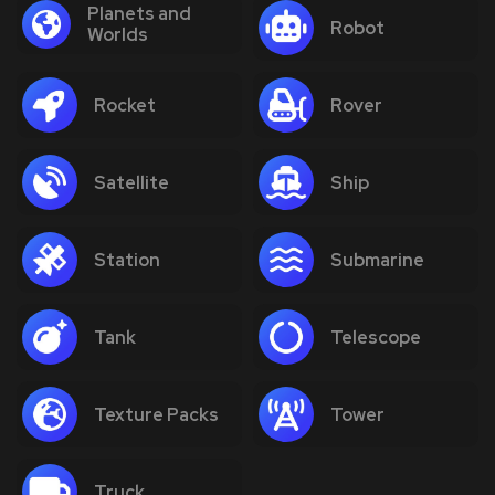
Planets and
Robot
Worlds
Rocket
Rover
Satellite
Ship
Station
Submarine
Tank
Telescope
Texture Packs
Tower
Truck