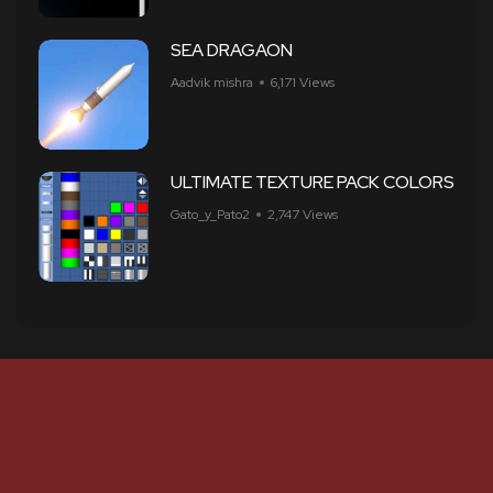
SEA DRAGAON
Aadvik mishra
6,171 Views
ULTIMATE TEXTURE PACK COLORS
Gato_y_Pato2
2,747 Views