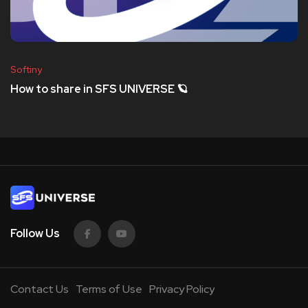
Softiny
How to share in SFS UNIVERSE 🪐
Follow Us
Contact Us
Terms of Use
Privacy Policy