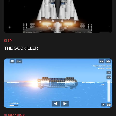
SHIP
THE GODKILLER
SUBMARINE