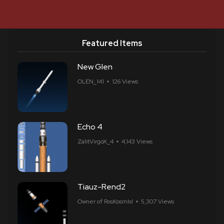
Featured Items
New Glen
OLEN_141
126 Views
Echo 4
ZalitVirgoX_4
4,143 Views
Tiauz-Rend2
Owner of RosKosmIsl
5,307 Views