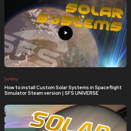
Softiny
How to install Custom Solar Systems in Spaceflight
Simulator Steam version | SFS UNIVERSE