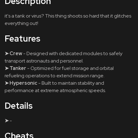
Description
it's a tank or virus? This thing shoots so hard that it glitches
everything out!
Features
➤ Crew
- Designed with dedicated modules to safely
transport astronauts and personnel.
➤ Tanker
- Optimized for fuel storage and orbital
refueling operations to extend mission range.
➤ Hypersonic
- Built to maintain stability and
performance at extreme atmospheric speeds.
Details
➤
-
Cheats