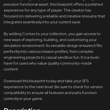
precision functional asset, this blueprint offers a polished
experience for any type of player. The creator has
focused on delivering a reliable and creative resource that
integrates seamlessly into your current save.
By adding Contes to your collection, you gain access to
new ways of exploring, building, and customizing your
simulation environment. Its versatile design ensures it fits
perfectly into various mission profiles, from complex
engineering projects to casual sandbox fun. It is a must-
have for users who value quality community-made
content.
Download this blueprint today and take your SFS
experience to the next level. Be sure to check for version
compatibility to ensure all features and parts function
correctly in your game.