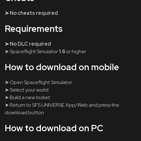
➤ No cheats required
Requirements
➤ No DLC required
➤ Spaceflight Simulator
1.6
or higher
How to download on mobile
➤ Open Spaceflight Simulator
➤ Select your world
➤ Build a new rocket
➤ Return to SFS UNIVERSE App/Web and press the
download button
How to download on PC