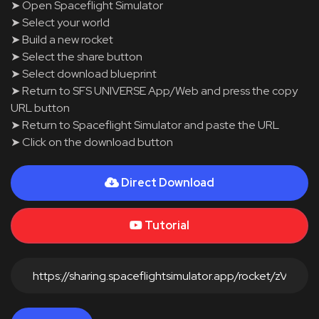
➤ Open Spaceflight Simulator
➤ Select your world
➤ Build a new rocket
➤ Select the share button
➤ Select download blueprint
➤ Return to SFS UNIVERSE App/Web and press the copy
URL button
➤ Return to Spaceflight Simulator and paste the URL
➤ Click on the download button
Direct Download
Tutorial