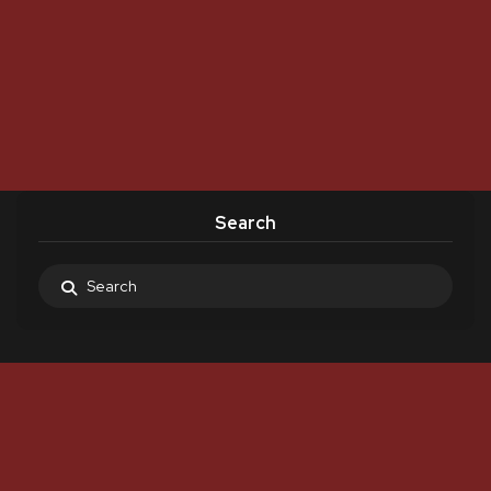
Search