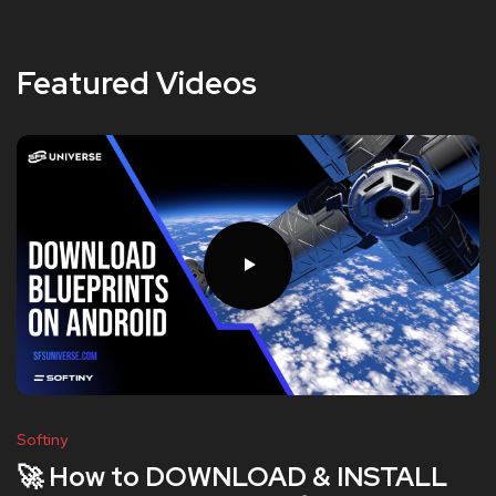
Featured Videos
Softiny
🚀 How to DOWNLOAD & INSTALL