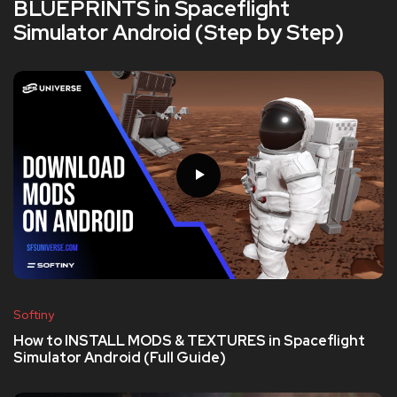
BLUEPRINTS in Spaceflight
Simulator Android (Step by Step)
Softiny
How to INSTALL MODS & TEXTURES in Spaceflight
Simulator Android (Full Guide)