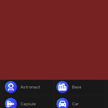
Astronaut
Base
Capsule
Car