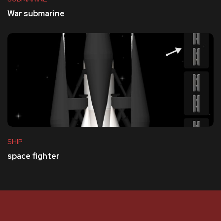
War submarine
SHIP
space fighter