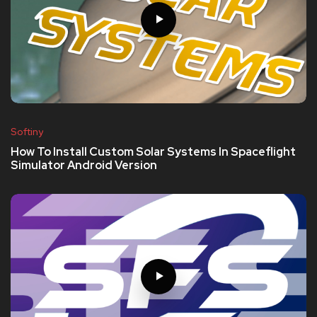
Softiny
How To Install Custom Solar Systems In Spaceflight
Simulator Android Version