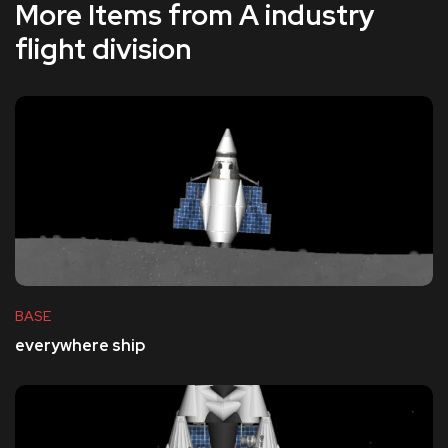
More Items from A industry
flight division
BASE
everywhere ship