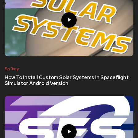
Softiny
How To Install Custom Solar Systems In Spaceflight
Simulator Android Version