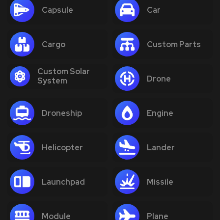
Capsule
Car
Cargo
Custom Parts
Custom Solar
Drone
System
Droneship
Engine
Helicopter
Lander
Launchpad
Missile
Module
Plane