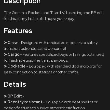
Description
The Gemmini Rocket, and Titan LV! I used ingame BP edit
for this, its my first craft. I hope you enjoy
Features
➤ Crew
- Designed with dedicated modules to safely
transport astronauts and personnel.
➤ Cargo
- Features specialized bays or fairings optimized
for hauling equipment and payloads.
➤ Dockable
- Equipped with standard docking ports for
easy connection to stations or other crafts.
Details
➤ BP Edit
-
➤ Reentry resistant
- Equipped with heat shields or
design features to survive atmospheric friction.