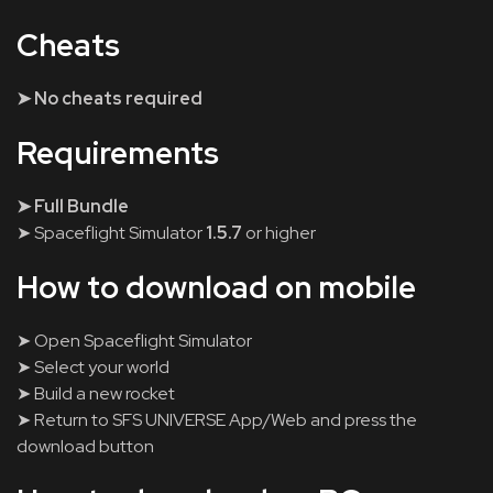
Cheats
➤ No cheats required
Requirements
➤ Full Bundle
➤ Spaceflight Simulator
1.5.7
or higher
How to download on mobile
➤ Open Spaceflight Simulator
➤ Select your world
➤ Build a new rocket
➤ Return to SFS UNIVERSE App/Web and press the
download button