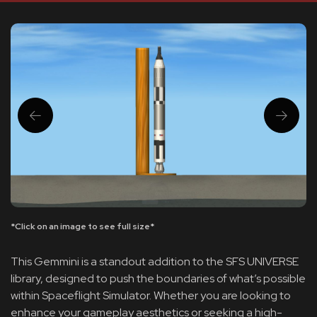
*Click on an image to see full size*
This Gemmini is a standout addition to the SFS UNIVERSE
library, designed to push the boundaries of what’s possible
within Spaceflight Simulator. Whether you are looking to
enhance your gameplay aesthetics or seeking a high-