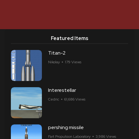
Featured Items
Titan-2
Nikolay
179 Views
Interestellar
Cedric
61,686 Views
pershing missile
Fart Propulsion Laboratory
3,986 Views