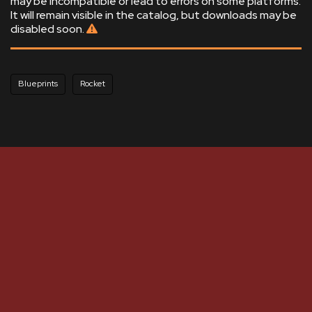
may be incompatible or lead to errors on some platforms.
It will remain visible in the catalog, but downloads may be
disabled soon.
Blueprints
Rocket