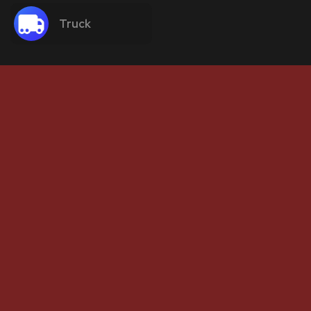
Truck