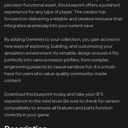
precision functional asset, this blueprint offers a polished
experience for any type of player. The creator has
focused on delivering a reliable and creative resource that
integrates seamlessly into your current save.
By adding Gemmini to your collection, you gain access to
new ways of exploring, building, and customizing your
simulation environment. Its versatile design ensures it fits
perfectly into various mission profiles, from complex
engineering projects to casual sandbox fun. It is a must-
have for users who value quality community-made
content.
Download this blueprint today and take your SFS
experience to the next level. Be sure to check for version
compatibility to ensure all features and parts function
correctly in your game.