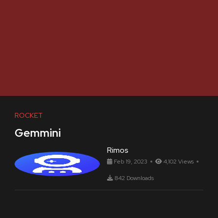
ROCKET
Gemmini
Rimos
Feb 19, 2023
4,102 Views
842 Downloads