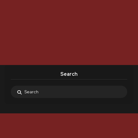
Search