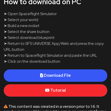
How to download on PC
➤ Open Spaceflight Simulator
➤ Select your world
➤ Build a new rocket
➤ Select the share button
➤ Select download blueprint
➤ Return to SFS UNIVERSE App/Web and press the copy
URL button
➤ Return to Spaceflight Simulator and paste the URL
➤ Click on the download button
Download File
Tutorial
This content was created in a version prior to 1.6. It