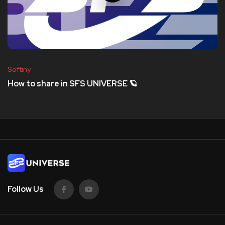
Softiny
How to share in SFS UNIVERSE 🪐
Follow Us