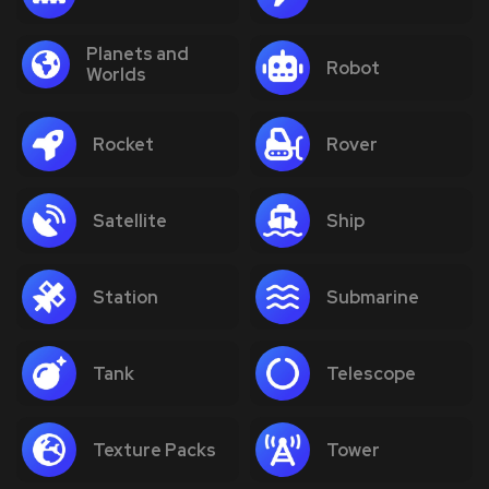
Planets and
Robot
Worlds
Rocket
Rover
Satellite
Ship
Station
Submarine
Tank
Telescope
Texture Packs
Tower