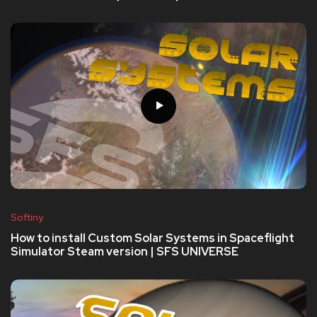
Softiny
How to install Custom Solar Systems in Spaceflight
Simulator Steam version | SFS UNIVERSE