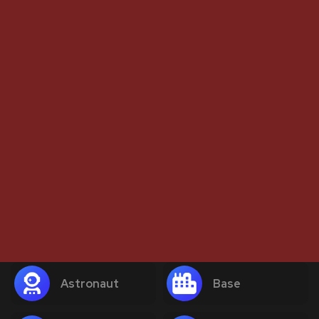
Astronaut
Base