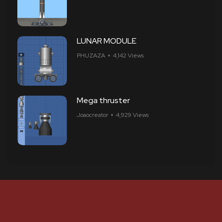
LUNAR MODULE
PHUZAZA
4,142 Views
Mega thruster
Joaocreator
4,929 Views