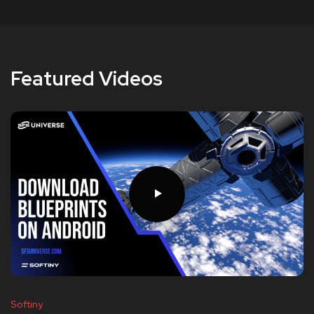
Featured Videos
Softiny