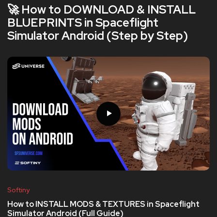
🚀 How to DOWNLOAD & INSTALL
BLUEPRINTS in Spaceflight
Simulator Android (Step by Step)
Softiny
How to INSTALL MODS & TEXTURES in Spaceflight
Simulator Android (Full Guide)