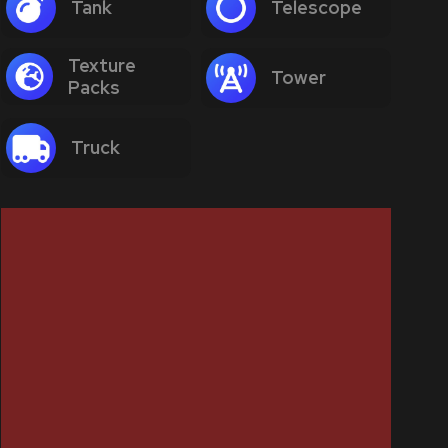
Tank
Telescope
Texture
Tower
Packs
Truck