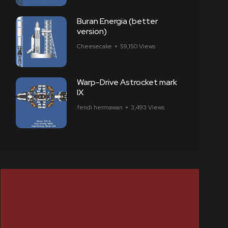
Buran Energia (better
version)
Cheesecake
59,150 Views
Warp-Drive Astrocket mark
IX
fendi hermawan
3,493 Views