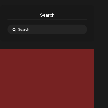
Search