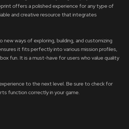
ueprint offers a polished experience for any type of
liable and creative resource that integrates
to new ways of exploring, building, and customizing
nsures it fits perfectly into various mission profiles,
ox fun. It is a must-have for users who value quality
experience to the next level. Be sure to check for
arts function correctly in your game.