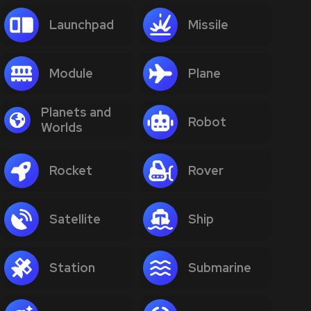
Launchpad
Missile
Module
Plane
Planets and
Robot
Worlds
Rocket
Rover
Satellite
Ship
Station
Submarine