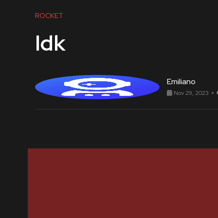
ROCKET
Idk
Emiliano
Nov 29, 2023