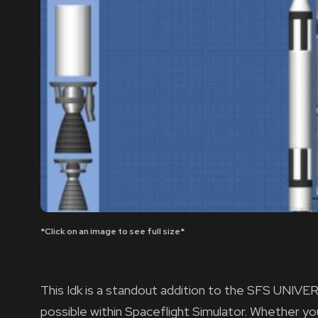
*Click on an image to see full size*
This Idk is a standout addition to the SFS UNIVER
possible within Spaceflight Simulator. Whether y