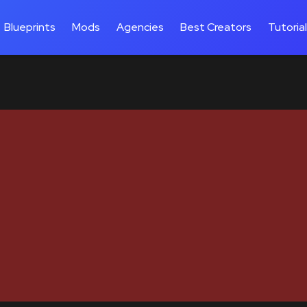
Blueprints
Mods
Agencies
Best Creators
Tutoria