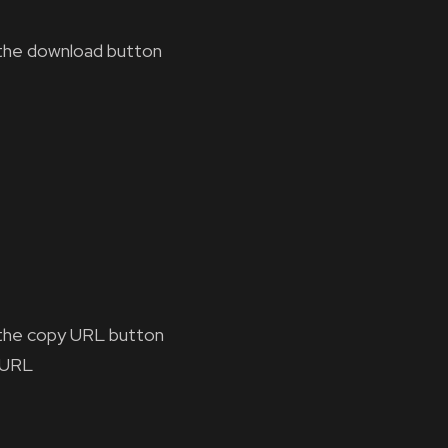
the download button
the copy URL button
 URL