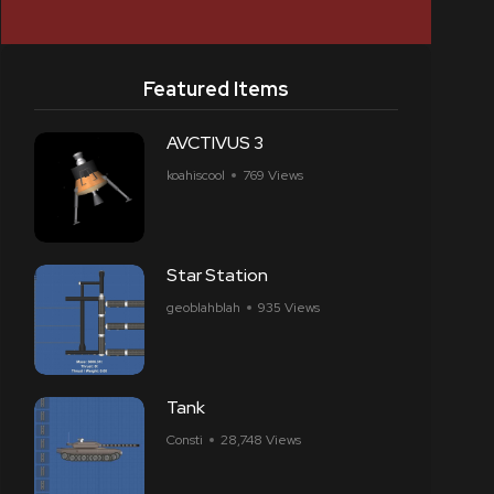
Featured Items
AVCTIVUS 3
koahiscool
769 Views
Star Station
geoblahblah
935 Views
Tank
Consti
28,748 Views