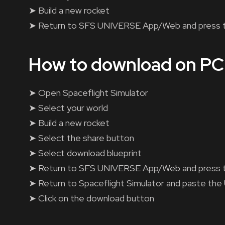
➤ Build a new rocket
➤ Return to SFS UNIVERSE App/Web and press 
How to download on PC
➤ Open Spaceflight Simulator
➤ Select your world
➤ Build a new rocket
➤ Select the share button
➤ Select download blueprint
➤ Return to SFS UNIVERSE App/Web and press 
➤ Return to Spaceflight Simulator and paste the
➤ Click on the download button