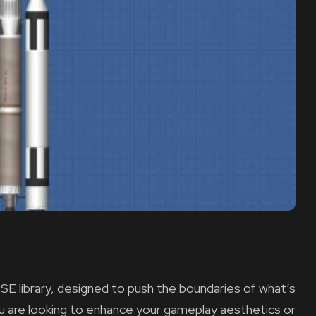
SE library, designed to push the boundaries of what’s
ou are looking to enhance your gameplay aesthetics or