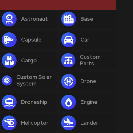
Astronaut
Base
Capsule
Car
Custom
Cargo
Parts
Custom Solar
Drone
System
Droneship
Engine
Helicopter
Lander