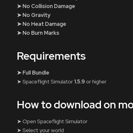
➤ No Collision Damage
➤ No Gravity
➤ No Heat Damage
➤ No Burn Marks
Requirements
➤ Full Bundle
➤ Spaceflight Simulator
1.5.9
or higher
How to download on mo
➤ Open Spaceflight Simulator
➤ Select your world