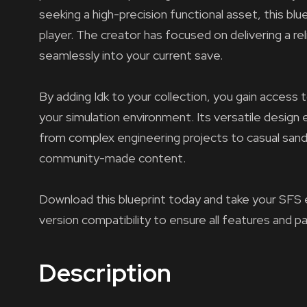
seeking a high-precision functional asset, this bl
player. The creator has focused on delivering a re
seamlessly into your current save.
By adding Idk to your collection, you gain access 
your simulation environment. Its versatile design e
from complex engineering projects to casual sandb
community-made content.
Download this blueprint today and take your SFS 
version compatibility to ensure all features and p
Description