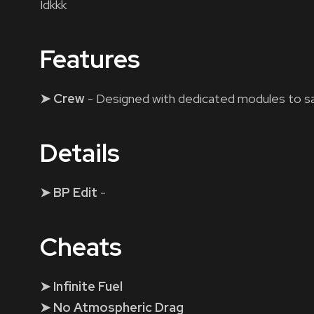
Idkkk
Features
➤ Crew
- Designed with dedicated modules to sa
Details
➤ BP Edit
-
Cheats
➤ Infinite Fuel
➤ No Atmospheric Drag