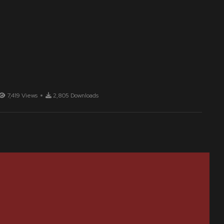
7,419 Views
2,805 Downloads