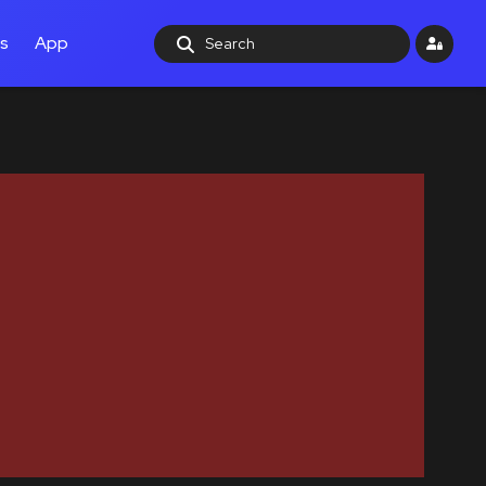
ls
App