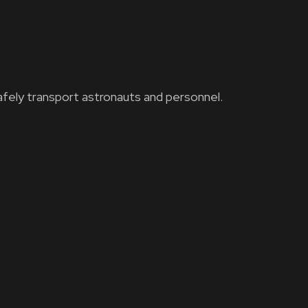
fely transport astronauts and personnel.