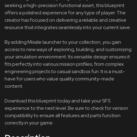
seeking a high-precision functional asset, this blueprint
offers a polished experience for any type of player. The
creator has focused on delivering a reliable and creative
resource that integrates seamlessly into your current save.
By adding Missile launcher to your collection, you gain
access to new ways of exploring, building, and customizing
your simulation environment. Its versatile design ensures it
fits perfectly into various mission profiles, from complex
engineering projects to casual sandbox fun. It is a must-
have for users who value quality community-made
content.
Download this blueprint today and take your SFS
experience to the next level. Be sure to check for version
compatibility to ensure all features and parts function
correctly in your game.