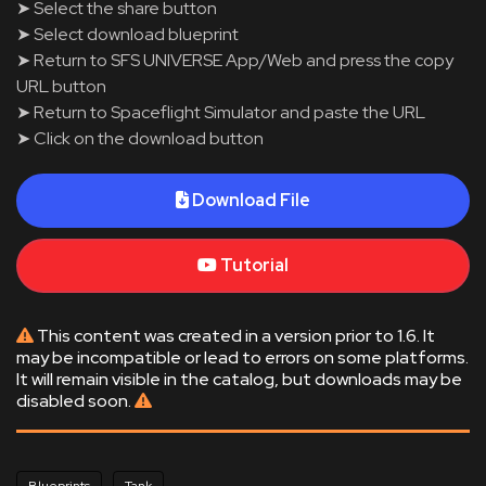
➤ Select the share button
➤ Select download blueprint
➤ Return to SFS UNIVERSE App/Web and press the copy
URL button
➤ Return to Spaceflight Simulator and paste the URL
➤ Click on the download button
Download File
Tutorial
This content was created in a version prior to 1.6. It
may be incompatible or lead to errors on some platforms.
It will remain visible in the catalog, but downloads may be
disabled soon.