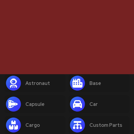
Astronaut
Base
Capsule
Car
Cargo
Custom Parts