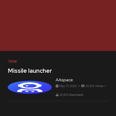
TANK
Missile launcher
AAspace
May 17, 2022
25,102 Views
10,831 Downloads