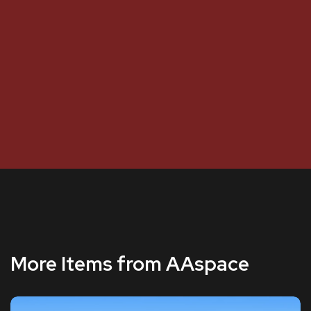
More Items from AAspace