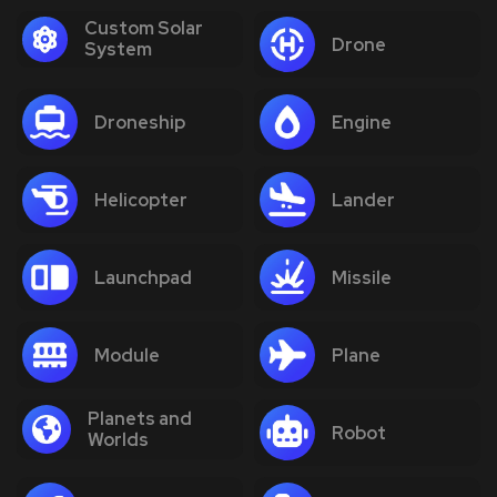
Custom Solar
Drone
System
Droneship
Engine
Helicopter
Lander
Launchpad
Missile
Module
Plane
Planets and
Robot
Worlds