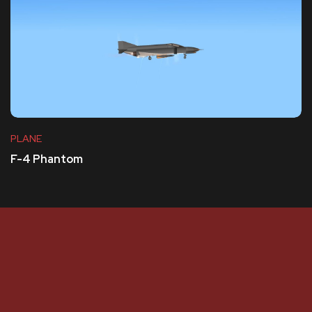
PLANE
F-4 Phantom