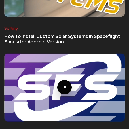
Softiny
How To Install Custom Solar Systems In Spaceflight
Simulator Android Version