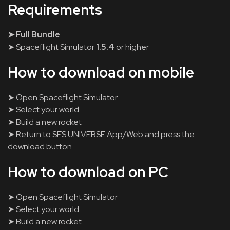
Requirements
➤ Full Bundle
➤ Spaceflight Simulator
1.5.4
or higher
How to download on mobile
➤ Open Spaceflight Simulator
➤ Select your world
➤ Build a new rocket
➤ Return to SFS UNIVERSE App/Web and press the
download button
How to download on PC
➤ Open Spaceflight Simulator
➤ Select your world
➤ Build a new rocket