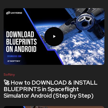
Softiny
🚀 How to DOWNLOAD & INSTALL
BLUEPRINTS in Spaceflight
Simulator Android (Step by Step)