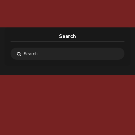
Search