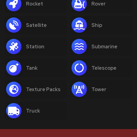
Rocket
Rover
Satellite
Ship
Station
Submarine
Tank
Telescope
Texture Packs
Tower
Truck