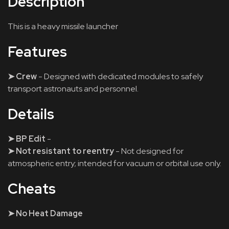
Description
This is a heavy missile launcher
Features
➤ Crew
- Designed with dedicated modules to safely
transport astronauts and personnel.
Details
➤ BP Edit
-
➤ Not resistant to reentry
- Not designed for
atmospheric entry; intended for vacuum or orbital use only.
Cheats
➤ No Heat Damage