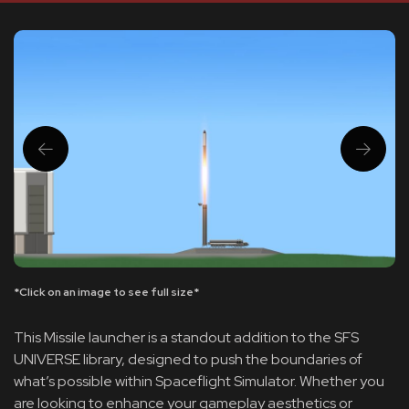
*Click on an image to see full size*
This Missile launcher is a standout addition to the SFS
UNIVERSE library, designed to push the boundaries of
what’s possible within Spaceflight Simulator. Whether you
are looking to enhance your gameplay aesthetics or