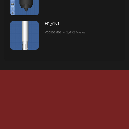
Н1 // N1
Роскосмос
3,472 Views