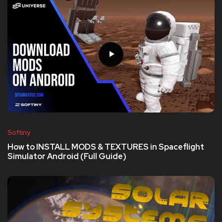
Softiny
How to INSTALL MODS & TEXTURES in Spaceflight
Simulator Android (Full Guide)