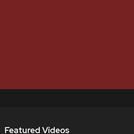
Featured Videos