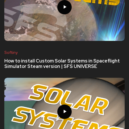
Softiny
How to install Custom Solar Systems in Spaceflight
Simulator Steam version | SFS UNIVERSE