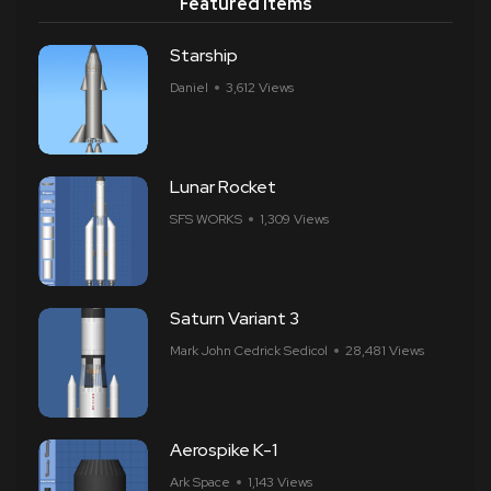
Featured Items
Starship
Daniel
3,612 Views
Lunar Rocket
SFS WORKS
1,309 Views
Saturn Variant 3
Mark John Cedrick Sedicol
28,481 Views
Aerospike K-1
Ark Space
1,143 Views