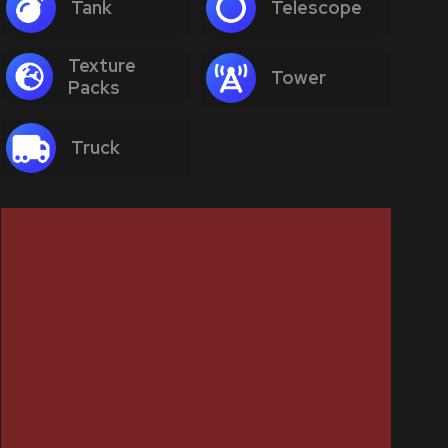
Tank
Telescope
Texture
Tower
Packs
Truck