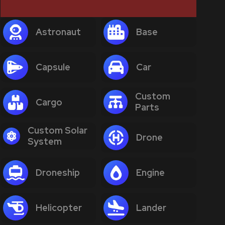
Astronaut
Base
Capsule
Car
Custom
Cargo
Parts
Custom Solar
Drone
System
Droneship
Engine
Helicopter
Lander