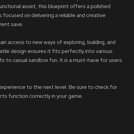
nctional asset, this blueprint offers a polished
 focused on delivering a reliable and creative
rent save.
ain access to new ways of exploring, building, and
tile design ensures it fits perfectly into various
ts to casual sandbox fun. It is a must-have for users
experience to the next level. Be sure to check for
arts function correctly in your game.