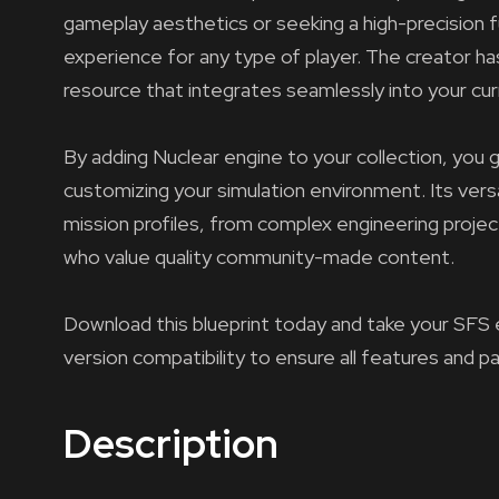
gameplay aesthetics or seeking a high-precision fu
experience for any type of player. The creator has
resource that integrates seamlessly into your cur
By adding Nuclear engine to your collection, you g
customizing your simulation environment. Its versa
mission profiles, from complex engineering projec
who value quality community-made content.
Download this blueprint today and take your SFS 
version compatibility to ensure all features and p
Description