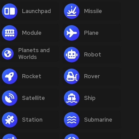
Launchpad
Missile
Module
Plane
Planets and
Robot
Worlds
Rocket
Rover
Satellite
Ship
Station
Submarine