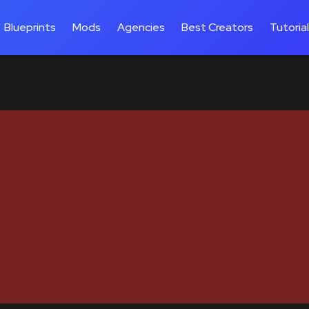
Blueprints
Mods
Agencies
Best Creators
Tutoria