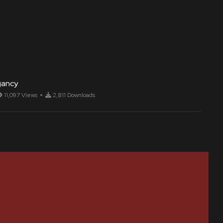
gancy
11,097 Views
2,811 Downloads