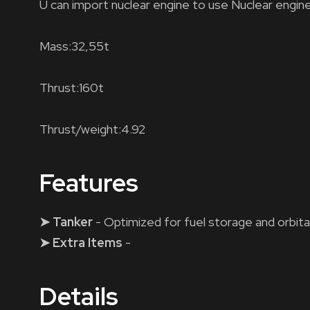
U can import nuclear engine to use Nuclear engine
Mass:32,55t
Thrust:160t
Thrust/weight:4.92
Features
➤ Tanker
- Optimized for fuel storage and orbita
➤ Extra Items
-
Details