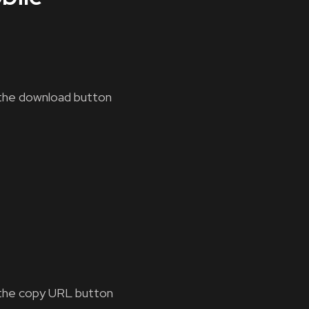
the download button
the copy URL button