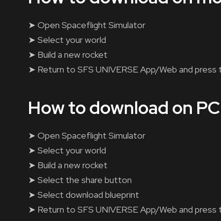
➤ Open Spaceflight Simulator
➤ Select your world
➤ Build a new rocket
➤ Return to SFS UNIVERSE App/Web and press 
How to download on PC
➤ Open Spaceflight Simulator
➤ Select your world
➤ Build a new rocket
➤ Select the share button
➤ Select download blueprint
➤ Return to SFS UNIVERSE App/Web and press 