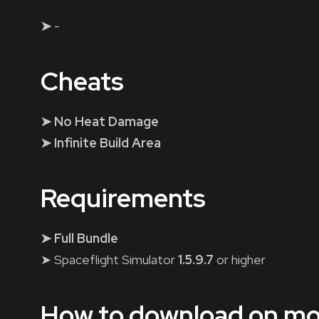
➤
-
Cheats
➤ No Heat Damage
➤ Infinite Build Area
Requirements
➤ Full Bundle
➤ Spaceflight Simulator
1.5.9.7
or higher
How to download on mo