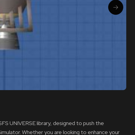
e SFS UNIVERSE library, designed to push the
Simulator. Whether you are looking to enhance your