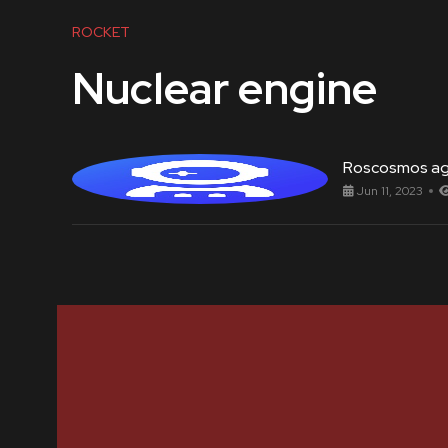
ROCKET
Nuclear engine
Roscosmos a
Jun 11, 2023