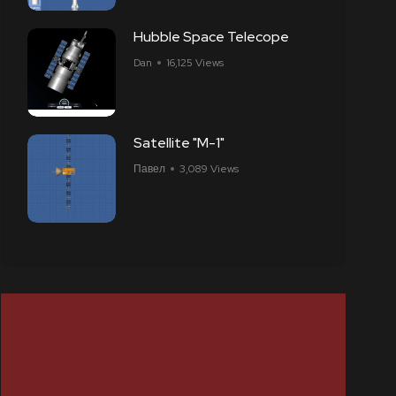
Hubble Space Telecope
Dan
16,125 Views
Satellite "M-1"
Павел
3,089 Views