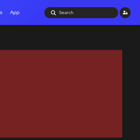
ls
App