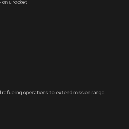
 on u rocket
l refueling operations to extend mission range.