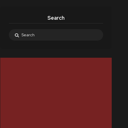
Search