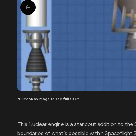
*Click on an image to see full size*
This Nuclear engine is a standout addition to th
boundaries of what’s possible within Spaceflight 