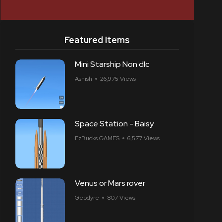
Featured Items
Mini Starship Non dlc
Ashish
26,975 Views
Space Station - Baisy
EzBucks GAMES
6,577 Views
Venus or Mars rover
Gebdyre
807 Views