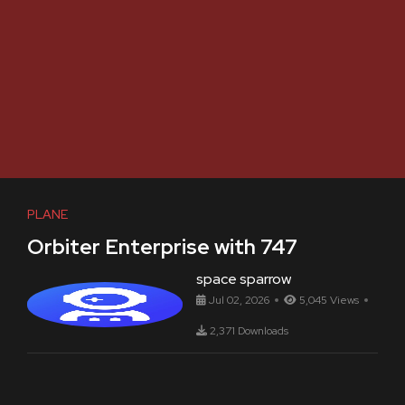
PLANE
Orbiter Enterprise with 747
space sparrow
Jul 02, 2026
5,045 Views
2,371 Downloads