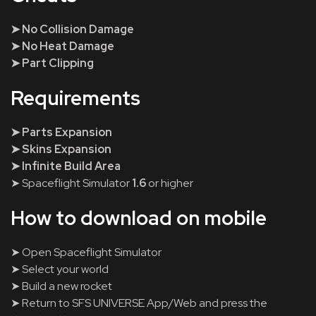
➤ No Collision Damage
➤ No Heat Damage
➤ Part Clipping
Requirements
➤ Parts Expansion
➤ Skins Expansion
➤ Infinite Build Area
➤ Spaceflight Simulator
1.6
or higher
How to download on mobile
➤ Open Spaceflight Simulator
➤ Select your world
➤ Build a new rocket
➤ Return to SFS UNIVERSE App/Web and press the