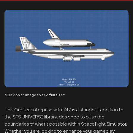
*Click on an image to see full size*
This Orbiter Enterprise with 747 is a standout addition to
the SFS UNIVERSE library, designed to push the
boundaries of what’s possible within Spaceflight Simulator.
Whether you are looking to enhance your gameplay