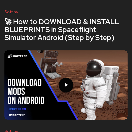
Softiny
🚀 How to DOWNLOAD & INSTALL
BLUEPRINTS in Spaceflight
Simulator Android (Step by Step)
Softiny