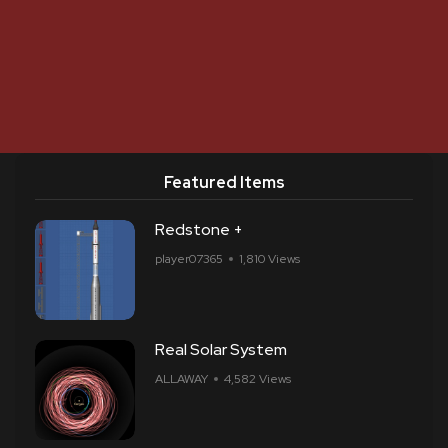
Featured Items
Redstone +
player07365
1,810 Views
Real Solar System
ALLAWAY
4,582 Views