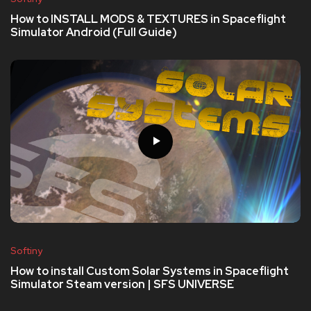
How to INSTALL MODS & TEXTURES in Spaceflight
Simulator Android (Full Guide)
Softiny
How to install Custom Solar Systems in Spaceflight
Simulator Steam version | SFS UNIVERSE