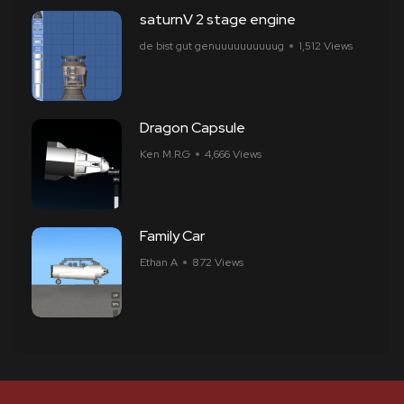
saturnV 2 stage engine
de bist gut genuuuuuuuuuug
1,512 Views
Dragon Capsule
Ken M.R.G
4,666 Views
Family Car
Ethan A
872 Views