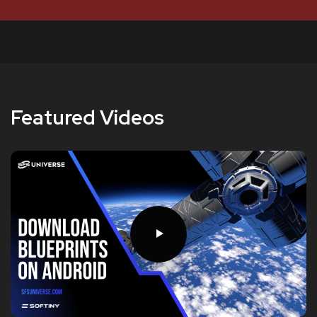
Featured Videos