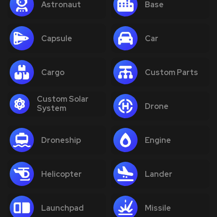
Astronaut
Base
Capsule
Car
Cargo
Custom Parts
Custom Solar
Drone
System
Droneship
Engine
Helicopter
Lander
Launchpad
Missile