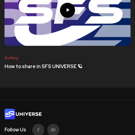
Softiny
How to share in SFS UNIVERSE 🪐
Follow Us