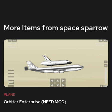
More Items from space sparrow
PLANE
Orbiter Enterprise (NEED MOD)