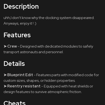
Description
uhh,I don't know why the docking system disappeared.
Anyways, enjoy it ! :)
Features
➤ Crew
- Designed with dedicated modules to safely
transport astronauts and personnel.
Details
➤ Blueprint Edit
- Features parts with modified code for
custom sizes, shapes, or hidden properties.
➤ Reentry resistant
- Equipped with heat shields or
design features to survive atmospheric friction.
Cheats