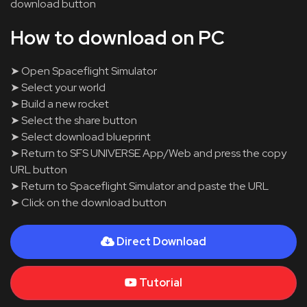
download button
How to download on PC
➤ Open Spaceflight Simulator
➤ Select your world
➤ Build a new rocket
➤ Select the share button
➤ Select download blueprint
➤ Return to SFS UNIVERSE App/Web and press the copy
URL button
➤ Return to Spaceflight Simulator and paste the URL
➤ Click on the download button
Direct Download
Tutorial