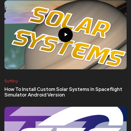
Softiny
How To Install Custom Solar Systems In Spaceflight
Simulator Android Version