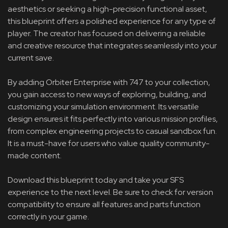
aesthetics or seeking a high-precision functional asset,
this blueprint offers a polished experience for any type of
player. The creator has focused on delivering a reliable
and creative resource that integrates seamlessly into your
current save.
By adding Orbiter Enterprise with 747 to your collection,
you gain access to new ways of exploring, building, and
customizing your simulation environment. Its versatile
design ensures it fits perfectly into various mission profiles,
from complex engineering projects to casual sandbox fun.
It is a must-have for users who value quality community-
made content.
Download this blueprint today and take your SFS
experience to the next level. Be sure to check for version
compatibility to ensure all features and parts function
correctly in your game.