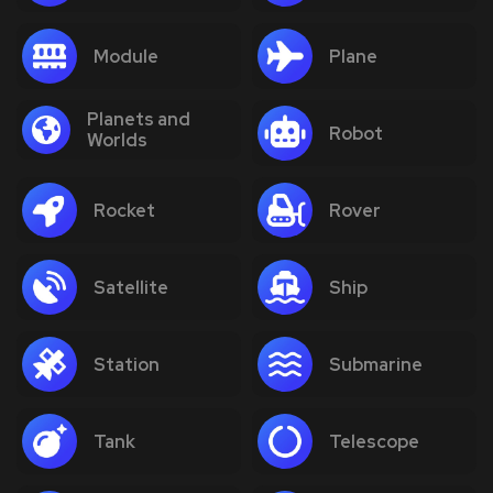
Module
Plane
Planets and
Robot
Worlds
Rocket
Rover
Satellite
Ship
Station
Submarine
Tank
Telescope