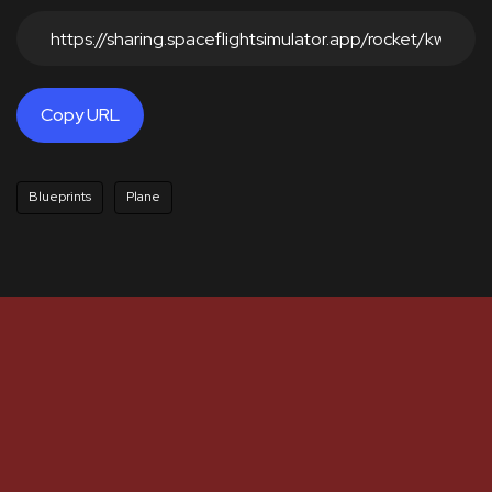
Copy URL
Blueprints
Plane