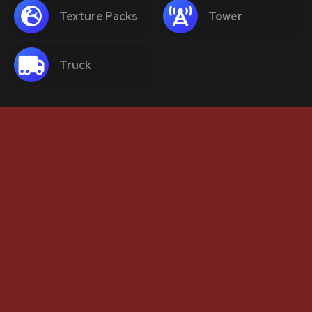
Texture Packs
Tower
Truck