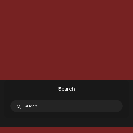
Search