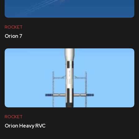
ROCKET
Orion 7
ROCKET
Orion Heavy RVC