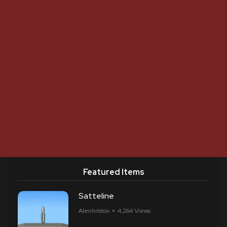
Featured Items
Satteline
Alenhristov
4,264 Views