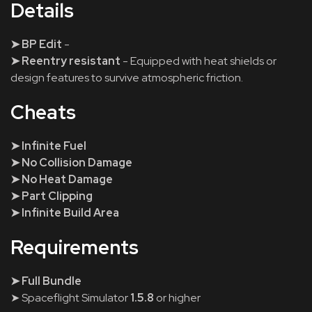
Details
➤ BP Edit
-
➤ Reentry resistant
- Equipped with heat shields or
design features to survive atmospheric friction.
Cheats
➤ Infinite Fuel
➤ No Collision Damage
➤ No Heat Damage
➤ Part Clipping
➤ Infinite Build Area
Requirements
➤ Full Bundle
➤ Spaceflight Simulator
1.5.8
or higher