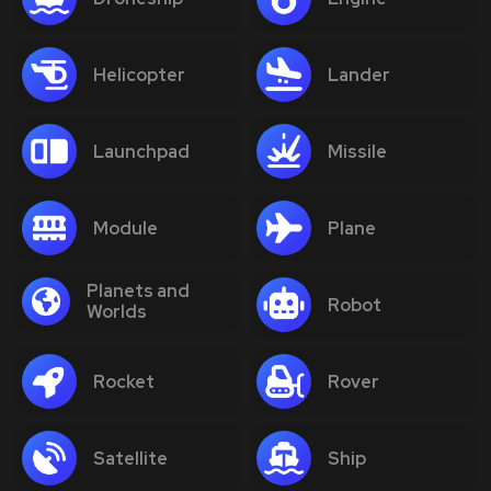
Helicopter
Lander
Launchpad
Missile
Module
Plane
Planets and
Robot
Worlds
Rocket
Rover
Satellite
Ship