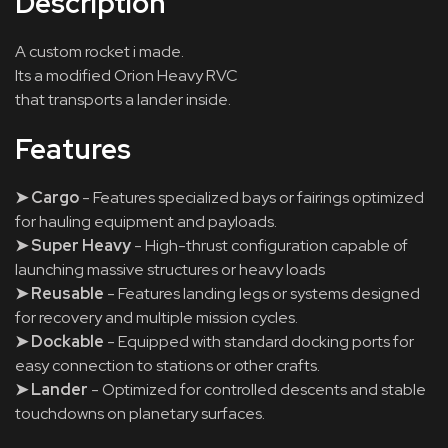
Description
A custom rocket i made.
Its a modified Orion Heavy RVC
that transports a lander inside.
Features
➤ Cargo
- Features specialized bays or fairings optimized
for hauling equipment and payloads.
➤ Super Heavy
- High-thrust configuration capable of
launching massive structures or heavy loads
➤ Reusable
- Features landing legs or systems designed
for recovery and multiple mission cycles.
➤ Dockable
- Equipped with standard docking ports for
easy connection to stations or other crafts.
➤ Lander
- Optimized for controlled descents and stable
touchdowns on planetary surfaces.