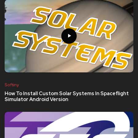
Softiny
How To Install Custom Solar Systems In Spaceflight
Simulator Android Version