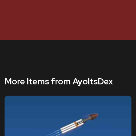
More Items from AyoItsDex