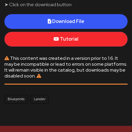
➤ Click on the download button
Download File
Tutorial
This content was created in a version prior to 1.6. It
may be incompatible or lead to errors on some platforms.
It will remain visible in the catalog, but downloads may be
disabled soon.
Blueprints
Lander