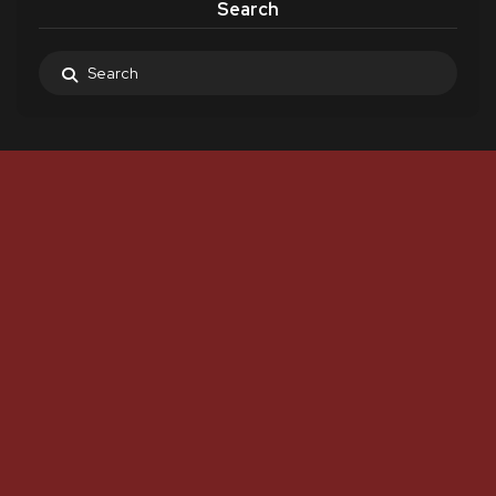
Search