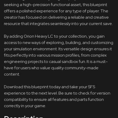
seeking a high-precision functional asset, this blueprint
offers a polished experience for any type of player. The
creator has focused on delivering a reliable and creative
resource that integrates seamlessly into your current save.
By adding Orion Heavy LC to your collection, you gain
access to new ways of exploring, building, and customizing
your simulation environment. Its versatile design ensures it
fits perfectly into various mission profiles, from complex
engineering projects to casual sandbox fun. It is a must-
have for users who value quality community-made
content.
Download this blueprint today and take your SFS
experience to the next level. Be sure to check for version
compatibility to ensure all features and parts function
correctly in your game.