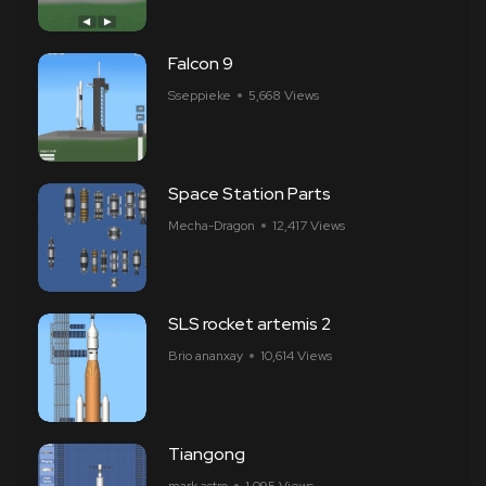
Falcon 9
Sseppieke
5,668 Views
Space Station Parts
Mecha-Dragon
12,417 Views
SLS rocket artemis 2
Brio ananxay
10,614 Views
Tiangong