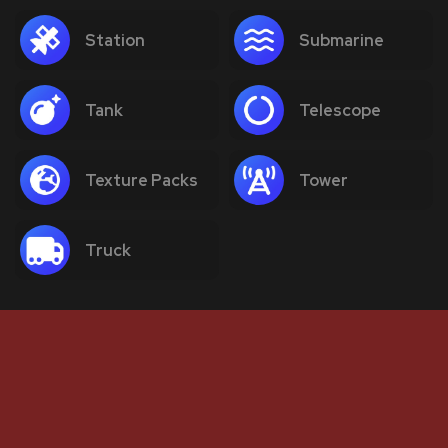
Station
Submarine
Tank
Telescope
Texture Packs
Tower
Truck