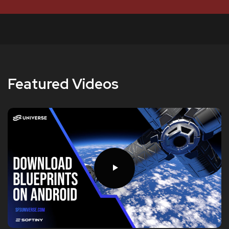
Featured Videos