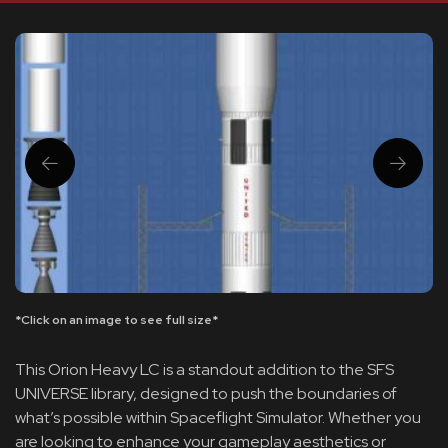
*Click on an image to see full size*
This Orion Heavy LC is a standout addition to the SFS
UNIVERSE library, designed to push the boundaries of
what’s possible within Spaceflight Simulator. Whether you
are looking to enhance your gameplay aesthetics or