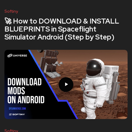
Softiny
🚀 How to DOWNLOAD & INSTALL
BLUEPRINTS in Spaceflight
Simulator Android (Step by Step)
Softiny