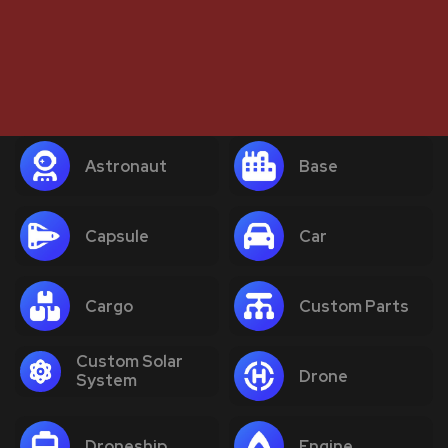
Astronaut
Base
Capsule
Car
Cargo
Custom Parts
Custom Solar
Drone
System
Droneship
Engine