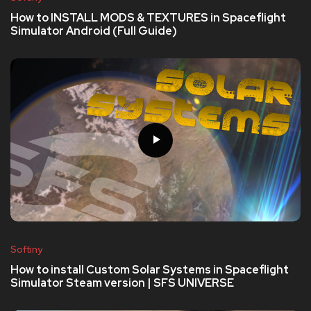
How to INSTALL MODS & TEXTURES in Spaceflight
Simulator Android (Full Guide)
Softiny
How to install Custom Solar Systems in Spaceflight
Simulator Steam version | SFS UNIVERSE