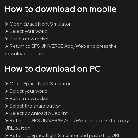
How to download on mobile
➤ Open Spaceflight Simulator
➤ Select your world
➤ Build a new rocket
➤ Return to SFS UNIVERSE App/Web and press the
download button
How to download on PC
➤ Open Spaceflight Simulator
➤ Select your world
➤ Build a new rocket
➤ Select the share button
➤ Select download blueprint
➤ Return to SFS UNIVERSE App/Web and press the copy
URL button
➤ Return to Spaceflight Simulator and paste the URL