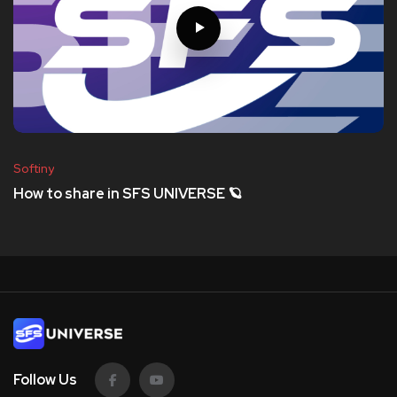
Softiny
How to share in SFS UNIVERSE 🪐
Follow Us