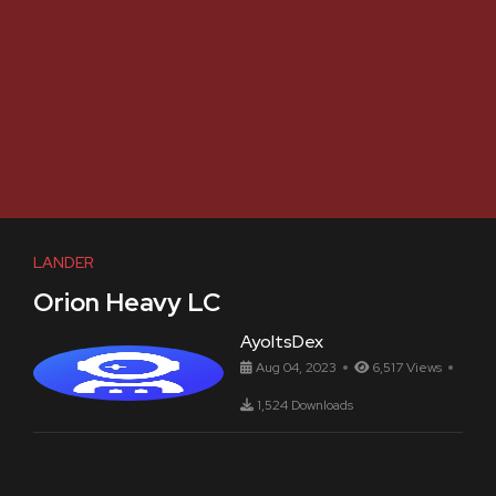
LANDER
Orion Heavy LC
AyoItsDex
Aug 04, 2023
6,517 Views
1,524 Downloads