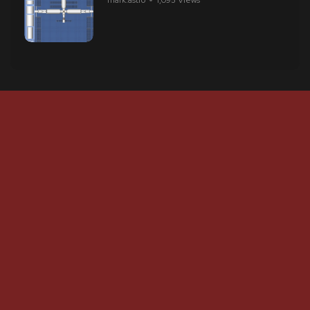
mark.astro
1,095 Views