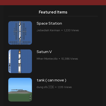
Featured Items
Space Station
Jebediah Kerman
1,233 Views
Saturn V
Mher Montecillo
10,386 Views
tank ( can move )
dung sfs 🇻🇳
1,135 Views