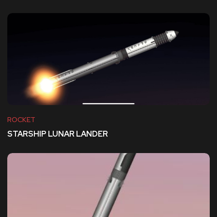
ROCKET
STARSHIP LUNAR LANDER