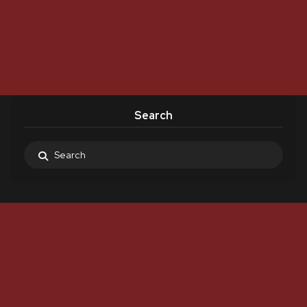
Search