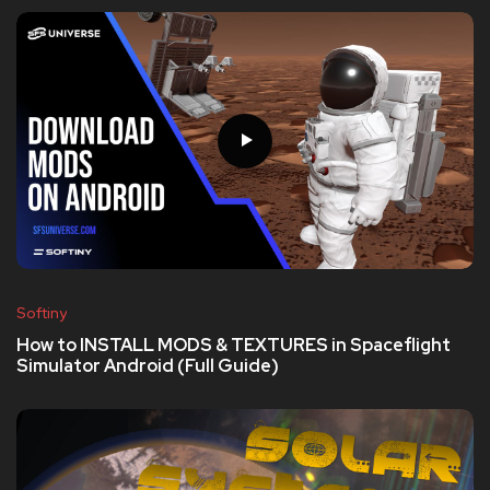
Softiny
How to INSTALL MODS & TEXTURES in Spaceflight
Simulator Android (Full Guide)