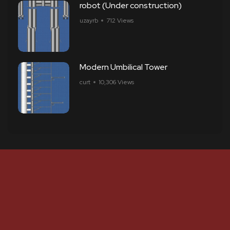
robot (Under construction)
uzayrb
712 Views
Modern Umbilical Tower
curt
10,306 Views