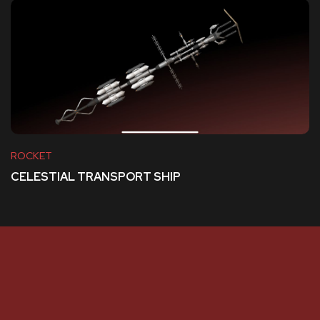
ROCKET
CELESTIAL TRANSPORT SHIP