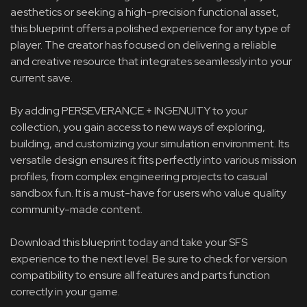
aesthetics or seeking a high-precision functional asset,
this blueprint offers a polished experience for any type of
player. The creator has focused on delivering a reliable
and creative resource that integrates seamlessly into your
current save.
By adding PERSEVERANCE + INGENUITY to your
collection, you gain access to new ways of exploring,
building, and customizing your simulation environment. Its
versatile design ensures it fits perfectly into various mission
profiles, from complex engineering projects to casual
sandbox fun. It is a must-have for users who value quality
community-made content.
Download this blueprint today and take your SFS
experience to the next level. Be sure to check for version
compatibility to ensure all features and parts function
correctly in your game.