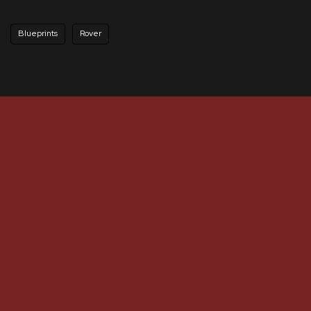
Blueprints
Rover