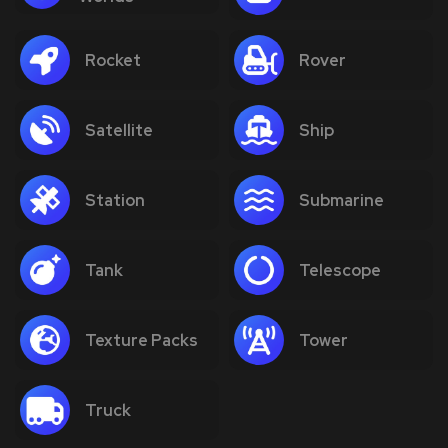
Rocket
Rover
Satellite
Ship
Station
Submarine
Tank
Telescope
Texture Packs
Tower
Truck