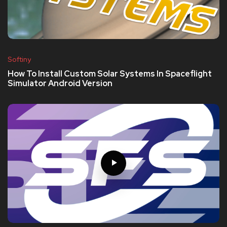
Softiny
How To Install Custom Solar Systems In Spaceflight
Simulator Android Version