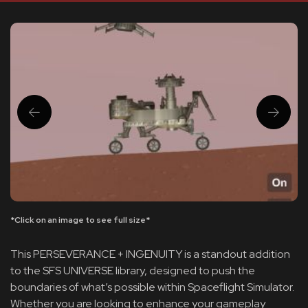
*Click on an image to see full size*
This PERSEVERANCE + INGENUITY is a standout addition
to the SFS UNIVERSE library, designed to push the
boundaries of what’s possible within Spaceflight Simulator.
Whether you are looking to enhance your gameplay