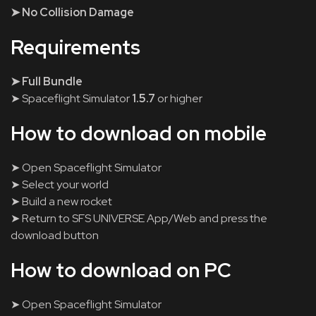
➤ No Collision Damage
Requirements
➤ Full Bundle
➤ Spaceflight Simulator
1.5.7
or higher
How to download on mobile
➤ Open Spaceflight Simulator
➤ Select your world
➤ Build a new rocket
➤ Return to SFS UNIVERSE App/Web and press the
download button
How to download on PC
➤ Open Spaceflight Simulator