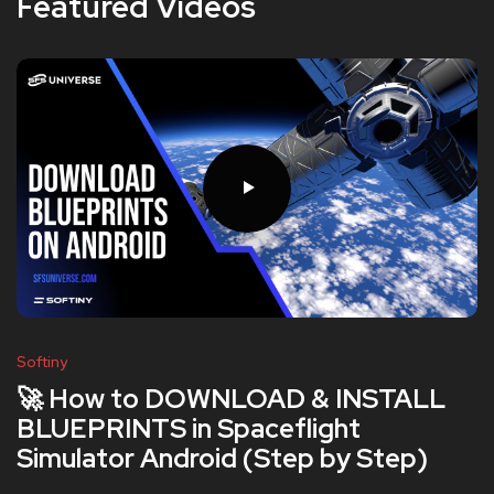
Featured Videos
Softiny
🚀 How to DOWNLOAD & INSTALL
BLUEPRINTS in Spaceflight
Simulator Android (Step by Step)