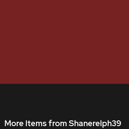
More Items from Shanerelph39