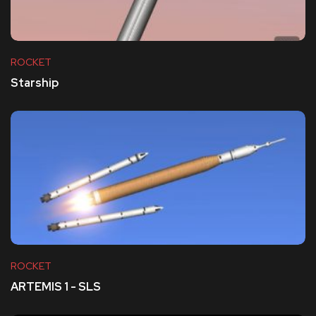
ROCKET
Starship
ROCKET
ARTEMIS 1 - SLS