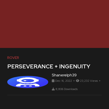
ROVER
PERSEVERANCE + INGENUITY
Shanerelph39
Dec 16, 2022
23,232 Views
8,806 Downloads