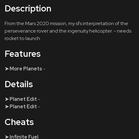
Description
From the Mars 2020 mission, my sfs interpretation of the
perseverance rover and the ingenuity helicopter. - needs
rocket to launch
Features
➤ More Planets
-
Details
➤ Planet Edit
-
➤ Planet Edit
-
Cheats
➤ Infinite Fuel