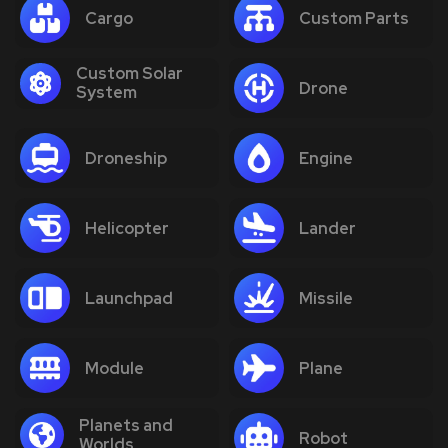
Cargo
Custom Parts
Custom Solar
Drone
System
Droneship
Engine
Helicopter
Lander
Launchpad
Missile
Module
Plane
Planets and
Robot
Worlds