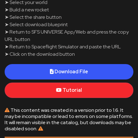
➤ Select your world
➤ Build a new rocket
➤ Select the share button
➤ Select download blueprint
➤ Return to SFS UNIVERSE App/Web and press the copy
URL button
➤ Return to Spaceflight Simulator and paste the URL
➤ Click on the download button
Download File
Tutorial
This content was created in a version prior to 1.6. It
may be incompatible or lead to errors on some platforms.
It will remain visible in the catalog, but downloads may be
disabled soon.