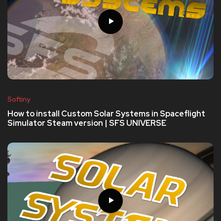
Softiny
How to install Custom Solar Systems in Spaceflight
Simulator Steam version | SFS UNIVERSE