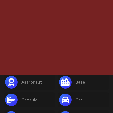
Astronaut
Base
Capsule
Car