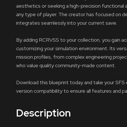
aesthetics or seeking a high-precision functional 
any type of player. The creator has focused on del
integrates seamlessly into your current save.
By adding RCRVSS to your collection, you gain acc
customizing your simulation environment. Its versa
mission profiles, from complex engineering projec
who value quality community-made content.
Download this blueprint today and take your SFS 
version compatibility to ensure all features and p
Description