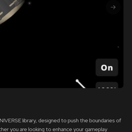
NIVERSE library, designed to push the boundaries of
ether you are looking to enhance your gameplay