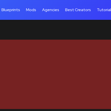
Blueprints
Mods
Agencies
Best Creators
Tutoria