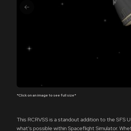
*Click on an image to see full size*
This RCRVSS is a standout addition to the SFS U
what’s possible within Spaceflight Simulator. Wh