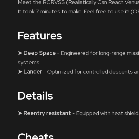
Meet the RCRVSS (Realistically Can Reach Venus
It took 7 minutes to make. Feel free to use i
Features
➤ Deep Space
- Engineered for long-range missi
systems.
➤ Lander
- Optimized for controlled descents a
Details
➤ Reentry resistant
- Equipped with heat shield
Cheats