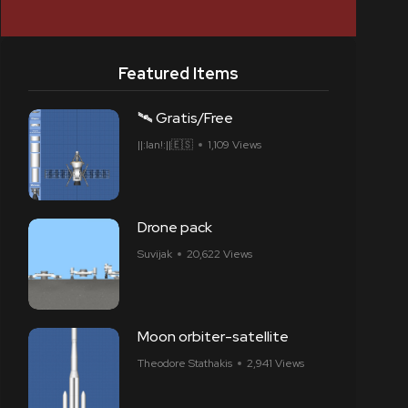
Featured Items
🛰 Gratis/Free
||:Ian!:||🇪🇸
1,109 Views
Drone pack
Suvijak
20,622 Views
Moon orbiter-satellite
Theodore Stathakis
2,941 Views