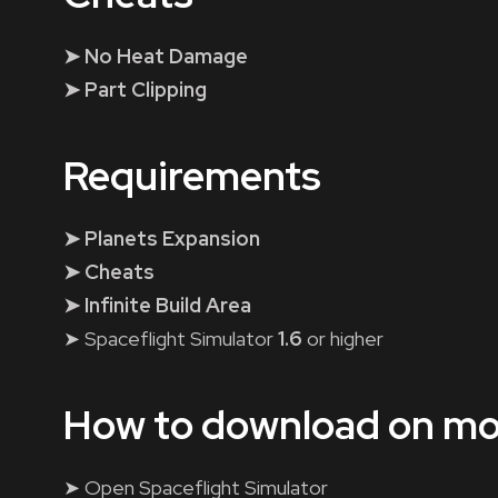
➤ No Heat Damage
➤ Part Clipping
Requirements
➤ Planets Expansion
➤ Cheats
➤ Infinite Build Area
➤ Spaceflight Simulator
1.6
or higher
How to download on mo
➤ Open Spaceflight Simulator