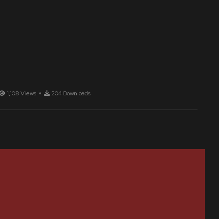
1,108 Views
204 Downloads