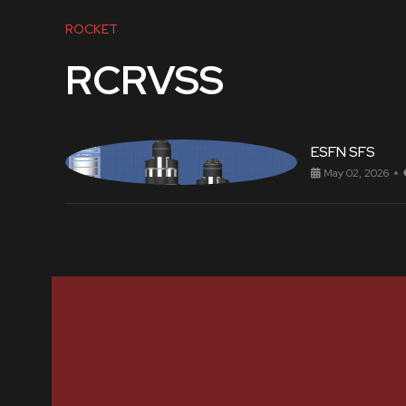
ROCKET
RCRVSS
ESFN SFS
May 02, 2026