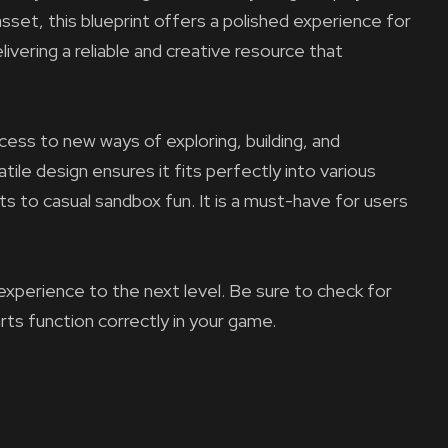
asset, this blueprint offers a polished experience for
ivering a reliable and creative resource that
ess to new ways of exploring, building, and
tile design ensures it fits perfectly into various
ts to casual sandbox fun. It is a must-have for users
experience to the next level. Be sure to check for
arts function correctly in your game.