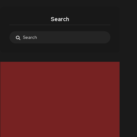
Search