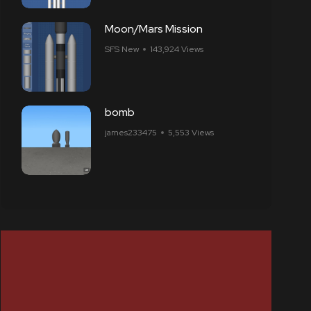
Moon/Mars Mission
SFS New
143,924 Views
bomb
james233475
5,553 Views