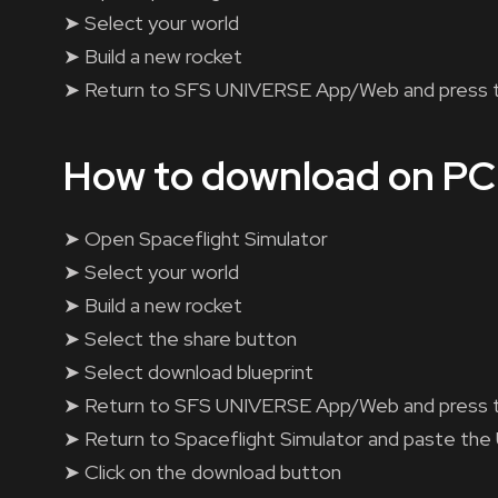
➤ Select your world
➤ Build a new rocket
➤ Return to SFS UNIVERSE App/Web and press 
How to download on PC
➤ Open Spaceflight Simulator
➤ Select your world
➤ Build a new rocket
➤ Select the share button
➤ Select download blueprint
➤ Return to SFS UNIVERSE App/Web and press 
➤ Return to Spaceflight Simulator and paste the
➤ Click on the download button