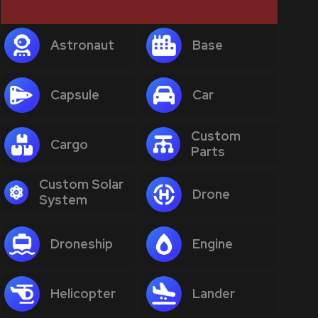
Astronaut
Base
Capsule
Car
Custom
Cargo
Parts
Custom Solar
Drone
System
Droneship
Engine
Helicopter
Lander