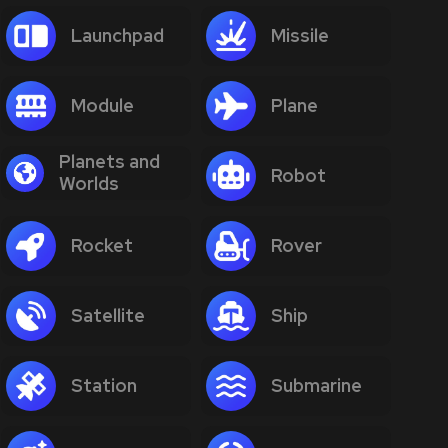
Launchpad
Missile
Module
Plane
Planets and
Robot
Worlds
Rocket
Rover
Satellite
Ship
Station
Submarine