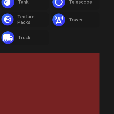
Tank
Telescope
Texture
Tower
Packs
Truck