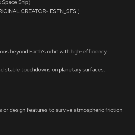
 Space Ship)
t! (ORIGINAL CREATOR- ESFN_SFS )
ons beyond Earth's orbit with high-efficiency
nd stable touchdowns on planetary surfaces.
s or design features to survive atmospheric friction.