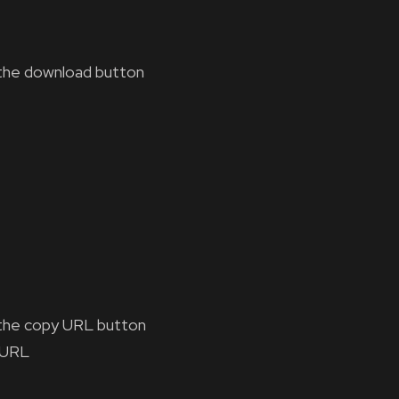
the download button
the copy URL button
 URL