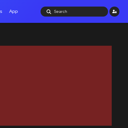
ls
App