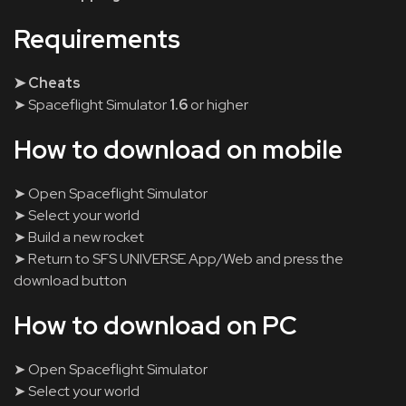
Requirements
➤ Cheats
➤ Spaceflight Simulator
1.6
or higher
How to download on mobile
➤ Open Spaceflight Simulator
➤ Select your world
➤ Build a new rocket
➤ Return to SFS UNIVERSE App/Web and press the
download button
How to download on PC
➤ Open Spaceflight Simulator
➤ Select your world