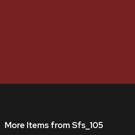
More Items from Sfs_105