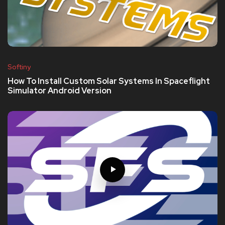
Softiny
How To Install Custom Solar Systems In Spaceflight
Simulator Android Version