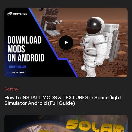
Softiny
How to INSTALL MODS & TEXTURES in Spaceflight
Simulator Android (Full Guide)