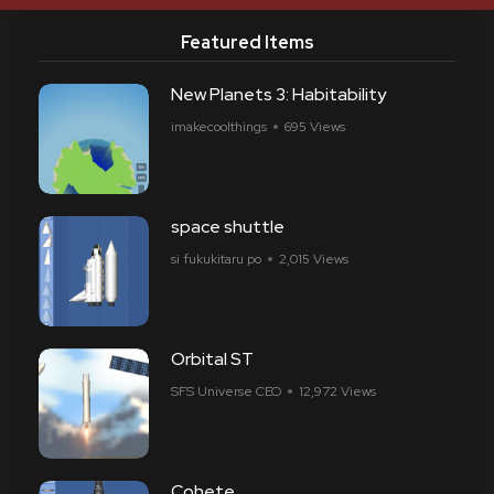
Featured Items
New Planets 3: Habitability
imakecoolthings
695 Views
space shuttle
si fukukitaru po
2,015 Views
Orbital ST
SFS Universe CEO
12,972 Views
Cohete