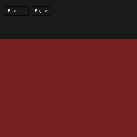
Blueprints
Engine