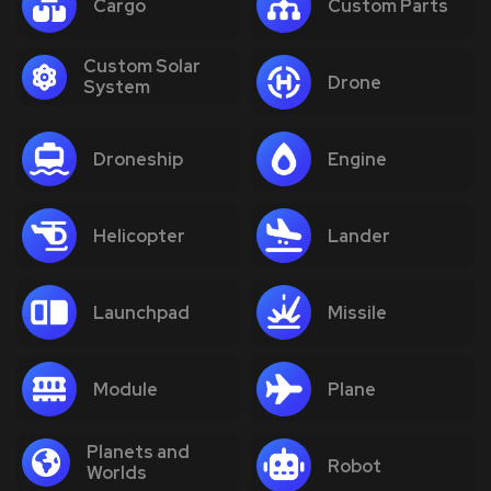
Cargo
Custom Parts
Custom Solar
Drone
System
Droneship
Engine
Helicopter
Lander
Launchpad
Missile
Module
Plane
Planets and
Robot
Worlds