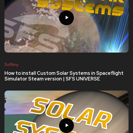
Softiny
How to install Custom Solar Systems in Spaceflight
Simulator Steam version | SFS UNIVERSE