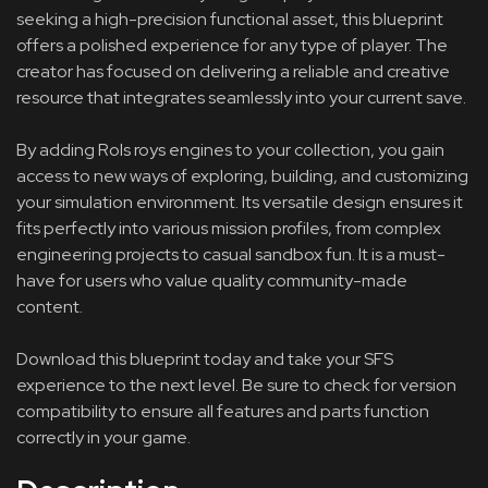
seeking a high-precision functional asset, this blueprint
offers a polished experience for any type of player. The
creator has focused on delivering a reliable and creative
resource that integrates seamlessly into your current save.
By adding Rols roys engines to your collection, you gain
access to new ways of exploring, building, and customizing
your simulation environment. Its versatile design ensures it
fits perfectly into various mission profiles, from complex
engineering projects to casual sandbox fun. It is a must-
have for users who value quality community-made
content.
Download this blueprint today and take your SFS
experience to the next level. Be sure to check for version
compatibility to ensure all features and parts function
correctly in your game.