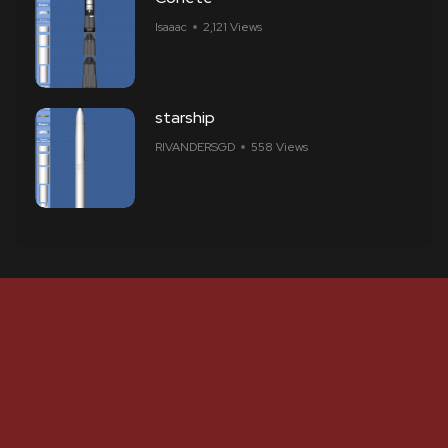
Isaaac
2,121 Views
starship
RIVANDERSGD
558 Views