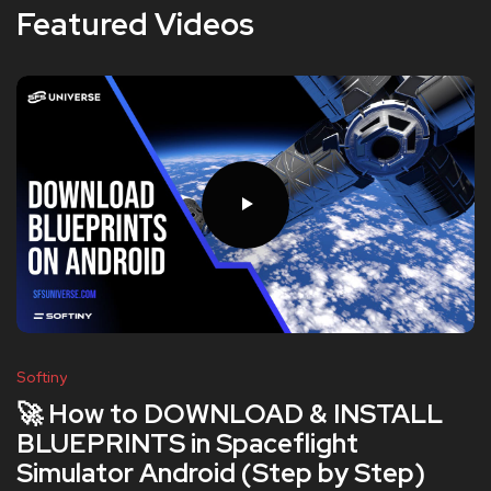
Featured Videos
Softiny
🚀 How to DOWNLOAD & INSTALL
BLUEPRINTS in Spaceflight
Simulator Android (Step by Step)