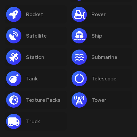
Rocket
Rover
Satellite
Ship
Station
Submarine
Tank
Telescope
Texture Packs
Tower
Truck