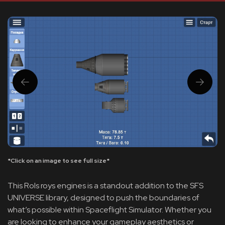
*Click on an image to see full size*
This Rols roys engines is a standout addition to the SFS
UNIVERSE library, designed to push the boundaries of
what’s possible within Spaceflight Simulator. Whether you
are looking to enhance your gameplay aesthetics or