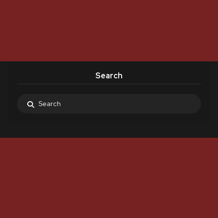
Search