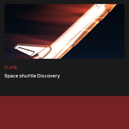
PLANE
Space shuttle Discovery