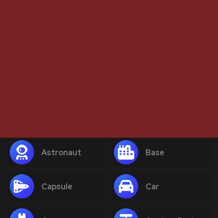
Astronaut
Base
Capsule
Car