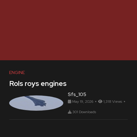
ENGINE
Rols roys engines
Sfs_105
May 19, 2026
1,318 Views
301 Downloads