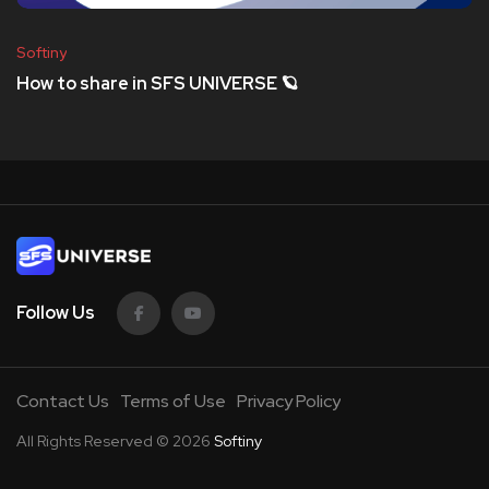
Softiny
How to share in SFS UNIVERSE 🪐
Follow Us
Contact Us
Terms of Use
Privacy Policy
All Rights Reserved © 2026
Softiny