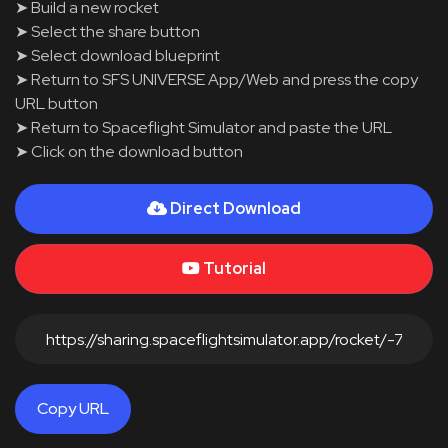
➤ Build a new rocket
➤ Select the share button
➤ Select download blueprint
➤ Return to SFS UNIVERSE App/Web and press the copy
URL button
➤ Return to Spaceflight Simulator and paste the URL
➤ Click on the download button
Direct Download
Tutorial
Copy URL