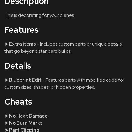
Description
This is decorating for your planes.
Features
➤ Extra items
- Includes custom parts or unique details
that go beyond standard builds.
Details
➤ Blueprint Edit
- Features parts with modified code for
custom sizes, shapes, or hidden properties.
Cheats
➤ No Heat Damage
➤ No Burn Marks
➤ Part Clipping