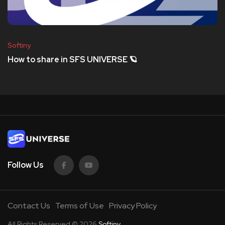
Softiny
How to share in SFS UNIVERSE 🪐
Follow Us
Contact Us
Terms of Use
Privacy Policy
All Rights Reserved © 2026
Softiny