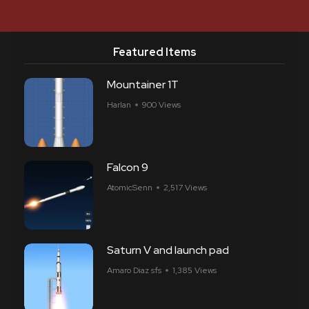
Featured Items
Mountainer 1T
Harlan
900 Views
Falcon 9
AtomicSenn
2,517 Views
Saturn V and launch pad
Amaro Diaz sfs
1,385 Views