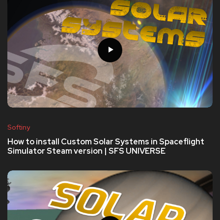
Softiny
How to install Custom Solar Systems in Spaceflight
Simulator Steam version | SFS UNIVERSE