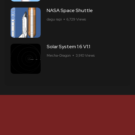
NASA Space Shuttle
dagu rapi
6,729 Views
Solar System 1.6 V1.1
Mecha-Dragon
3,910 Views