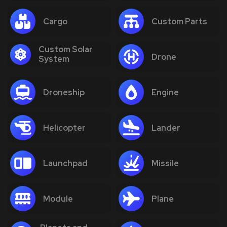
Cargo
Custom Parts
Custom Solar
Drone
System
Droneship
Engine
Helicopter
Lander
Launchpad
Missile
Module
Plane