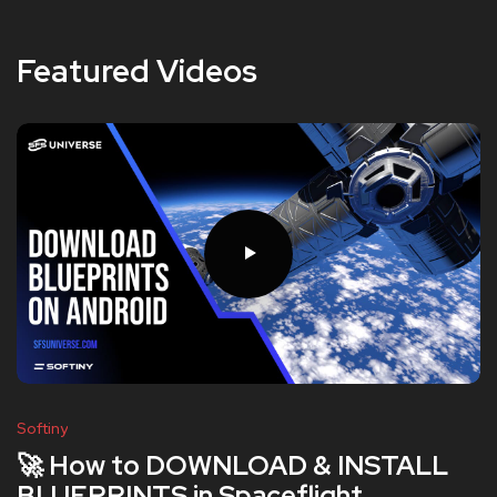
Featured Videos
Softiny
🚀 How to DOWNLOAD & INSTALL
BLUEPRINTS in Spaceflight