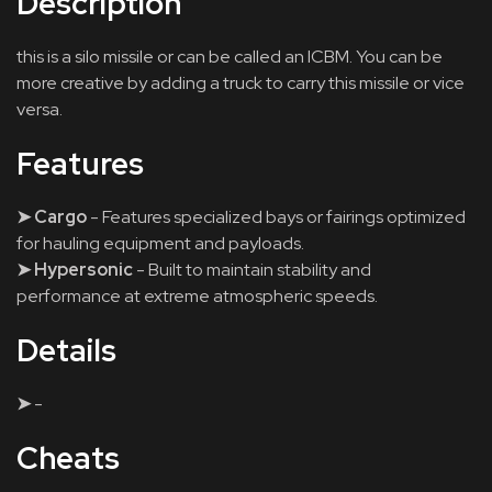
Description
this is a silo missile or can be called an ICBM. You can be
more creative by adding a truck to carry this missile or vice
versa.
Features
➤ Cargo
- Features specialized bays or fairings optimized
for hauling equipment and payloads.
➤ Hypersonic
- Built to maintain stability and
performance at extreme atmospheric speeds.
Details
➤
-
Cheats