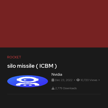
ROCKET
silo missile ( ICBM )
Nvidia
Dec 23, 2022
10,720 Views
2,779 Downloads