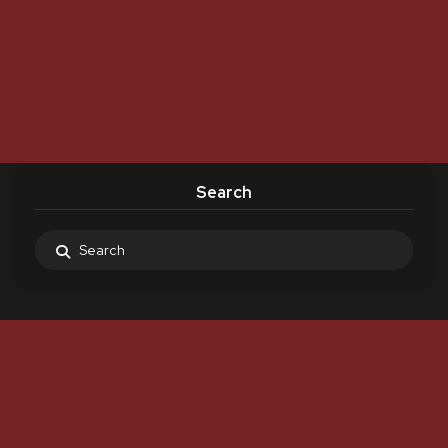
Search