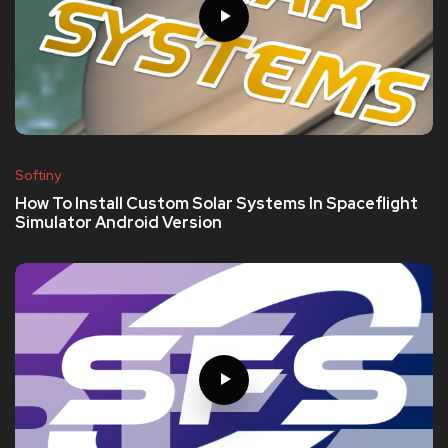
Softiny
How To Install Custom Solar Systems In Spaceflight
Simulator Android Version