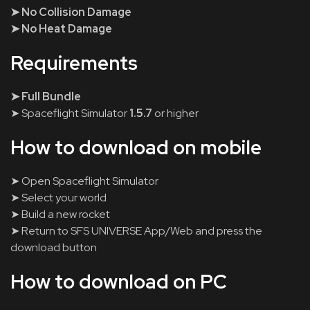
➤ No Collision Damage
➤ No Heat Damage
Requirements
➤ Full Bundle
➤ Spaceflight Simulator
1.5.7
or higher
How to download on mobile
➤ Open Spaceflight Simulator
➤ Select your world
➤ Build a new rocket
➤ Return to SFS UNIVERSE App/Web and press the
download button
How to download on PC