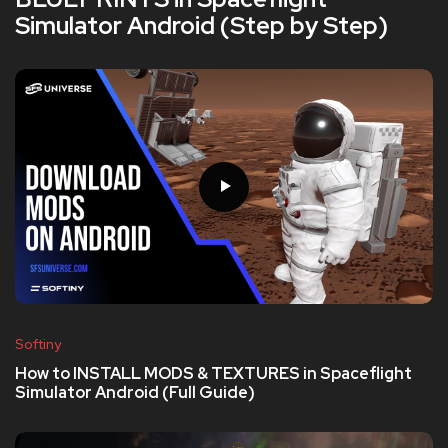
Simulator Android (Step by Step)
Softiny
How to INSTALL MODS & TEXTURES in Spaceflight
Simulator Android (Full Guide)