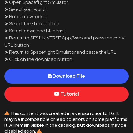
➤ Open Spaceflight Simulator
➤ Select your world
➤ Build a new rocket
➤ Select the share button
➤ Select download blueprint
➤ Return to SFS UNIVERSE App/Web and press the copy
URL button
➤ Return to Spaceflight Simulator and paste the URL
➤ Click on the download button
Download File
Tutorial
This content was created in a version prior to 1.6. It
may be incompatible or lead to errors on some platforms.
It will remain visible in the catalog, but downloads may be
disabled soon.