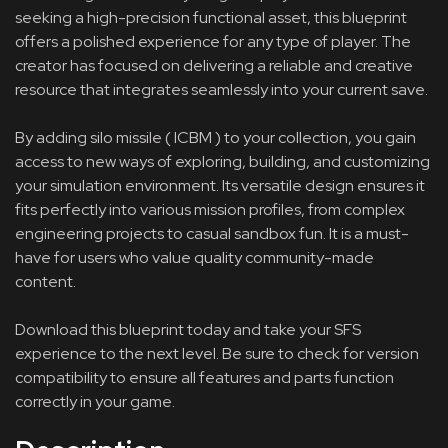
seeking a high-precision functional asset, this blueprint
offers a polished experience for any type of player. The
creator has focused on delivering a reliable and creative
resource that integrates seamlessly into your current save.
By adding silo missile ( ICBM ) to your collection, you gain
access to new ways of exploring, building, and customizing
your simulation environment. Its versatile design ensures it
fits perfectly into various mission profiles, from complex
engineering projects to casual sandbox fun. It is a must-
have for users who value quality community-made
content.
Download this blueprint today and take your SFS
experience to the next level. Be sure to check for version
compatibility to ensure all features and parts function
correctly in your game.