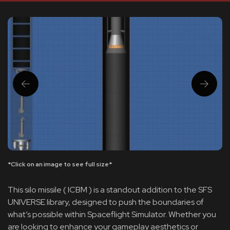
*Click on an image to see full size*
This silo missile ( ICBM ) is a standout addition to the SFS
UNIVERSE library, designed to push the boundaries of
what’s possible within Spaceflight Simulator. Whether you
are looking to enhance your gameplay aesthetics or