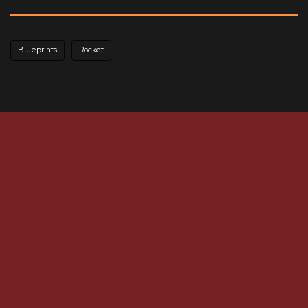
Blueprints
Rocket