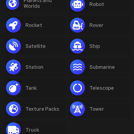
Planets and
Robot
Worlds
Rocket
Rover
Satellite
Ship
Station
Submarine
Tank
Telescope
Texture Packs
Tower
Truck