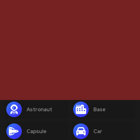
Astronaut
Base
Capsule
Car