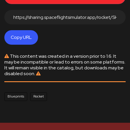
Copy URL
This content was created in a version prior to 1.6. It
may be incompatible or lead to errors on some platforms.
It will remain visible in the catalog, but downloads may be
disabled soon.
Blueprints
Rocket