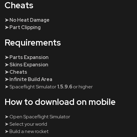
Cheats
➤ No Heat Damage
➤ Part Clipping
Requirements
➤ Parts Expansion
➤ Skins Expansion
➤ Cheats
➤ Infinite Build Area
➤ Spaceflight Simulator
1.5.9.6
or higher
How to download on mobile
➤ Open Spaceflight Simulator
➤ Select your world
➤ Build a new rocket