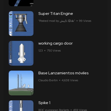
Super Titan Engine
"Posted mod by ​​دَانِيش 😃🙏"
99 Views
working cargo door
ㅤㅤㅤㅤ123
750 Views
Base Lanzamientos móviles
Claudio Bertin
4,638 Views
Spike 1
ROC european Rockets
459 Views