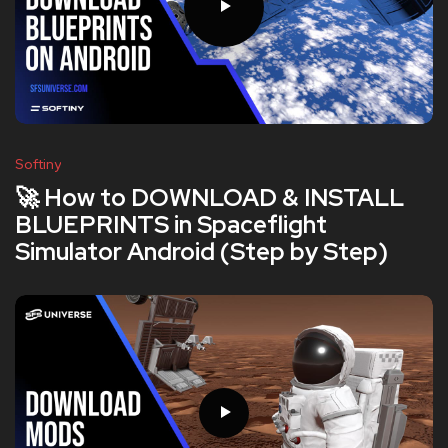
Softiny
🚀 How to DOWNLOAD & INSTALL
BLUEPRINTS in Spaceflight
Simulator Android (Step by Step)