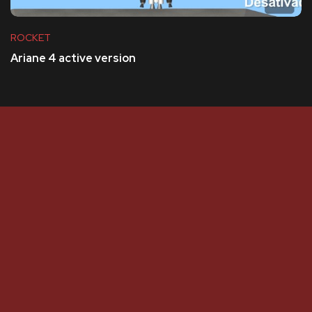
ROCKET
Ariane 4 active version