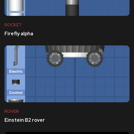
ROCKET
Firefly alpha
ROVER
Einstein B2 rover