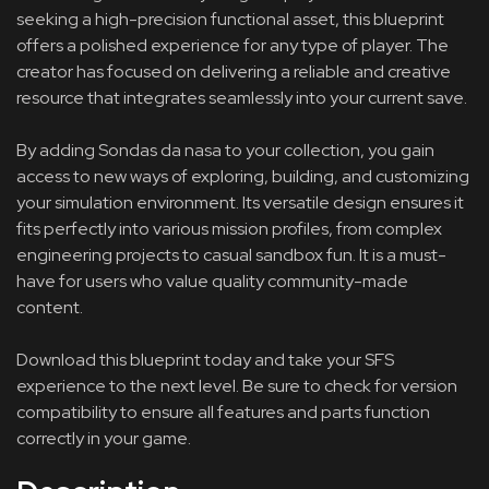
seeking a high-precision functional asset, this blueprint
offers a polished experience for any type of player. The
creator has focused on delivering a reliable and creative
resource that integrates seamlessly into your current save.
By adding Sondas da nasa to your collection, you gain
access to new ways of exploring, building, and customizing
your simulation environment. Its versatile design ensures it
fits perfectly into various mission profiles, from complex
engineering projects to casual sandbox fun. It is a must-
have for users who value quality community-made
content.
Download this blueprint today and take your SFS
experience to the next level. Be sure to check for version
compatibility to ensure all features and parts function
correctly in your game.