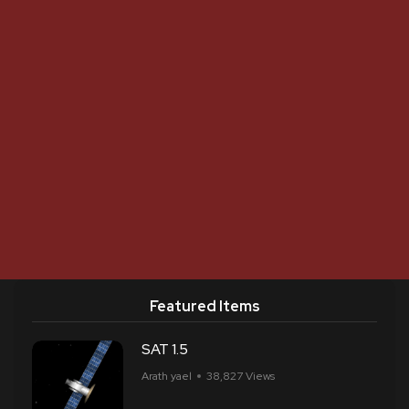
Featured Items
SAT 1.5
Arath yael
38,827 Views