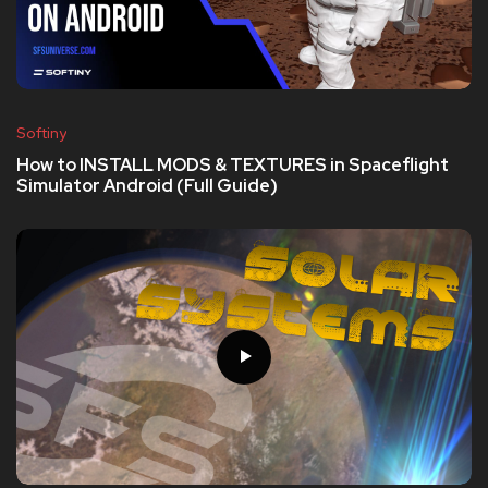
Softiny
How to INSTALL MODS & TEXTURES in Spaceflight
Simulator Android (Full Guide)