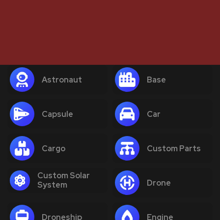
Astronaut
Base
Capsule
Car
Cargo
Custom Parts
Custom Solar
Drone
System
Droneship
Engine