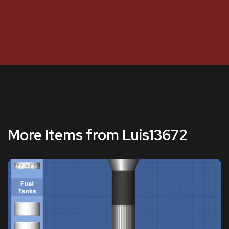
More Items from Luis13672