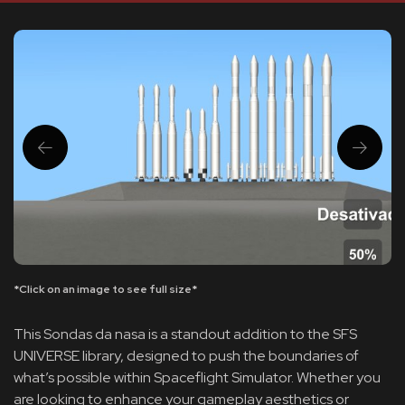
*Click on an image to see full size*
This Sondas da nasa is a standout addition to the SFS
UNIVERSE library, designed to push the boundaries of
what’s possible within Spaceflight Simulator. Whether you
are looking to enhance your gameplay aesthetics or