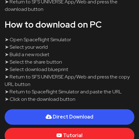
➤ Return to SFS UNIVERSE App/Web and press the
download button
How to download on PC
➤ Open Spaceflight Simulator
➤ Select your world
➤ Build a new rocket
➤ Select the share button
➤ Select download blueprint
➤ Return to SFS UNIVERSE App/Web and press the copy
URL button
➤ Return to Spaceflight Simulator and paste the URL
➤ Click on the download button
Direct Download
Tutorial