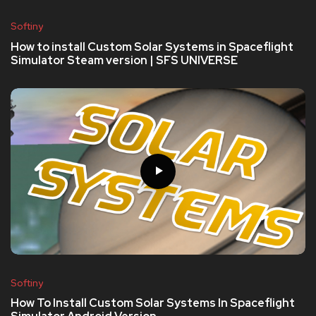
Softiny
How to install Custom Solar Systems in Spaceflight
Simulator Steam version | SFS UNIVERSE
Softiny
How To Install Custom Solar Systems In Spaceflight