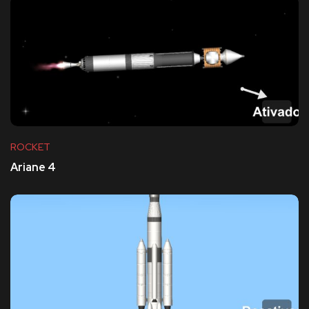
ROCKET
Ariane 4