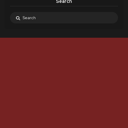
Search