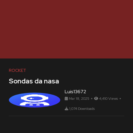
ROCKET
Sondas da nasa
Luis13672
Mar 18, 2025
4,410 Views
1,074 Downloads