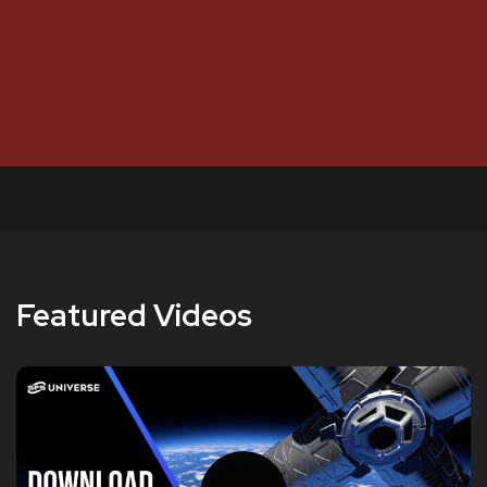
Featured Videos