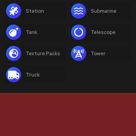
Station
Submarine
Tank
Telescope
Texture Packs
Tower
Truck