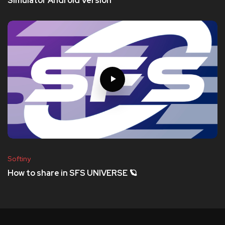
Simulator Android Version
Softiny
How to share in SFS UNIVERSE 🪐