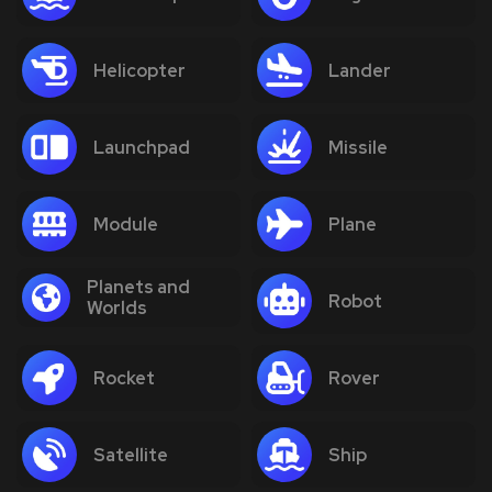
Helicopter
Lander
Launchpad
Missile
Module
Plane
Planets and
Robot
Worlds
Rocket
Rover
Satellite
Ship