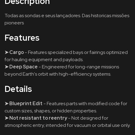
Description
Todas as sondas e seus lançadores. Das historicas missões
pioneers
Features
➤ Cargo
- Features specialized bays or fairings optimized
for hauling equipment and payloads.
➤ Deep Space
- Engineered for long-range missions
beyond Earth's orbit with high-efficiency systems.
Details
➤ Blueprint Edit
- Features parts with modified code for
custom sizes, shapes, or hidden properties.
➤ Not resistant to reentry
- Not designed for
atmospheric entry; intended for vacuum or orbital use only.