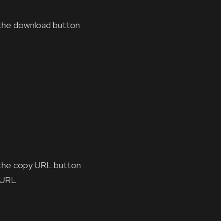
the download button
the copy URL button
 URL