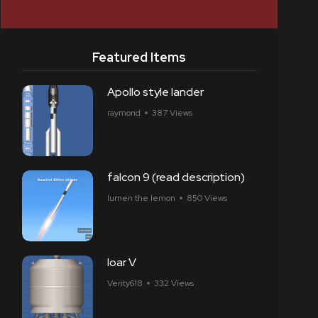
Featured Items
Apollo style lander
raymond
387 Views
falcon 9 (read description)
lumen the lemon
850 Views
loar V
Verity618
332 Views