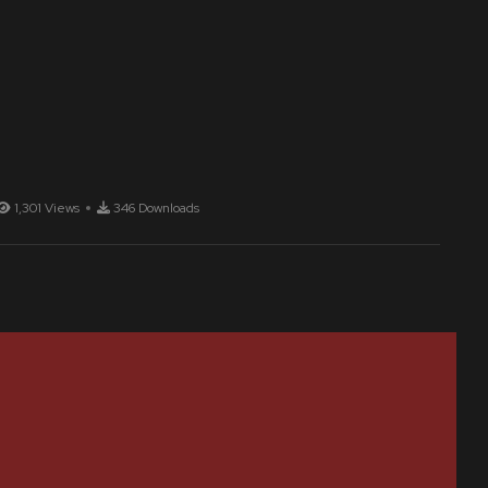
1,301 Views
346 Downloads