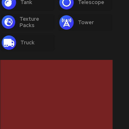
Tank
Telescope
Texture
Tower
Packs
Truck