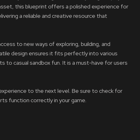
asset, this blueprint offers a polished experience for
ivering a reliable and creative resource that
ccess to new ways of exploring, building, and
tile design ensures it fits perfectly into various
ts to casual sandbox fun. It is a must-have for users
experience to the next level. Be sure to check for
arts function correctly in your game.