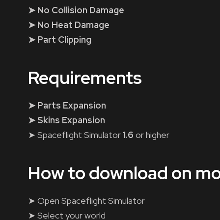
➤ No Collision Damage
➤ No Heat Damage
➤ Part Clipping
Requirements
➤ Parts Expansion
➤ Skins Expansion
➤ Spaceflight Simulator
1.6
or higher
How to download on mo
➤ Open Spaceflight Simulator
➤ Select your world