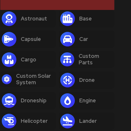
Astronaut
Base
Capsule
Car
Custom
Cargo
Parts
Custom Solar
Drone
System
Droneship
Engine
Helicopter
Lander