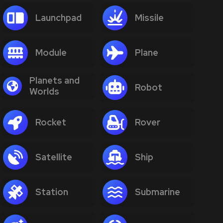
Launchpad
Missile
Module
Plane
Planets and
Robot
Worlds
Rocket
Rover
Satellite
Ship
Station
Submarine