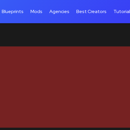
Blueprints
Mods
Agencies
Best Creators
Tutoria