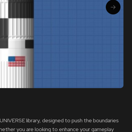
 UNIVERSE library, designed to push the boundaries
 Whether you are looking to enhance your gameplay