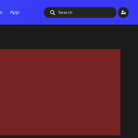
ls
App