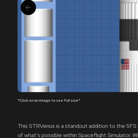
*Click on an image to see full size*
This STRVenus is a standout addition to the SFS
of what’s possible within Spaceflight Simulator.