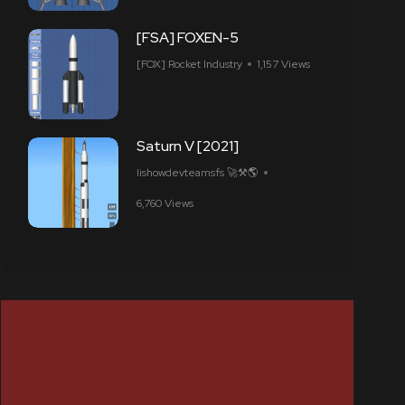
[FSA] FOXEN-5
[FOX] Rocket Industry
1,157 Views
Saturn V [2021]
Iishowdevteamsfs 🚀⚒️🌎
6,760 Views