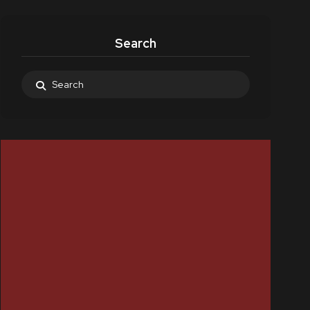
Search