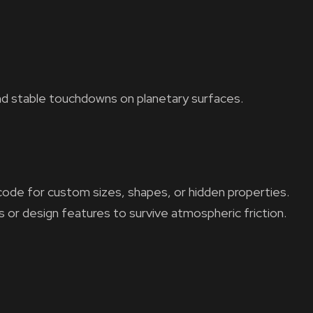
nd stable touchdowns on planetary surfaces.
code for custom sizes, shapes, or hidden properties.
s or design features to survive atmospheric friction.