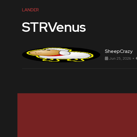
LANDER
STRVenus
SheepCrazy
Jun 25, 2026