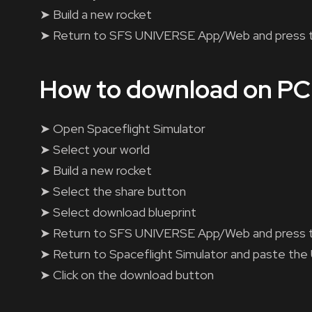
➤ Build a new rocket
➤ Return to SFS UNIVERSE App/Web and press 
How to download on PC
➤ Open Spaceflight Simulator
➤ Select your world
➤ Build a new rocket
➤ Select the share button
➤ Select download blueprint
➤ Return to SFS UNIVERSE App/Web and press 
➤ Return to Spaceflight Simulator and paste the
➤ Click on the download button