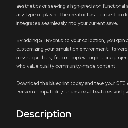
aesthetics or seeking a high-precision functional 
any type of player. The creator has focused on del
integrates seamlessly into your current save.
By adding STRVenus to your collection, you gain a
customizing your simulation environment. Its versa
mission profiles, from complex engineering projec
who value quality community-made content.
Download this blueprint today and take your SFS 
version compatibility to ensure all features and p
Description