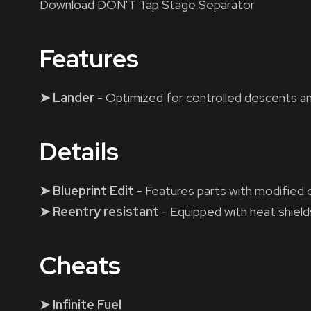
Download DON'T Tap Stage Separator
Features
➤ Lander
- Optimized for controlled descents a
Details
➤ Blueprint Edit
- Features parts with modified 
➤ Reentry resistant
- Equipped with heat shield
Cheats
➤ Infinite Fuel