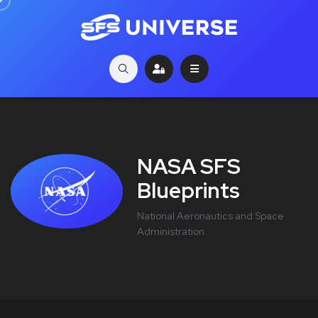
NASA SFS
Blueprints
National Aeronautics and Space
Administration