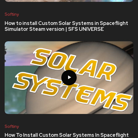
Softiny
How to install Custom Solar Systems in Spaceflight
Simulator Steam version | SFS UNIVERSE
Softiny
How To Install Custom Solar Systems In Spaceflight