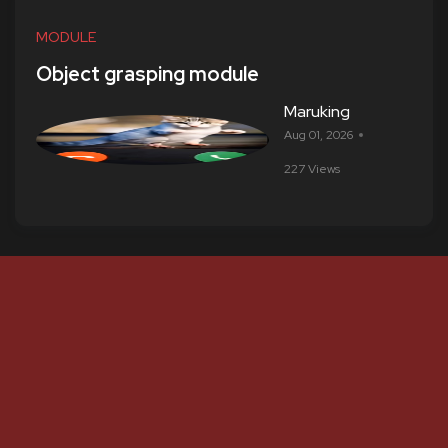
MODULE
Object grasping module
Maruking
Aug 01, 2026
227 Views