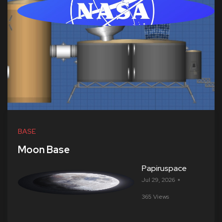
BASE
Moon Base
Papiruspace
Jul 29, 2026
365 Views