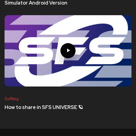
Simulator Android Version
Softiny
How to share in SFS UNIVERSE 🪐