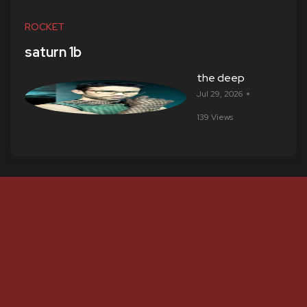
ROCKET
saturn 1b
the deep
Jul 29, 2026
139 Views