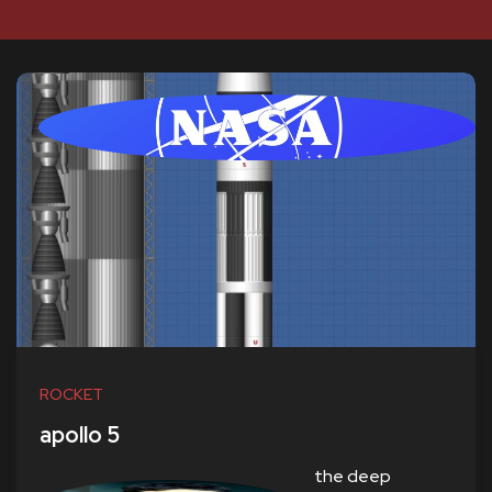
ROCKET
apollo 5
the deep