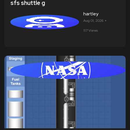
sfs shuttle g
hartley
Aug 01, 2026
117 Views