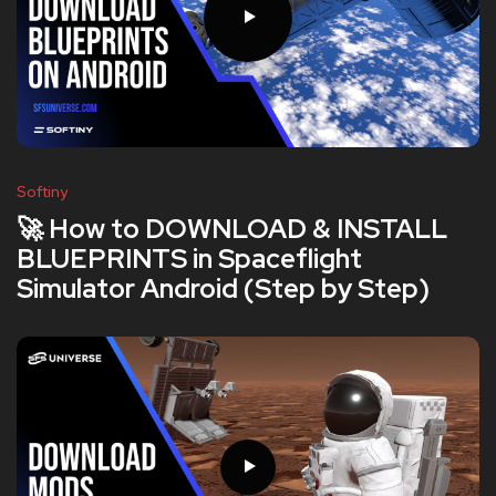
Softiny
🚀 How to DOWNLOAD & INSTALL
BLUEPRINTS in Spaceflight
Simulator Android (Step by Step)