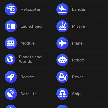
Helicopter
Lander
Launchpad
Missile
Module
Plane
Planets and
Robot
Worlds
Rocket
Rover
Satellite
Ship