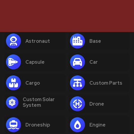
Astronaut
Base
Capsule
Car
Cargo
Custom Parts
Custom Solar
Drone
System
Droneship
Engine