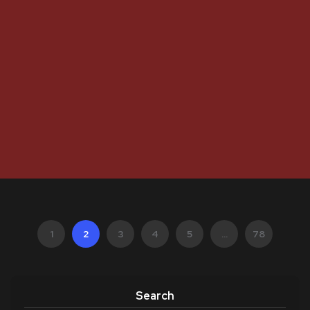
1
2
3
4
5
...
78
Search