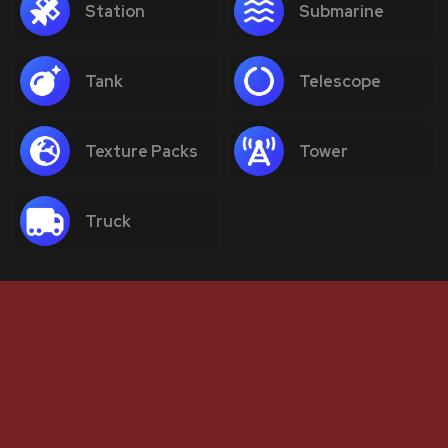
Station
Submarine
Tank
Telescope
Texture Packs
Tower
Truck