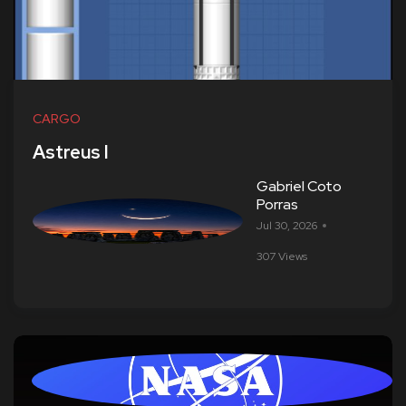
CARGO
Astreus I
Gabriel Coto
Porras
Jul 30, 2026
307 Views