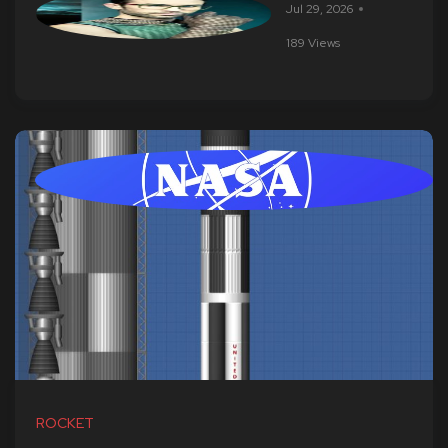
Jul 29, 2026
189 Views
ROCKET