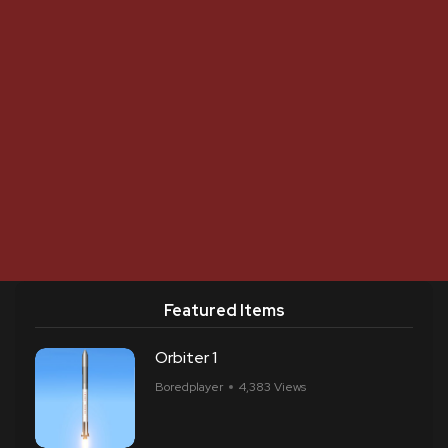
Featured Items
Orbiter 1
Boredplayer
4,383 Views