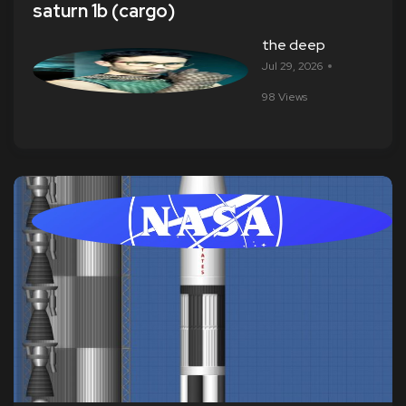
saturn 1b (cargo)
the deep
Jul 29, 2026
98 Views