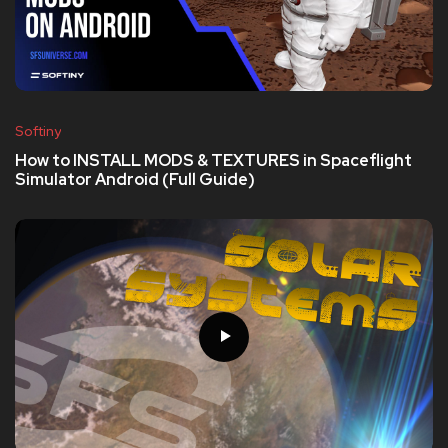
Softiny
How to INSTALL MODS & TEXTURES in Spaceflight
Simulator Android (Full Guide)