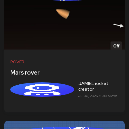
ROVER
Mars rover
JAMIEL rocket
creator
Jul 30, 2026
361 Views