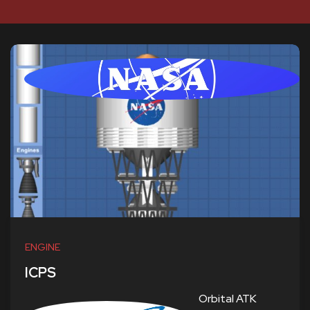
ENGINE
ICPS
Orbital ATK