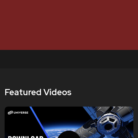
Featured Videos