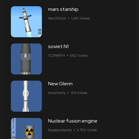
mars starship
Nar2012ek
1,451 Views
soviet N1
ITZPARTH
592 Views
New Glenn
trinometry
314 Views
Nuclear fusion engine
Kostasvelaetis
5,753 Views