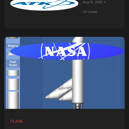
Aug 01, 2026
311 Views
PLANE