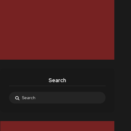
Search