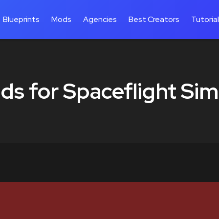
Blueprints
Mods
Agencies
Best Creators
Tutoria
ds for Spaceflight Sim