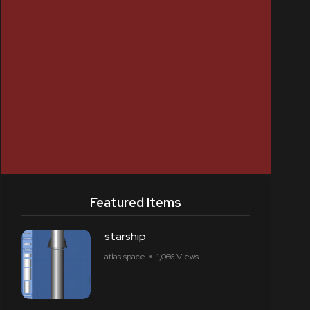
Featured Items
starship
atlas space
1,066 Views