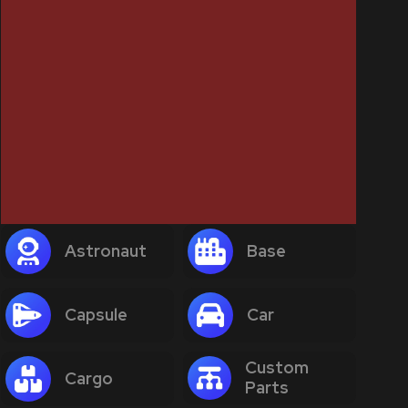
Astronaut
Base
Capsule
Car
Custom
Cargo
Parts