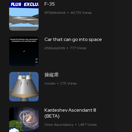
F-35
SFSAbhishek
44,735 Views
Car that can go into space
sfsblueprints
777 Views
操縦席
minato
275 Views
Kardeshev Ascendant III
(BETA)
Orion Ascendancy
1,497 Views