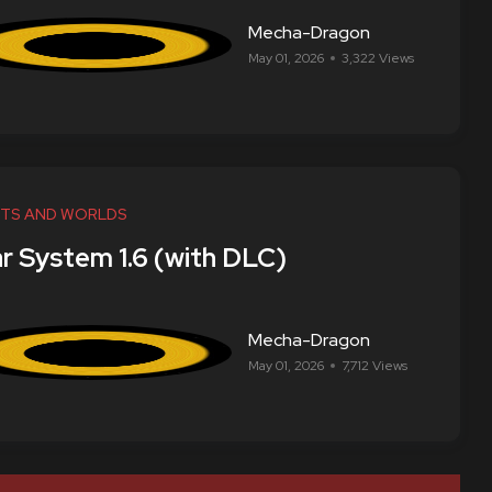
Mecha-Dragon
May 01, 2026
3,322 Views
TS AND WORLDS
ar System 1.6 (with DLC)
Mecha-Dragon
May 01, 2026
7,712 Views