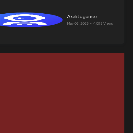
Axelitogomez
May 03, 2026
4,095 Views