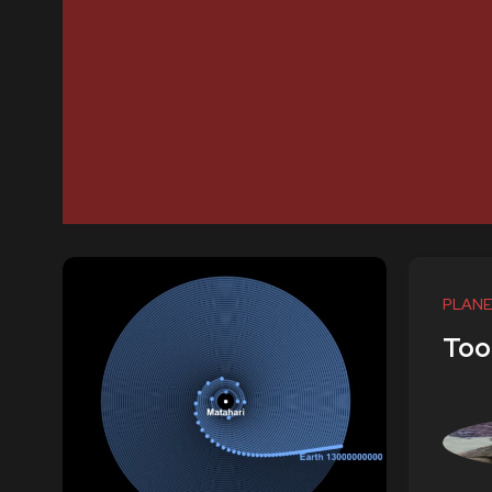
PLANE
Too