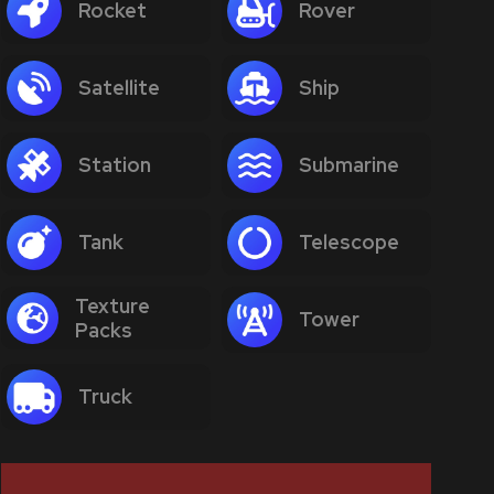
Rocket
Rover
Satellite
Ship
Station
Submarine
Tank
Telescope
Texture
Tower
Packs
Truck