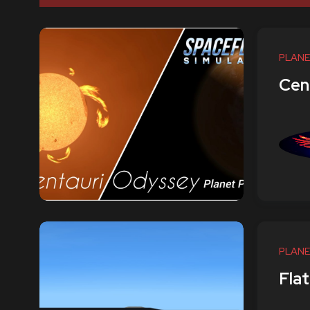
PLANE
Cen
PLANE
Flat