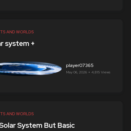
TS AND WORLDS
ar system +
player07365
May 06, 2026
4,815 Views
TS AND WORLDS
 Solar System But Basic