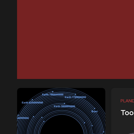
PLANE
Too