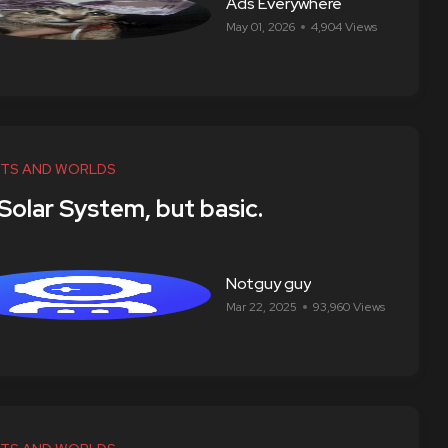
Ads Everywhere
May 01, 2026
4,904 Views
TS AND WORLDS
 Solar System, but basic.
Notguy guy
Mar 22, 2025
93,960 Views