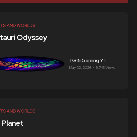
TS AND WORLDS
tauri Odyssey
TG15 Gaming YT
May 02, 2026
9,746 Views
TS AND WORLDS
 Planet