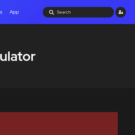
ls
App
ulator