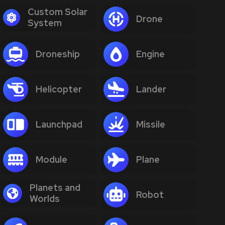
Custom Solar
Drone
System
Droneship
Engine
Helicopter
Lander
Launchpad
Missile
Module
Plane
Planets and
Robot
Worlds