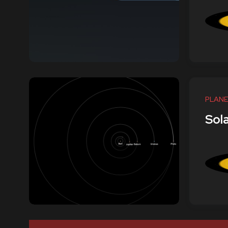
PLANE
Sol