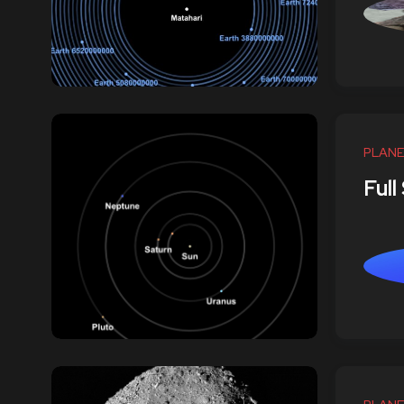
PLANE
Full