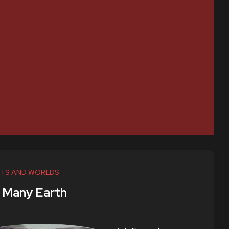
TS AND WORLDS
 Many Earth