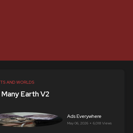
TS AND WORLDS
 Many Earth V2
Ads Everywhere
May 06, 2026
6,018 Views