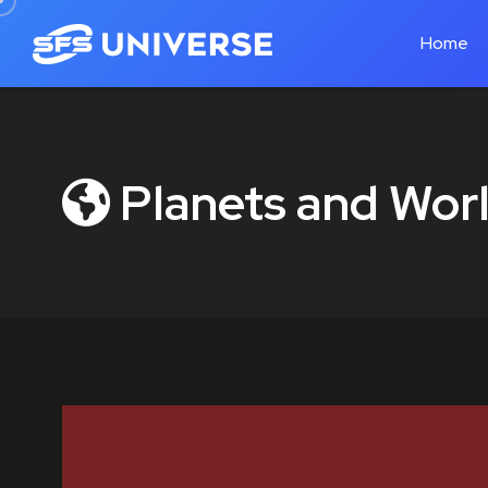
Home
Planets and Worl