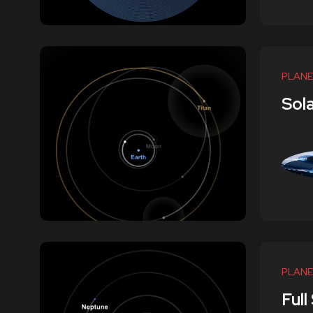
PLANE
Sol
PLANE
Full