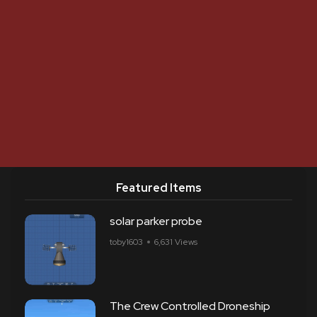
Featured Items
solar parker probe
toby1603
6,631 Views
The Crew Controlled Droneship