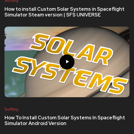
Softiny
How to install Custom Solar Systems in Spaceflight
Simulator Steam version | SFS UNIVERSE
Softiny
How To Install Custom Solar Systems In Spaceflight
Simulator Android Version