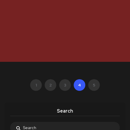
1
2
3
4
5
Search