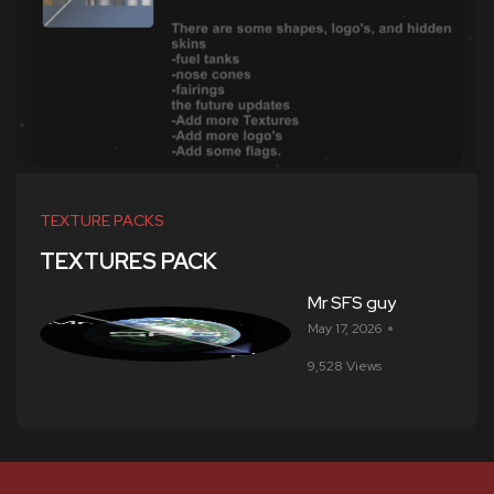
TEXTURE PACKS
TEXTURES PACK
Mr SFS guy
May 17, 2026
9,528 Views