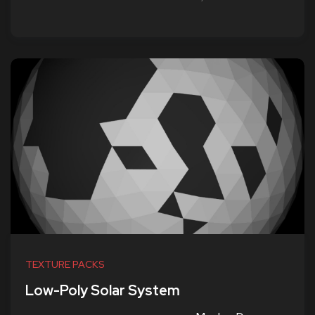
TEXTURE PACKS
Low-Poly Solar System