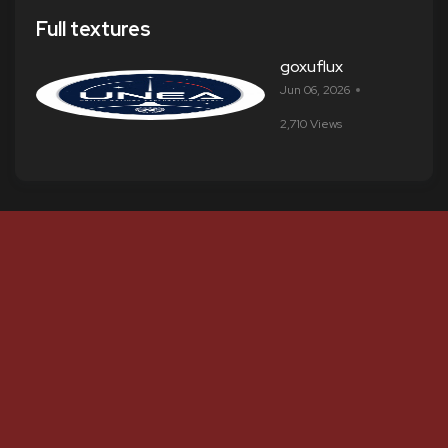
Full textures
goxuflux
Jun 06, 2026
2,710 Views