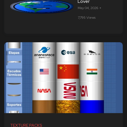
Lover
May 04, 2026
7,795 Views
TEXTURE PACKS