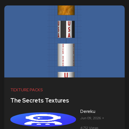
TEXTURE PACKS
The Secrets Textures
Dereku
Jun 09, 2026
4,712 Views