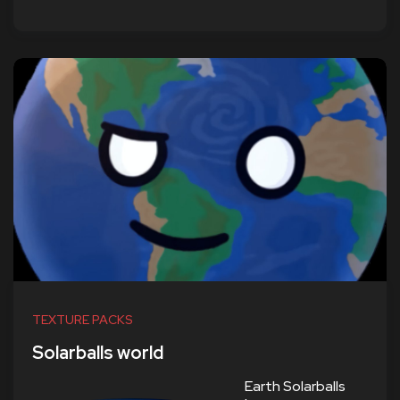
TEXTURE PACKS
Solarballs world
Earth Solarballs