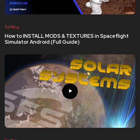
Softiny
How to INSTALL MODS & TEXTURES in Spaceflight
Simulator Android (Full Guide)