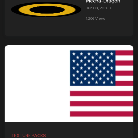
Mecha-Dragon
Jun 08, 2026
1,206 Views
TEXTURE PACKS