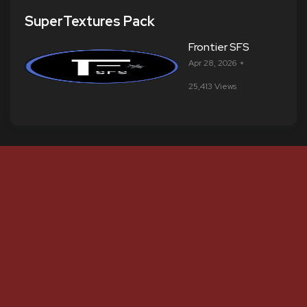
SuperTextures Pack
Frontier SFS
Apr 28, 2026
25,413 Views