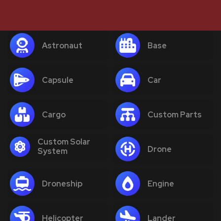
Astronaut
Base
Capsule
Car
Cargo
Custom Parts
Custom Solar
Drone
System
Droneship
Engine
Helicopter
Lander