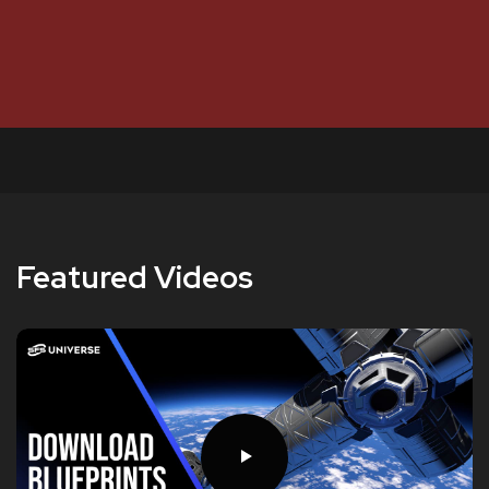
Featured Videos