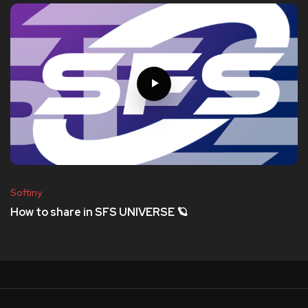
Softiny
How to share in SFS UNIVERSE 🪐