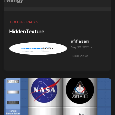
TEXTURE PACKS
HiddenTexture
afif alsani
May 30, 2026
3,308 Views