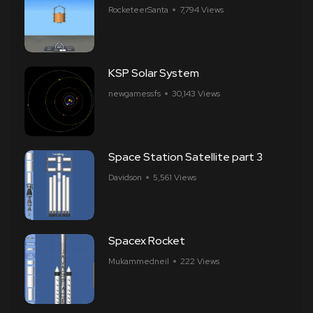
RocketeerSanta
7,794 Views
KSP Solar System
newgamessfs
30,143 Views
Space Station Satellite part 3
Davidson
5,561 Views
Spacex Rocket
Mukammedneil
222 Views