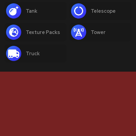
Tank
Telescope
Texture Packs
Tower
Truck