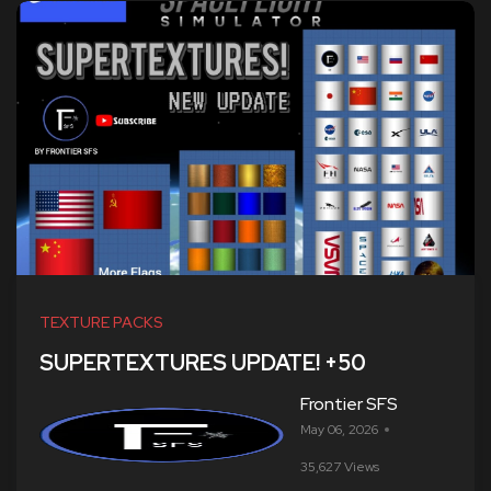
TEXTURE PACKS
SUPERTEXTURES UPDATE! +50
Frontier SFS
May 06, 2026
35,627 Views