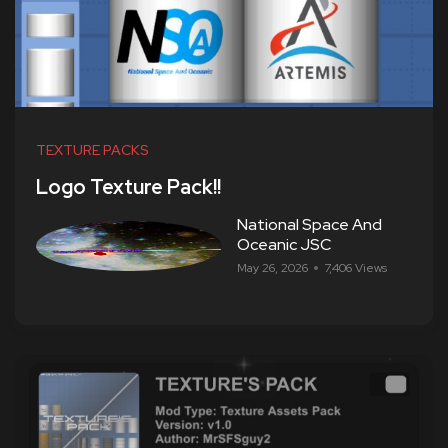
TEXTURE PACKS
Logo Texture Pack!!
National Space And
Oceanic JSC
May 26, 2026
7,406 Views