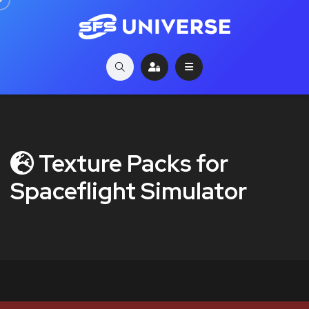
Texture Packs for
Spaceflight Simulator