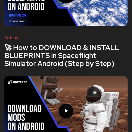
Softiny
🚀 How to DOWNLOAD & INSTALL
BLUEPRINTS in Spaceflight
Simulator Android (Step by Step)