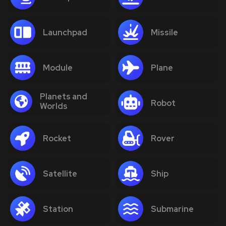
Launchpad
Missile
Module
Plane
Planets and
Robot
Worlds
Rocket
Rover
Satellite
Ship
Station
Submarine