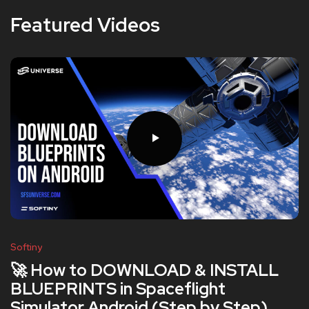
Featured Videos
Softiny
🚀 How to DOWNLOAD & INSTALL
BLUEPRINTS in Spaceflight
Simulator Android (Step by Step)