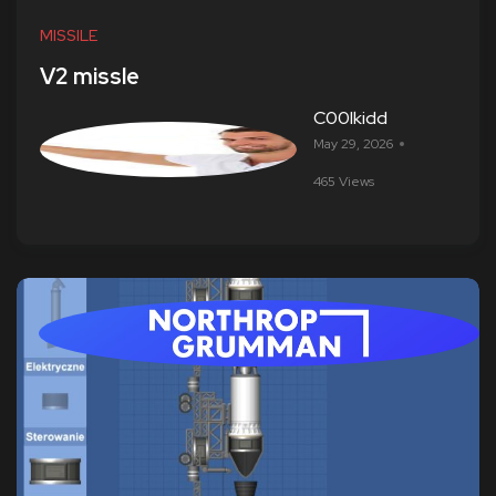
MISSILE
V2 missle
C00lkidd
May 29, 2026
465 Views