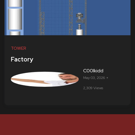
TOWER
Factory
C00lkidd
May 03, 2026
2,309 Views