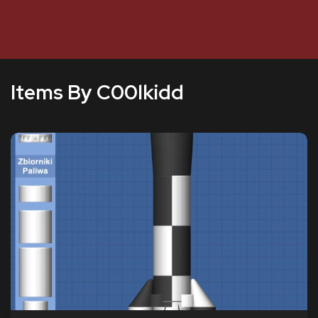
Items By C00lkidd