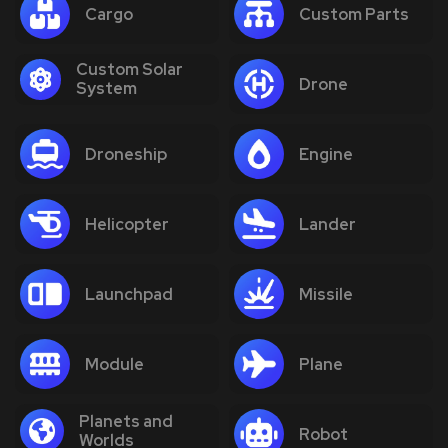
Cargo
Custom Parts
Custom Solar
Drone
System
Droneship
Engine
Helicopter
Lander
Launchpad
Missile
Module
Plane
Planets and
Robot
Worlds