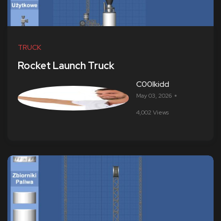
TRUCK
Rocket Launch Truck
C00lkidd
May 03, 2026
4,002 Views