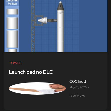
TOWER
Launch pad no DLC
C00lkidd
May 01, 2026
1,699 Views