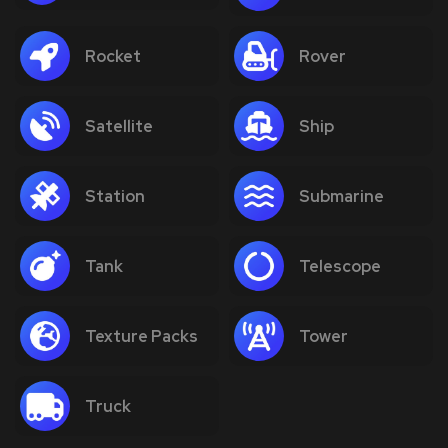
Rocket
Rover
Satellite
Ship
Station
Submarine
Tank
Telescope
Texture Packs
Tower
Truck