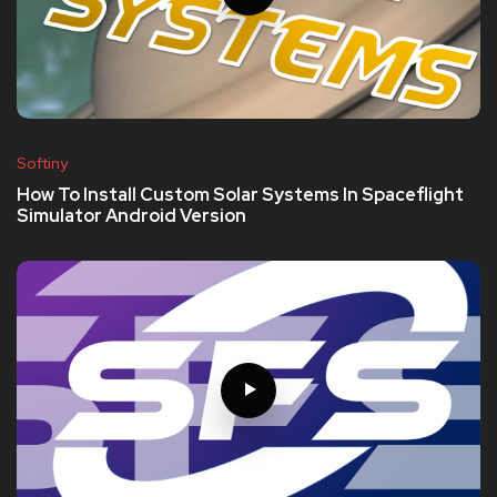
Softiny
How To Install Custom Solar Systems In Spaceflight
Simulator Android Version