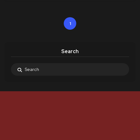
1
Search