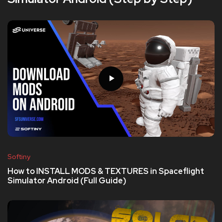
Softiny
How to INSTALL MODS & TEXTURES in Spaceflight
Simulator Android (Full Guide)