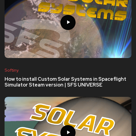
Softiny
How to install Custom Solar Systems in Spaceflight
Simulator Steam version | SFS UNIVERSE