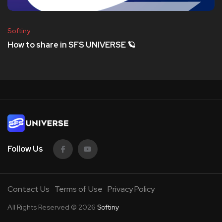
Softiny
How to share in SFS UNIVERSE 🪐
Follow Us
Contact Us
Terms of Use
Privacy Policy
All Rights Reserved © 2026
Softiny