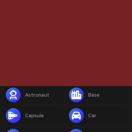
Astronaut
Base
Capsule
Car