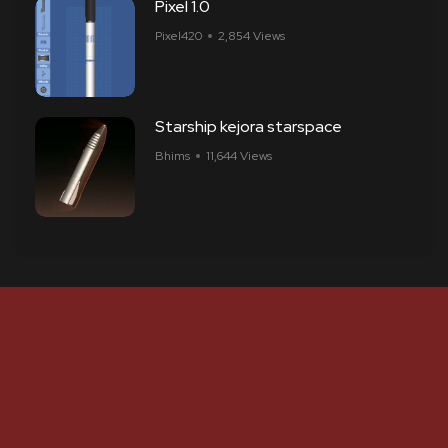
Pixel 1.0
Pixel420
2,854 Views
Starship kejora starspace
Bhims
11,644 Views