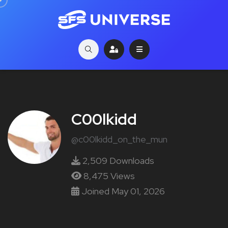
C00lkidd
@c00lkidd_on_the_mun
2,509 Downloads
8,475 Views
Joined May 01, 2026