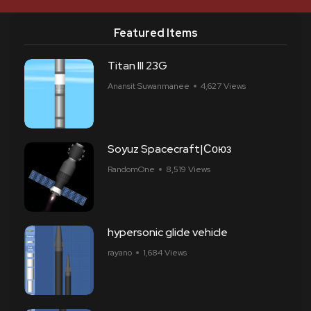
Featured Items
Titan III 23G
Anansit Suwanmanee
4,627 Views
Soyuz Spacecraft|Союз
RandomOne
8,519 Views
hypersonic glide vehicle
rayano
1,684 Views