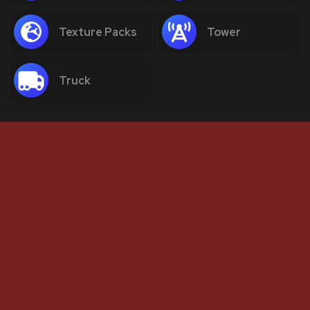
Texture Packs
Tower
Truck