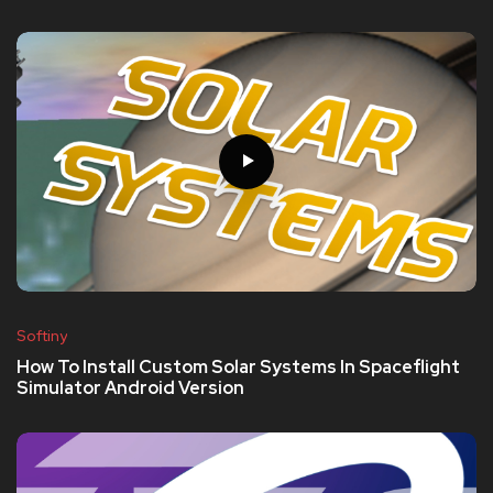
Softiny
How To Install Custom Solar Systems In Spaceflight
Simulator Android Version