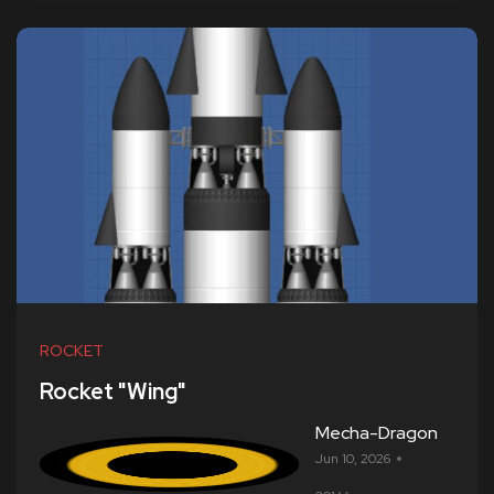
ROCKET
Rocket "Wing"
Mecha-Dragon
Jun 10, 2026