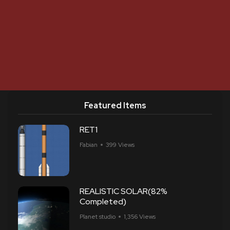
Featured Items
RET1
Fabian
399 Views
REALISTIC SOLAR(82%
Completed)
Planet studio
1,356 Views