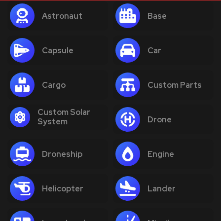
Astronaut
Base
Capsule
Car
Cargo
Custom Parts
Custom Solar
Drone
System
Droneship
Engine
Helicopter
Lander