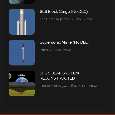
SLS Block Cargo (No DLC)
The Best blueprints
267,068 Views
Supersonic Misile (No DLC)
PabloPS
3,991 Views
SFS SOLAR SYSTEM
RECONSTRUCTED
"Posted mod by ​​دَانِيش 😃🙏"
1,341 Views