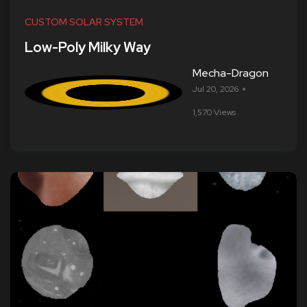
CUSTOM SOLAR SYSTEM
Low-Poly Milky Way
Mecha-Dragon
Jul 20, 2026
1,570 Views