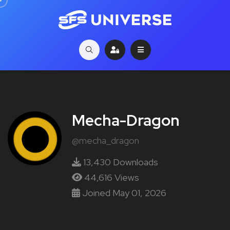
Mecha-Dragon
@mecha_dragon
13,430 Downloads
44,616 Views
Joined May 01, 2026