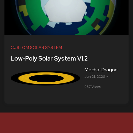
CUSTOM SOLAR SYSTEM
Low-Poly Solar System V1.2
Mecha-Dragon
Jun 21, 2026
967 Views