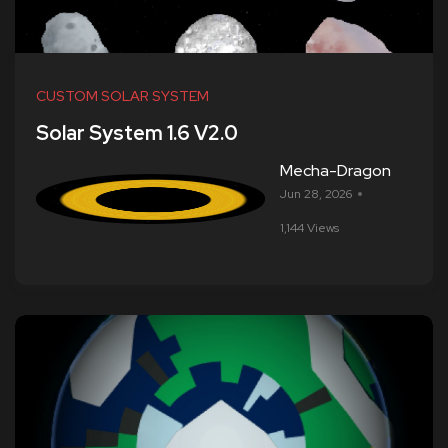
CUSTOM SOLAR SYSTEM
Solar System 1.6 V2.0
Mecha-Dragon
Jun 28, 2026
1,144 Views