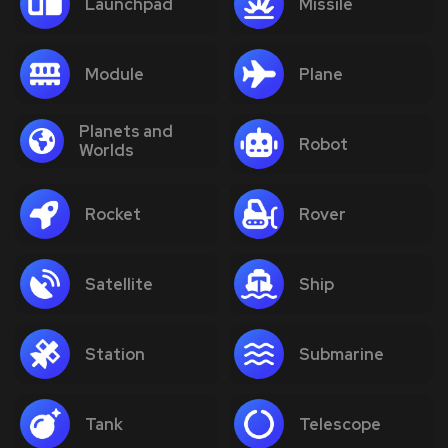
Launchpad
Missile
Module
Plane
Planets and
Robot
Worlds
Rocket
Rover
Satellite
Ship
Station
Submarine
Tank
Telescope