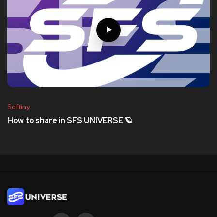
Softiny
How to share in SFS UNIVERSE 🪐