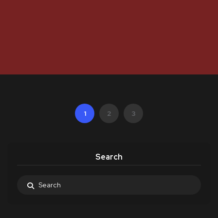
1
2
3
Search