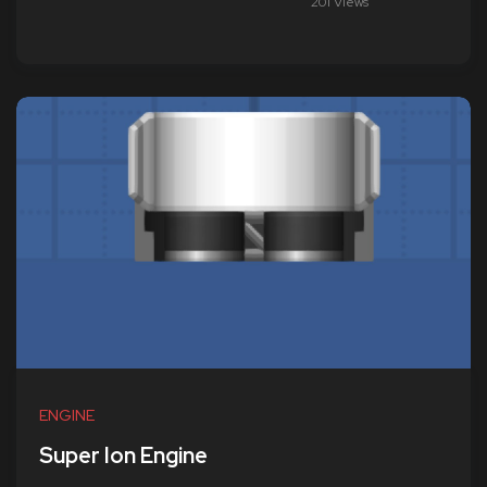
201 Views
ENGINE
Super Ion Engine