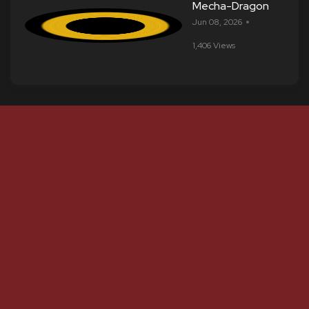
Mecha-Dragon
Jun 08, 2026
1,406 Views