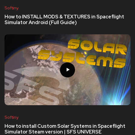
Softiny
How to INSTALL MODS & TEXTURES in Spaceflight
Simulator Android (Full Guide)
Softiny
How to install Custom Solar Systems in Spaceflight
Simulator Steam version | SFS UNIVERSE