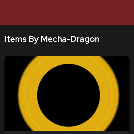
Items By Mecha-Dragon