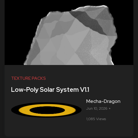
TEXTURE PACKS
Low-Poly Solar System V1.1
Mecha-Dragon
Jun 10, 2026
1,085 Views