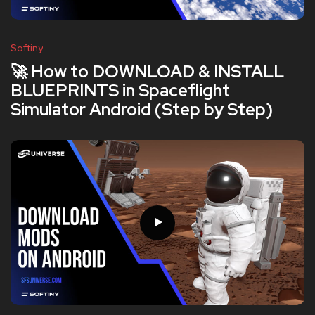
Softiny
🚀 How to DOWNLOAD & INSTALL
BLUEPRINTS in Spaceflight
Simulator Android (Step by Step)