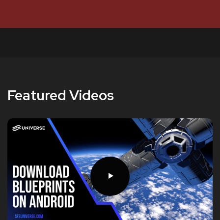
Featured Videos