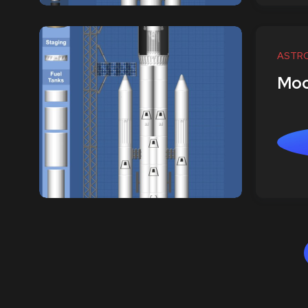
ASTR
Moo