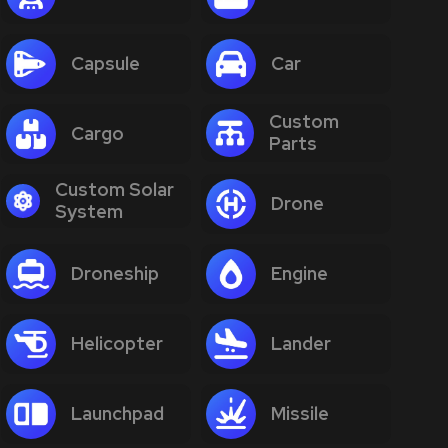
Capsule
Car
Custom
Cargo
Parts
Custom Solar
Drone
System
Droneship
Engine
Helicopter
Lander
Launchpad
Missile