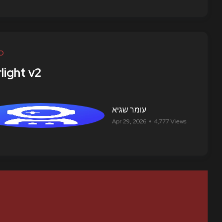
O
light v2
עומר שגיא
Apr 29, 2026
4,777 Views