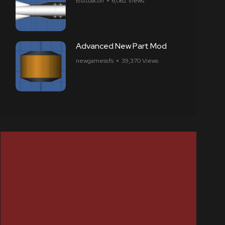
Buttbacon
6,062 Views
Advanced New Part Mod
newgamessfs
39,370 Views