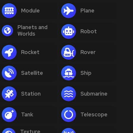
Module
Plane
Planets and
Robot
Worlds
Rocket
Rover
Satellite
Ship
Station
Submarine
Tank
Telescope
Texture