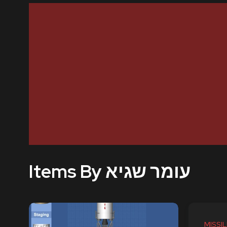
Items By עומר שגיא
MISSIL