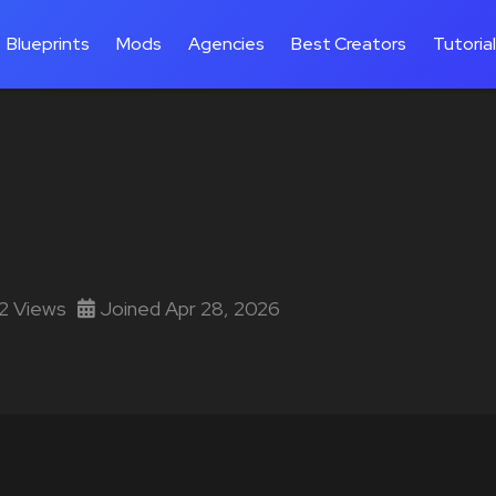
Blueprints
Mods
Agencies
Best Creators
Tutoria
12 Views
Joined Apr 28, 2026