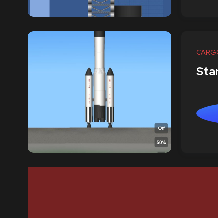
CARG
Star