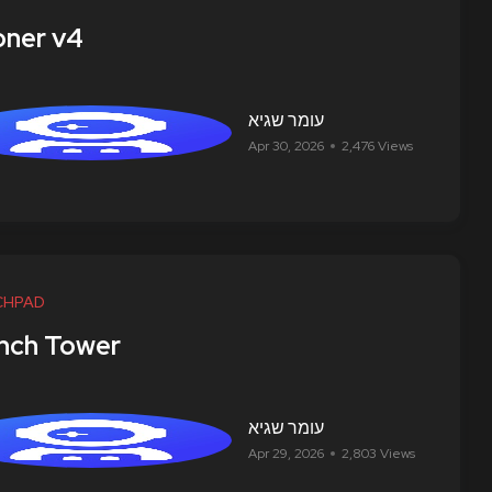
ner v4
עומר שגיא
Apr 30, 2026
2,476 Views
CHPAD
nch Tower
עומר שגיא
Apr 29, 2026
2,803 Views