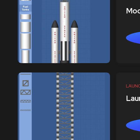
Moo
LAUN
Lau