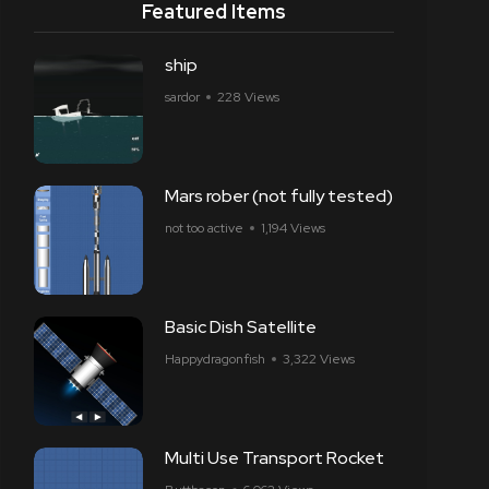
Featured Items
ship
sardor
228 Views
Mars rober (not fully tested)
not too active
1,194 Views
Basic Dish Satellite
Happydragonfish
3,322 Views
Multi Use Transport Rocket