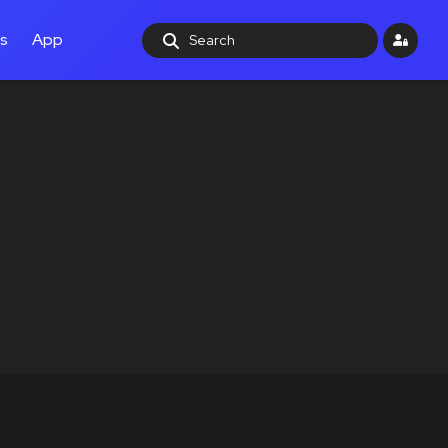
ls
App