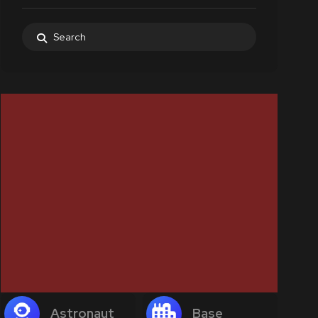
Astronaut
Base