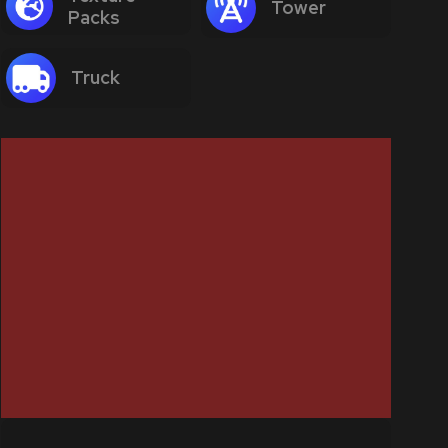
Tower
Packs
Truck