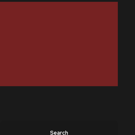
Search