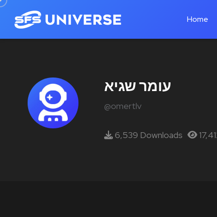
Home
עומר שגיא
@omertlv
6,539 Downloads
17,4