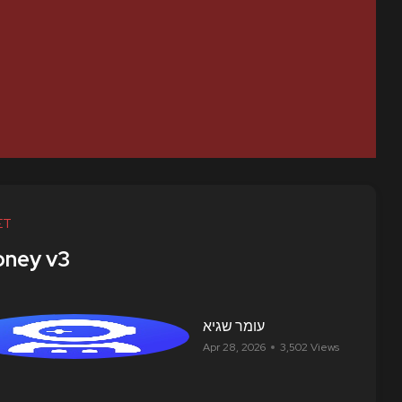
ET
ney v3
עומר שגיא
Apr 28, 2026
3,502 Views