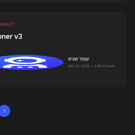
ONAUT
ner v3
עומר שגיא
Apr 28, 2026
3,854 Views
1