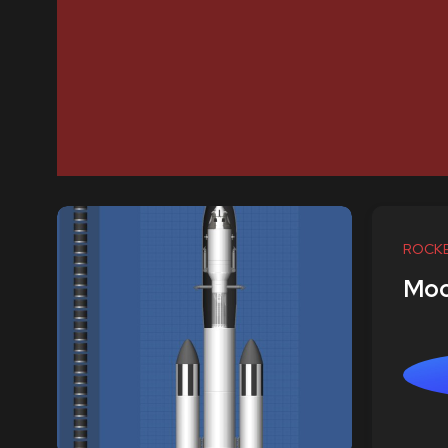
ROCK
Moo