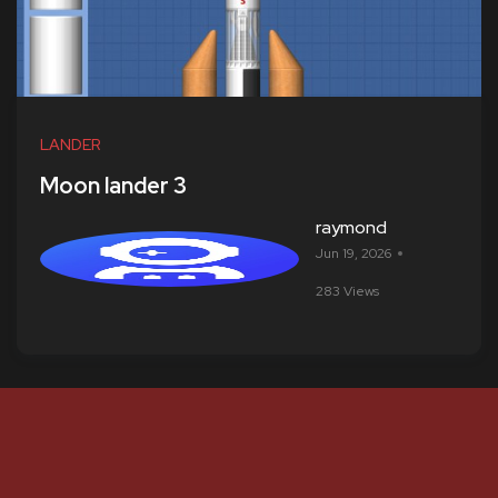
LANDER
Moon lander 3
raymond
Jun 19, 2026
283 Views