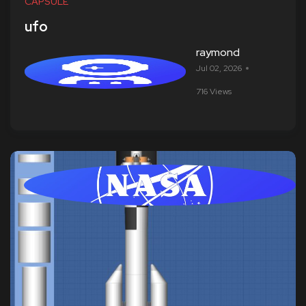
CAPSULE
ufo
raymond
Jul 02, 2026
716 Views