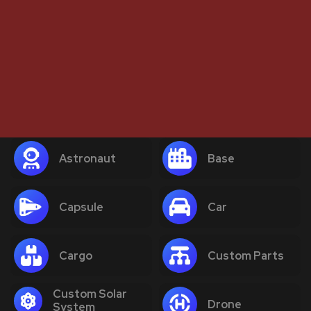
Astronaut
Base
Capsule
Car
Cargo
Custom Parts
Custom Solar
Drone
System