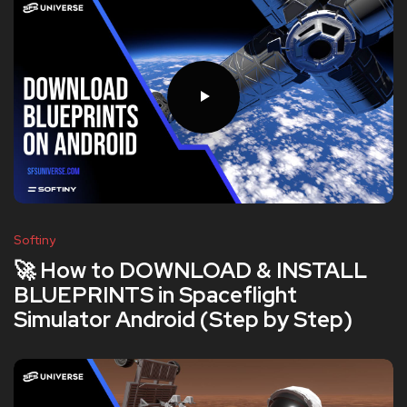
Softiny
🚀 How to DOWNLOAD & INSTALL
BLUEPRINTS in Spaceflight
Simulator Android (Step by Step)