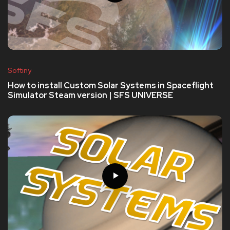
Softiny
How to install Custom Solar Systems in Spaceflight
Simulator Steam version | SFS UNIVERSE