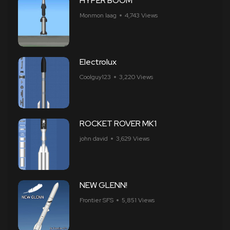
HYPER BOOM
Monmon laag
4,743 Views
Electrolux
Coolguy123
3,220 Views
ROCKET ROVER MK1
john david
3,629 Views
NEW GLENN!
Frontier SFS
5,851 Views