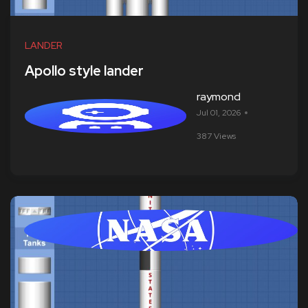
LANDER
Apollo style lander
raymond
Jul 01, 2026
387 Views