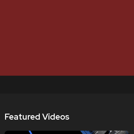
Featured Videos