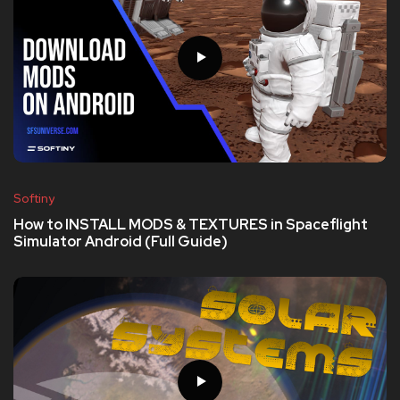
Softiny
How to INSTALL MODS & TEXTURES in Spaceflight
Simulator Android (Full Guide)