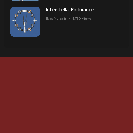
Interstellar Endurance
Ilyas Mursalin
4,790 Views