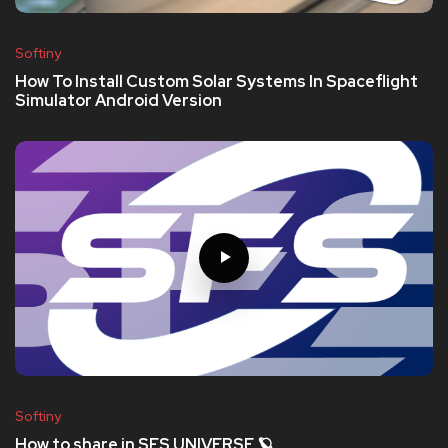
Softiny
How To Install Custom Solar Systems In Spaceflight
Simulator Android Version
Softiny
How to share in SFS UNIVERSE 🪐