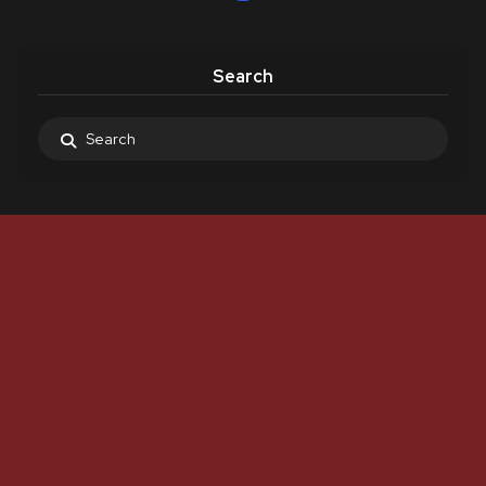
Search