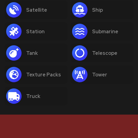
Satellite
Ship
Station
Submarine
Tank
Telescope
Texture Packs
Tower
Truck