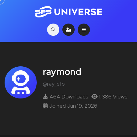
raymond
@ray_sfs
464 Downloads
1,386 Views
Joined Jun 19, 2026