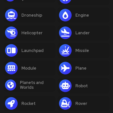
Droneship
Engine
Helicopter
Lander
Launchpad
Missile
Module
Plane
Planets and
Robot
Worlds
Rocket
Rover