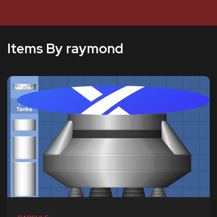
Items By raymond